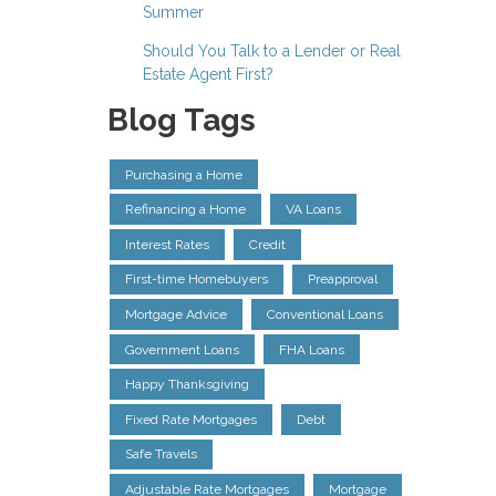
Summer
Should You Talk to a Lender or Real
Estate Agent First?
Blog Tags
Purchasing a Home
Refinancing a Home
VA Loans
Interest Rates
Credit
First-time Homebuyers
Preapproval
Mortgage Advice
Conventional Loans
Government Loans
FHA Loans
Happy Thanksgiving
Fixed Rate Mortgages
Debt
Safe Travels
Adjustable Rate Mortgages
Mortgage