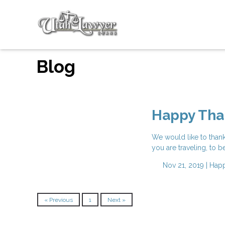
Blog
Happy Tha
We would like to than
you are traveling, to b
Nov 21, 2019 |
Happ
« Previous
1
Next »