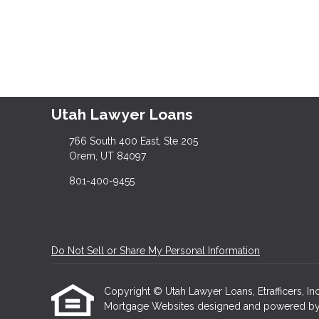
Utah Lawyer Loans
766 South 400 East, Ste 205
Orem, UT 84097
801-400-9455
Do Not Sell or Share My Personal Information
Copyright © Utah Lawyer Loans, Etrafficers, Inc 
Mortgage Websites
designed and powered by Et