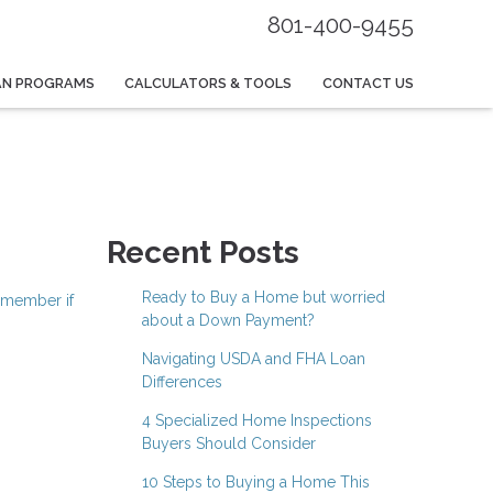
801-400-9455
AN PROGRAMS
CALCULATORS & TOOLS
CONTACT US
Recent Posts
Ready to Buy a Home but worried
emember if
about a Down Payment?
Navigating USDA and FHA Loan
Differences
4 Specialized Home Inspections
Buyers Should Consider
10 Steps to Buying a Home This