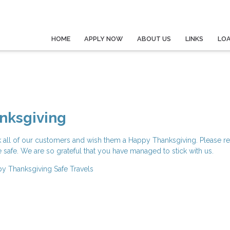
HOME
APPLY NOW
ABOUT US
LINKS
LO
nksgiving
k all of our customers and wish them a Happy Thanksgiving. Please r
e safe. We are so grateful that you have managed to stick with us.
y Thanksgiving
Safe Travels