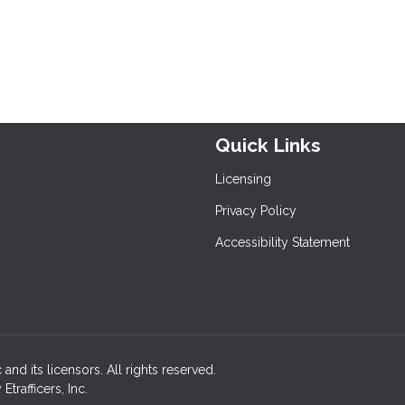
Quick Links
Licensing
Privacy Policy
Accessibility Statement
and its licensors. All rights reserved.
rafficers, Inc.