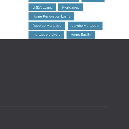
USDA Loans
Mortgages
Home Renovation Loans
Reverse Mortgage
Jumbo Mortgage
mortgage brokers
Home Equity