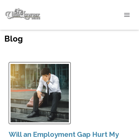
Blog
Will an Employment Gap Hurt My