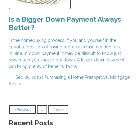
Is a Bigger Down Payment Always
Better?
In the homebuying process, if you find yourself in the
enviable position of having more cash than needed for a
minimum down payment, it may be difficult to know just
how much you should put down. A larger down payment
can bring plenty of benefits, but is
Sep 25, 2019 |
Purchasing a Home
Preapproval
Mortgage
Advice
« Previous
1
Next »
Recent Posts