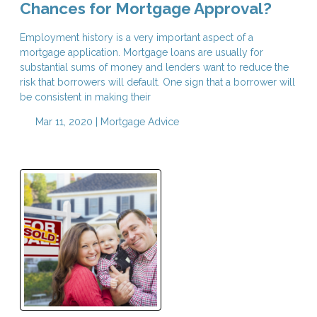
Chances for Mortgage Approval?
Employment history is a very important aspect of a
mortgage application. Mortgage loans are usually for
substantial sums of money and lenders want to reduce the
risk that borrowers will default. One sign that a borrower will
be consistent in making their
Mar 11, 2020 |
Mortgage Advice