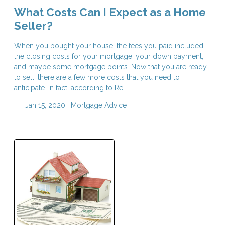
What Costs Can I Expect as a Home
Seller?
When you bought your house, the fees you paid included
the closing costs for your mortgage, your down payment,
and maybe some mortgage points. Now that you are ready
to sell, there are a few more costs that you need to
anticipate. In fact, according to Re
Jan 15, 2020 |
Mortgage Advice