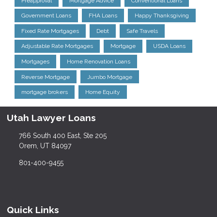
Preapproval
Mortgage Advice
Conventional Loans
Government Loans
FHA Loans
Happy Thanksgiving
Fixed Rate Mortgages
Debt
Safe Travels
Adjustable Rate Mortgages
Mortgage
USDA Loans
Mortgages
Home Renovation Loans
Reverse Mortgage
Jumbo Mortgage
mortgage brokers
Home Equity
Utah Lawyer Loans
766 South 400 East, Ste 205
Orem, UT 84097
801-400-9455
Quick Links