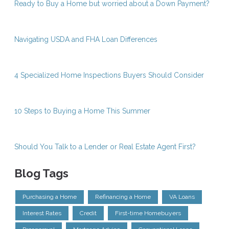
Ready to Buy a Home but worried about a Down Payment?
Navigating USDA and FHA Loan Differences
4 Specialized Home Inspections Buyers Should Consider
10 Steps to Buying a Home This Summer
Should You Talk to a Lender or Real Estate Agent First?
Blog Tags
Purchasing a Home
Refinancing a Home
VA Loans
Interest Rates
Credit
First-time Homebuyers