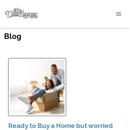
Blog
Ready to Buy a Home but worried