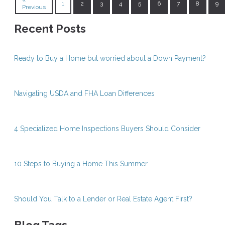
«
1
2
3
4
5
6
7
8
9
Previous
Recent Posts
Ready to Buy a Home but worried about a Down Payment?
Navigating USDA and FHA Loan Differences
4 Specialized Home Inspections Buyers Should Consider
10 Steps to Buying a Home This Summer
Should You Talk to a Lender or Real Estate Agent First?