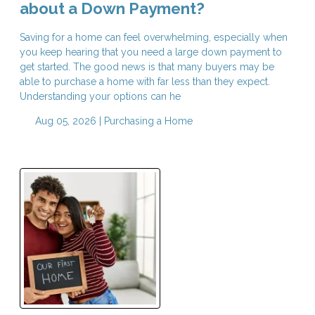
about a Down Payment?
Saving for a home can feel overwhelming, especially when
you keep hearing that you need a large down payment to
get started. The good news is that many buyers may be
able to purchase a home with far less than they expect.
Understanding your options can he
Aug 05, 2026 |
Purchasing a Home