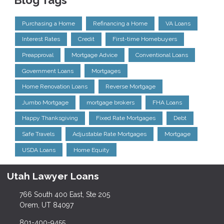
Blog Tags
Purchasing a Home
Refinancing a Home
VA Loans
Interest Rates
Credit
First-time Homebuyers
Preapproval
Mortgage Advice
Conventional Loans
Government Loans
Mortgages
Home Renovation Loans
Reverse Mortgage
Jumbo Mortgage
mortgage brokers
FHA Loans
Happy Thanksgiving
Fixed Rate Mortgages
Debt
Safe Travels
Adjustable Rate Mortgages
Mortgage
USDA Loans
Home Equity
Utah Lawyer Loans
766 South 400 East, Ste 205
Orem, UT 84097
801-400-9455