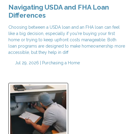
Navigating USDA and FHA Loan
Differences
Choosing between a USDA loan and an FHA loan can feel
like a big decision, especially if you're buying your first
home or trying to keep upfront costs manageable. Both
loan programs are designed to make homeownership more
accessible, but they help in diff
Jul 29, 2026 |
Purchasing a Home