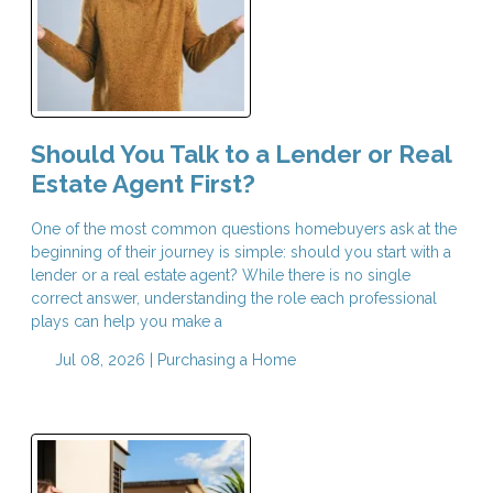
Should You Talk to a Lender or Real
Estate Agent First?
One of the most common questions homebuyers ask at the
beginning of their journey is simple: should you start with a
lender or a real estate agent? While there is no single
correct answer, understanding the role each professional
plays can help you make a
Jul 08, 2026 |
Purchasing a Home