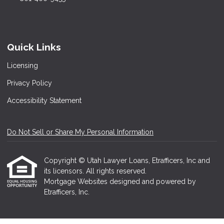
Quick Links
Licensing
Privacy Policy
Accessibility Statement
Do Not Sell or Share My Personal Information
Copyright © Utah Lawyer Loans, Etrafficers, Inc and
its licensors. All rights reserved.
Mortgage Websites
designed and powered by
Etrafficers, Inc.