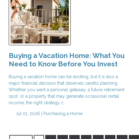
Buying a Vacation Home: What You
Need to Know Before You Invest
Buying a vacation home can be exciting, but it is also a
major financial decision that deserves careful planning.
Whether you want a personal getaway, a future retirement
spot, or a property that may generate occasional rental
income, the right strategy c
Jul 01, 2026 |
Purchasing a Home