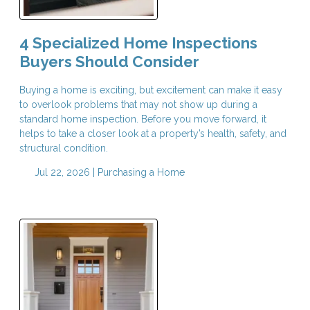
4 Specialized Home Inspections
Buyers Should Consider
Buying a home is exciting, but excitement can make it easy
to overlook problems that may not show up during a
standard home inspection. Before you move forward, it
helps to take a closer look at a property’s health, safety, and
structural condition.
Jul 22, 2026 |
Purchasing a Home