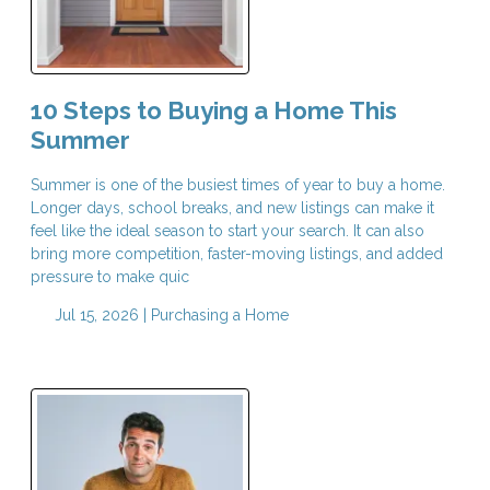
10 Steps to Buying a Home This
Summer
Summer is one of the busiest times of year to buy a home.
Longer days, school breaks, and new listings can make it
feel like the ideal season to start your search. It can also
bring more competition, faster-moving listings, and added
pressure to make quic
Jul 15, 2026 |
Purchasing a Home