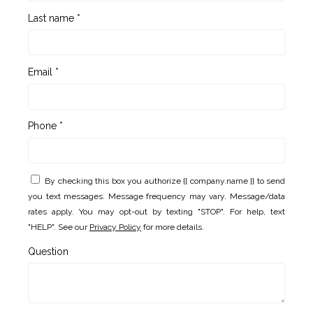
Last name *
Email *
Phone *
By checking this box you authorize {{ company.name }} to send
you text messages. Message frequency may vary. Message/data
rates apply. You may opt-out by texting "STOP". For help, text
"HELP". See our
Privacy Policy
for more details.
Question