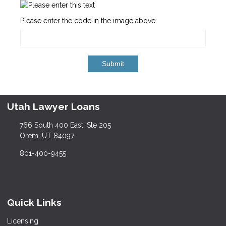
Please enter the code in the image above
Submit
Utah Lawyer Loans
766 South 400 East, Ste 205
Orem, UT 84097
801-400-9455
Quick Links
Licensing