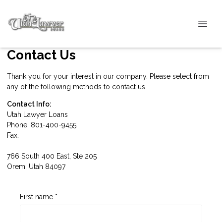
Contact Us
Thank you for your interest in our company. Please select from
any of the following methods to contact us.
Contact Info:
Utah Lawyer Loans
Phone: 801-400-9455
Fax:
766 South 400 East, Ste 205
Orem, Utah 84097
First name *