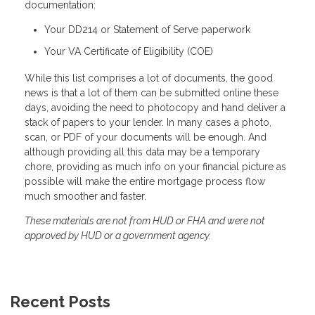
documentation:
Your DD214 or Statement of Serve paperwork
Your VA Certificate of Eligibility (COE)
While this list comprises a lot of documents, the good
news is that a lot of them can be submitted online these
days, avoiding the need to photocopy and hand deliver a
stack of papers to your lender. In many cases a photo,
scan, or PDF of your documents will be enough. And
although providing all this data may be a temporary
chore, providing as much info on your financial picture as
possible will make the entire mortgage process flow
much smoother and faster.
These materials are not from HUD or FHA and were not
approved by HUD or a government agency.
Recent Posts