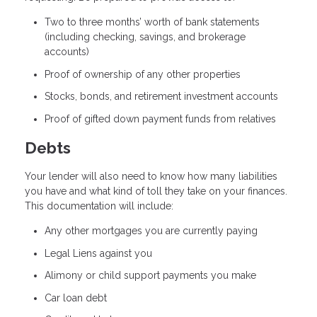
Two to three months’ worth of bank statements
(including checking, savings, and brokerage
accounts)
Proof of ownership of any other properties
Stocks, bonds, and retirement investment accounts
Proof of gifted down payment funds from relatives
Debts
Your lender will also need to know how many liabilities
you have and what kind of toll they take on your finances.
This documentation will include:
Any other mortgages you are currently paying
Legal Liens against you
Alimony or child support payments you make
Car loan debt