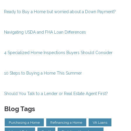
Ready to Buy a Home but worried about a Down Payment?
Navigating USDA and FHA Loan Differences
4 Specialized Home Inspections Buyers Should Consider
10 Steps to Buying a Home This Summer
Should You Talk to a Lender or Real Estate Agent First?
Blog Tags
Purchasing a Home
Refinancing a Home
VA Loans