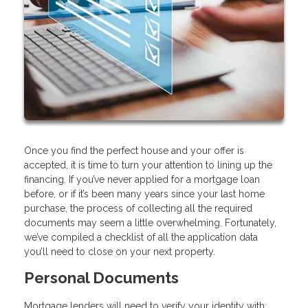
Once you find the perfect house and your offer is
accepted, it is time to turn your attention to lining up the
financing. If you’ve never applied for a mortgage loan
before, or if it’s been many years since your last home
purchase, the process of collecting all the required
documents may seem a little overwhelming. Fortunately,
we’ve compiled a checklist of all the application data
you’ll need to close on your next property.
Personal Documents
Mortgage lenders will need to verify your identity with: