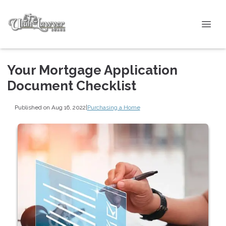
Your Mortgage Application
Document Checklist
Published on Aug 16, 2022
|
Purchasing a Home