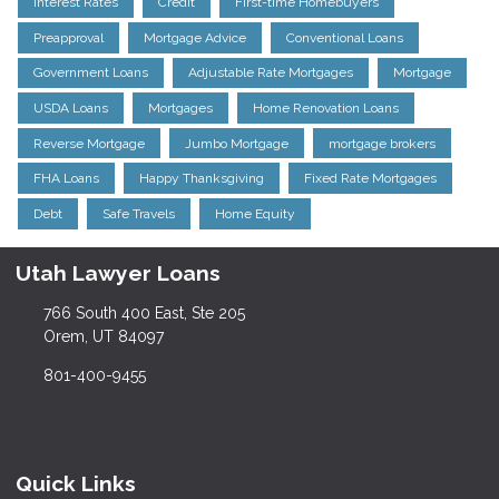
Interest Rates
Credit
First-time Homebuyers
Preapproval
Mortgage Advice
Conventional Loans
Government Loans
Adjustable Rate Mortgages
Mortgage
USDA Loans
Mortgages
Home Renovation Loans
Reverse Mortgage
Jumbo Mortgage
mortgage brokers
FHA Loans
Happy Thanksgiving
Fixed Rate Mortgages
Debt
Safe Travels
Home Equity
Utah Lawyer Loans
766 South 400 East, Ste 205
Orem, UT 84097
801-400-9455
Quick Links