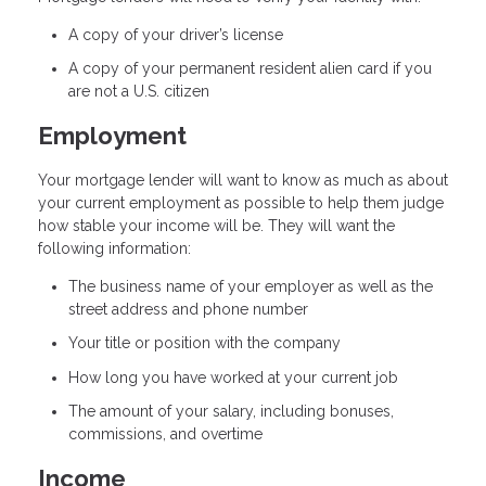
A copy of your driver’s license
A copy of your permanent resident alien card if you
are not a U.S. citizen
Employment
Your mortgage lender will want to know as much as about
your current employment as possible to help them judge
how stable your income will be. They will want the
following information:
The business name of your employer as well as the
street address and phone number
Your title or position with the company
How long you have worked at your current job
The amount of your salary, including bonuses,
commissions, and overtime
Income