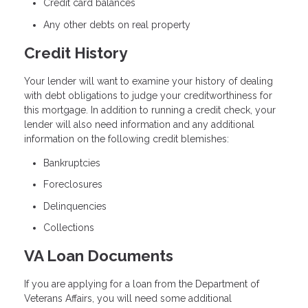
Credit card balances
Any other debts on real property
Credit History
Your lender will want to examine your history of dealing
with debt obligations to judge your creditworthiness for
this mortgage. In addition to running a credit check, your
lender will also need information and any additional
information on the following credit blemishes:
Bankruptcies
Foreclosures
Delinquencies
Collections
VA Loan Documents
If you are applying for a loan from the Department of
Veterans Affairs, you will need some additional