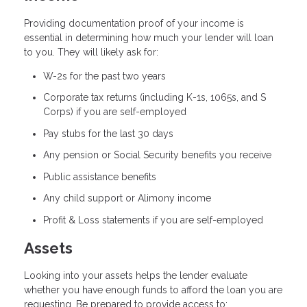
Providing documentation proof of your income is
essential in determining how much your lender will loan
to you. They will likely ask for:
W-2s for the past two years
Corporate tax returns (including K-1s, 1065s, and S
Corps) if you are self-employed
Pay stubs for the last 30 days
Any pension or Social Security benefits you receive
Public assistance benefits
Any child support or Alimony income
Profit & Loss statements if you are self-employed
Assets
Looking into your assets helps the lender evaluate
whether you have enough funds to afford the loan you are
requesting. Be prepared to provide access to: