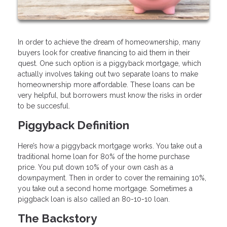
In order to achieve the dream of homeownership, many
buyers look for creative financing to aid them in their
quest. One such option is a piggyback mortgage, which
actually involves taking out two separate loans to make
homeownership more affordable. These loans can be
very helpful, but borrowers must know the risks in order
to be succesful.
Piggyback Definition
Here’s how a piggyback mortgage works. You take out a
traditional home loan for 80% of the home purchase
price. You put down 10% of your own cash as a
downpayment. Then in order to cover the remaining 10%,
you take out a second home mortgage. Sometimes a
piggback loan is also called an 80-10-10 loan.
The Backstory