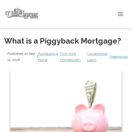
What is a Piggyback Mortgage?
Published on Sep
Purchasing a
First-time
Conventional
|
Preapproval
12, 2018
Home
Homebuyers
Loans