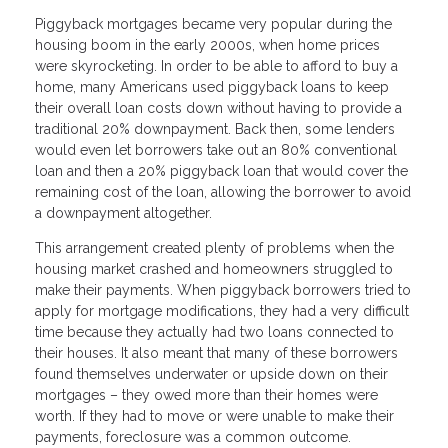
Piggyback mortgages became very popular during the
housing boom in the early 2000s, when home prices
were skyrocketing. In order to be able to afford to buy a
home, many Americans used piggyback loans to keep
their overall loan costs down without having to provide a
traditional 20% downpayment. Back then, some lenders
would even let borrowers take out an 80% conventional
loan and then a 20% piggyback loan that would cover the
remaining cost of the loan, allowing the borrower to avoid
a downpayment altogether.
This arrangement created plenty of problems when the
housing market crashed and homeowners struggled to
make their payments. When piggyback borrowers tried to
apply for mortgage modifications, they had a very difficult
time because they actually had two loans connected to
their houses. It also meant that many of these borrowers
found themselves underwater or upside down on their
mortgages – they owed more than their homes were
worth. If they had to move or were unable to make their
payments, foreclosure was a common outcome.