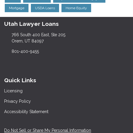
Mortgage
USDA Loans
Home Equity
Utah Lawyer Loans
766 South 400 East, Ste 205
Orem, UT 84097
801-400-9455
Quick Links
Licensing
Privacy Policy
Accessibility Statement
Do Not Sell or Share My Personal Information