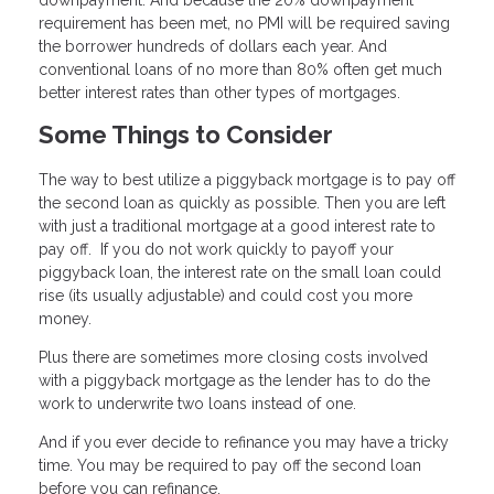
downpayment. And because the 20% downpayment
requirement has been met, no PMI will be required saving
the borrower hundreds of dollars each year. And
conventional loans of no more than 80% often get much
better interest rates than other types of mortgages.
Some Things to Consider
The way to best utilize a piggyback mortgage is to pay off
the second loan as quickly as possible. Then you are left
with just a traditional mortgage at a good interest rate to
pay off. If you do not work quickly to payoff your
piggyback loan, the interest rate on the small loan could
rise (its usually adjustable) and could cost you more
money.
Plus there are sometimes more closing costs involved
with a piggyback mortgage as the lender has to do the
work to underwrite two loans instead of one.
And if you ever decide to refinance you may have a tricky
time. You may be required to pay off the second loan
before you can refinance.