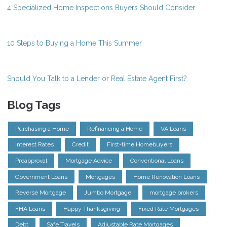
4 Specialized Home Inspections Buyers Should Consider
10 Steps to Buying a Home This Summer
Should You Talk to a Lender or Real Estate Agent First?
Blog Tags
Purchasing a Home
Refinancing a Home
VA Loans
Interest Rates
Credit
First-time Homebuyers
Preapproval
Mortgage Advice
Conventional Loans
Government Loans
Mortgages
Home Renovation Loans
Reverse Mortgage
Jumbo Mortgage
mortgage brokers
FHA Loans
Happy Thanksgiving
Fixed Rate Mortgages
Debt
Safe Travels
Adjustable Rate Mortgages