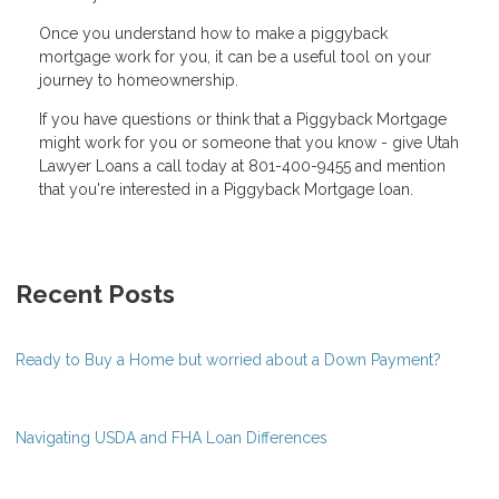
Once you understand how to make a piggyback
mortgage work for you, it can be a useful tool on your
journey to homeownership.
If you have questions or think that a Piggyback Mortgage
might work for you or someone that you know - give Utah
Lawyer Loans a call today at 801-400-9455 and mention
that you're interested in a Piggyback Mortgage loan.
Recent Posts
Ready to Buy a Home but worried about a Down Payment?
Navigating USDA and FHA Loan Differences