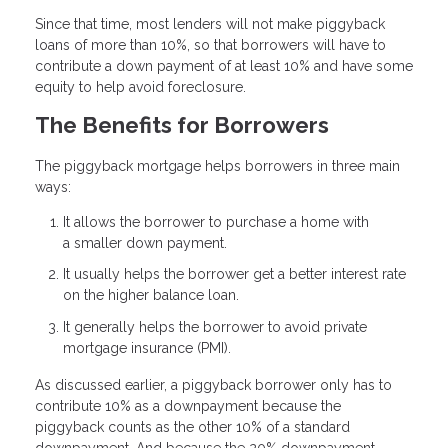
Since that time, most lenders will not make piggyback
loans of more than 10%, so that borrowers will have to
contribute a down payment of at least 10% and have some
equity to help avoid foreclosure.
The Benefits for Borrowers
The piggyback mortgage helps borrowers in three main
ways:
It allows the borrower to purchase a home with
a smaller down payment.
It usually helps the borrower get a better interest rate
on the higher balance loan.
It generally helps the borrower to avoid private
mortgage insurance (PMI).
As discussed earlier, a piggyback borrower only has to
contribute 10% as a downpayment because the
piggyback counts as the other 10% of a standard