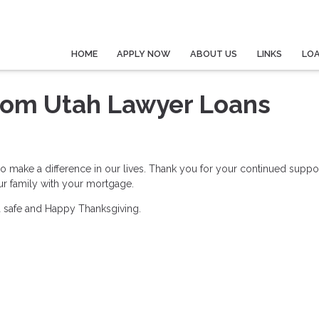
HOME
APPLY NOW
ABOUT US
LINKS
LO
rom Utah Lawyer Loans
ho make a difference in our lives. Thank you for your continued suppo
our family with your mortgage.
 a safe and Happy Thanksgiving.