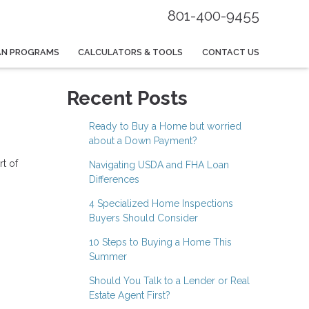
801-400-9455
AN PROGRAMS
CALCULATORS & TOOLS
CONTACT US
Recent Posts
Ready to Buy a Home but worried
about a Down Payment?
rt of
Navigating USDA and FHA Loan
Differences
4 Specialized Home Inspections
Buyers Should Consider
10 Steps to Buying a Home This
Summer
Should You Talk to a Lender or Real
Estate Agent First?