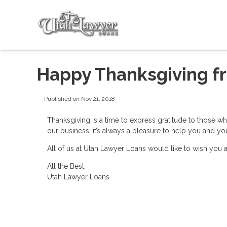
Happy Thanksgiving f
Published on Nov 21, 2018
Thanksgiving is a time to express gratitude to those w
our business; it’s always a pleasure to help you and y
All of us at Utah Lawyer Loans would like to wish you
All the Best,
Utah Lawyer Loans