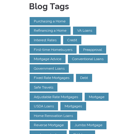
Blog Tags
Purchasing a Home
Refinancing a Home
VA Loans
Interest Rates
Credit
First-time Homebuyers
Preapproval
Mortgage Advice
Conventional Loans
Government Loans
Fixed Rate Mortgages
Debt
Safe Travels
Adjustable Rate Mortgages
Mortgage
USDA Loans
Mortgages
Home Renovation Loans
Reverse Mortgage
Jumbo Mortgage