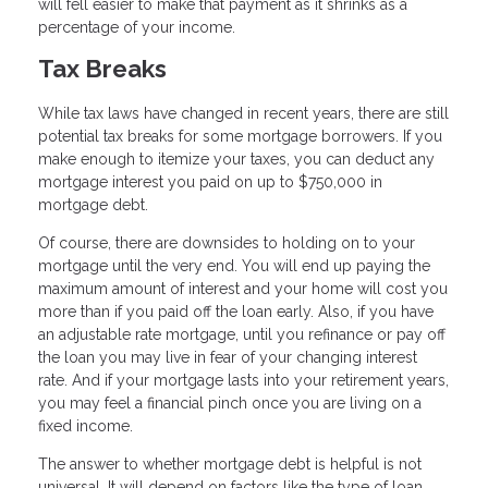
will fell easier to make that payment as it shrinks as a
percentage of your income.
Tax Breaks
While tax laws have changed in recent years, there are still
potential tax breaks for some mortgage borrowers. If you
make enough to itemize your taxes, you can deduct any
mortgage interest you paid on up to $750,000 in
mortgage debt.
Of course, there are downsides to holding on to your
mortgage until the very end. You will end up paying the
maximum amount of interest and your home will cost you
more than if you paid off the loan early. Also, if you have
an adjustable rate mortgage, until you refinance or pay off
the loan you may live in fear of your changing interest
rate. And if your mortgage lasts into your retirement years,
you may feel a financial pinch once you are living on a
fixed income.
The answer to whether mortgage debt is helpful is not
universal. It will depend on factors like the type of loan,