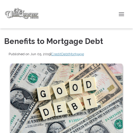
Benefits to Mortgage Debt
Published on Jun 05, 2019
|
Credit
Debt
Mortgage