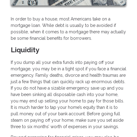
In order to buy a house, most Americans take on a
mortgage loan. While debt is usually to be avoided if
possible, when it comes to a mortgage there may actually
be some financial benefits for borrowers.
Liquidity
If you dump all your extra funds into paying off your
mortgage, you may be in a tight spot if you face a financial
emergency. Family deaths, divorce and health traumas are
just a few things that can quickly rack up enormous debts.
If you do not have a sizable emergency save up and you
have been sinking all disposable cash into your home,
you may end up selling your home to pay for those bills.
It is much harder to tap your home’s equity than it is to
pull money out of your bank account. Before going full
steam on paying off your home, make sure you set aside
three to six months’ worth of expenses in your savings.