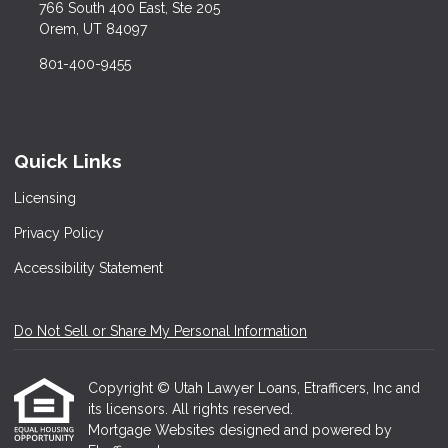
766 South 400 East, Ste 205
Orem, UT 84097
801-400-9455
Quick Links
Licensing
Privacy Policy
Accessibility Statement
Do Not Sell or Share My Personal Information
Copyright © Utah Lawyer Loans, Etrafficers, Inc and
its licensors. All rights reserved.
Mortgage Websites
designed and powered by