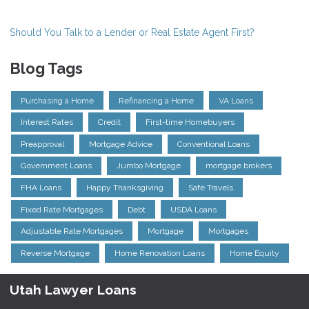
Should You Talk to a Lender or Real Estate Agent First?
Blog Tags
Purchasing a Home
Refinancing a Home
VA Loans
Interest Rates
Credit
First-time Homebuyers
Preapproval
Mortgage Advice
Conventional Loans
Government Loans
Jumbo Mortgage
mortgage brokers
FHA Loans
Happy Thanksgiving
Safe Travels
Fixed Rate Mortgages
Debt
USDA Loans
Adjustable Rate Mortgages
Mortgage
Mortgages
Reverse Mortgage
Home Renovation Loans
Home Equity
Utah Lawyer Loans