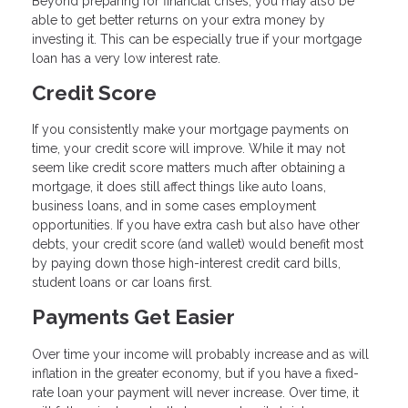
Beyond preparing for financial crises, you may also be
able to get better returns on your extra money by
investing it. This can be especially true if your mortgage
loan has a very low interest rate.
Credit Score
If you consistently make your mortgage payments on
time, your credit score will improve. While it may not
seem like credit score matters much after obtaining a
mortgage, it does still affect things like auto loans,
business loans, and in some cases employment
opportunities. If you have extra cash but also have other
debts, your credit score (and wallet) would benefit most
by paying down those high-interest credit card bills,
student loans or car loans first.
Payments Get Easier
Over time your income will probably increase and as will
inflation in the greater economy, but if you have a fixed-
rate loan your payment will never increase. Over time, it