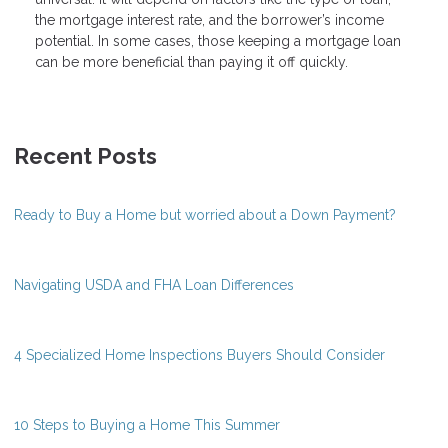
the mortgage interest rate, and the borrower’s income
potential. In some cases, those keeping a mortgage loan
can be more beneficial than paying it off quickly.
Recent Posts
Ready to Buy a Home but worried about a Down Payment?
Navigating USDA and FHA Loan Differences
4 Specialized Home Inspections Buyers Should Consider
10 Steps to Buying a Home This Summer