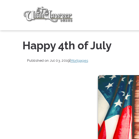
Happy 4th of July
Published on Jul 03, 2019
|
Mortgages