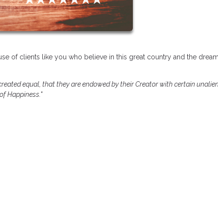
se of clients like you who believe in this great country and the dream
 created equal, that they are endowed by their Creator with certain unalie
 of Happiness."