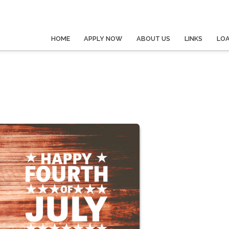
HOME
APPLY NOW
ABOUT US
LINKS
LO