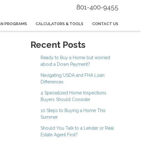
801-400-9455
AN PROGRAMS
CALCULATORS & TOOLS
CONTACT US
Recent Posts
Ready to Buy a Home but worried
about a Down Payment?
Navigating USDA and FHA Loan
Differences
4 Specialized Home Inspections
Buyers Should Consider
10 Steps to Buying a Home This
Summer
Should You Talk to a Lender or Real
Estate Agent First?