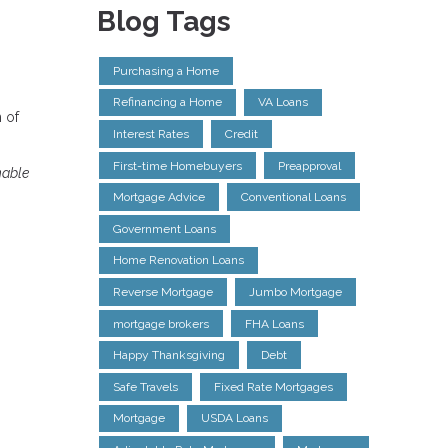
Blog Tags
Purchasing a Home
Refinancing a Home
VA Loans
 of
Interest Rates
Credit
First-time Homebuyers
Preapproval
nable
Mortgage Advice
Conventional Loans
Government Loans
Home Renovation Loans
Reverse Mortgage
Jumbo Mortgage
mortgage brokers
FHA Loans
Happy Thanksgiving
Debt
Safe Travels
Fixed Rate Mortgages
Mortgage
USDA Loans