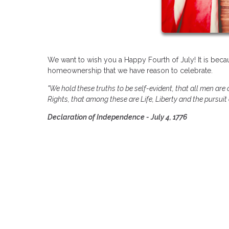
We want to wish you a Happy Fourth of July! It is becau
homeownership that we have reason to celebrate.
"We hold these truths to be self-evident, that all men are
Rights, that among these are Life, Liberty and the pursuit
Declaration of Independence - July 4, 1776