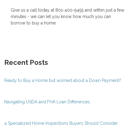
Give us a call today at 801-400-9455 and within just a few
minutes - we can let you know how much you can
borrow to buy a home.
Recent Posts
Ready to Buy a Home but worried about a Down Payment?
Navigating USDA and FHA Loan Differences
4 Specialized Home Inspections Buyers Should Consider