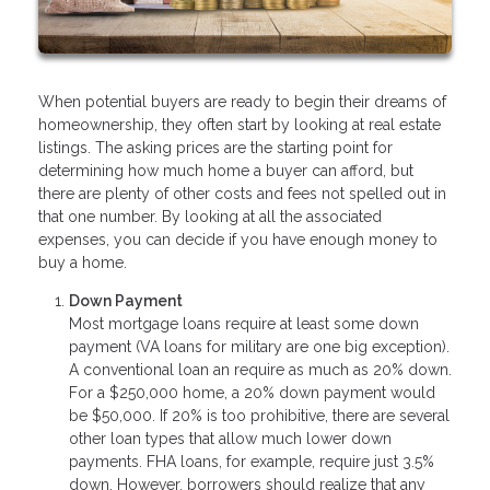
When potential buyers are ready to begin their dreams of
homeownership, they often start by looking at real estate
listings. The asking prices are the starting point for
determining how much home a buyer can afford, but
there are plenty of other costs and fees not spelled out in
that one number. By looking at all the associated
expenses, you can decide if you have enough money to
buy a home.
Down Payment
Most mortgage loans require at least some down
payment (VA loans for military are one big exception).
A conventional loan an require as much as 20% down.
For a $250,000 home, a 20% down payment would
be $50,000. If 20% is too prohibitive, there are several
other loan types that allow much lower down
payments. FHA loans, for example, require just 3.5%
down. However, borrowers should realize that any