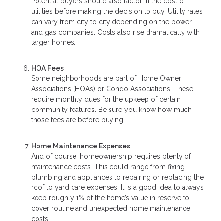
Potential buyers should also factor in the cost of
utilities before making the decision to buy. Utility rates
can vary from city to city depending on the power
and gas companies. Costs also rise dramatically with
larger homes.
HOA Fees
Some neighborhoods are part of Home Owner
Associations (HOAs) or Condo Associations. These
require monthly dues for the upkeep of certain
community features. Be sure you know how much
those fees are before buying.
Home Maintenance Expenses
And of course, homeownership requires plenty of
maintenance costs. This could range from fixing
plumbing and appliances to repairing or replacing the
roof to yard care expenses. It is a good idea to always
keep roughly 1% of the home’s value in reserve to
cover routine and unexpected home maintenance
costs.