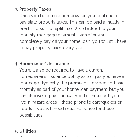
Property Taxes
Once you become a homeowner, you continue to
pay state property taxes. This can be paid annually in
one lump sum or split into 12 and added to your
monthly mortgage payment. Even after you
completely pay off your home loan, you will still have
to pay property taxes every year.
Homeowner’s Insurance
You will also be required to have a current
homeowner’s insurance policy as long as you have a
mortgage. Typically, the premium is divided and paid
monthly as part of your home loan payment, but you
can choose to pay it annually or bi-annually. If you
live in hazard areas – those prone to earthquakes or
floods – you will need extra insurance for those
possibilities.
Utilities