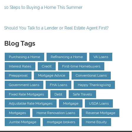
10 Steps to Buying a Home This Summer
Should You Talk to a Lender or Real Estate Agent First?
Blog Tags
Purchasing a Home
Refinancing a Home
VA Loans
Interest Rates
Credit
First-time Homebuyers
Preapproval
Mortgage Advice
Conventional Loans
Government Loans
FHA Loans
Happy Thanksgiving
Fixed Rate Mortgages
Debt
Safe Travels
Adjustable Rate Mortgages
Mortgage
USDA Loans
Mortgages
Home Renovation Loans
Reverse Mortgage
Jumbo Mortgage
mortgage brokers
Home Equity