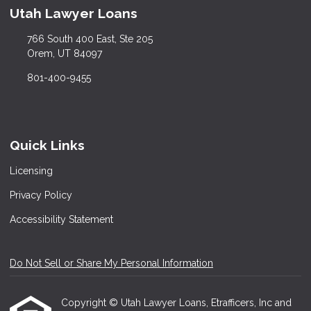
Utah Lawyer Loans
766 South 400 East, Ste 205
Orem, UT 84097
801-400-9455
Quick Links
Licensing
Privacy Policy
Accessibility Statement
Do Not Sell or Share My Personal Information
Copyright © Utah Lawyer Loans, Etrafficers, Inc and