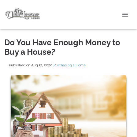
Do You Have Enough Money to
Buy a House?
Published on Aug 12, 2020
|
Purchasing a Home