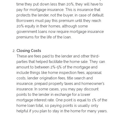
time they put down less than 20%, they will have to
pay for mortgage insurance. This is insurance that
protects the lender, not the buyer, in case of default.
Borrowers must pay this premium until they reach
20% equity in their homes, although some
government loans now require mortgage insurance
premiums for the life of the loan.
Closing Costs
These are fees paid to the lender and other third-
parties that helped facilitate the home sale. They can
amount to between 2%-5% of the mortgage and
include things like home inspection fees, appraisal
costs, lender origination fees, title search and
insurance, prepaid property taxes and homeowner’s
insurance. In some cases, you may pay discount
points to the lender in exchange for a lower
mortgage interest rate. One point is equal to 1% of the
home loan total, so paying points is usually only
helpful if you plan to stay in the home for many years.