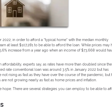
r 2022, in order to afford a “typical home” with the median monthly
n at least $107,281 to be able to afford the loan. While prices may 
 a 45.6% increase from a year ago when an income of $73,668 would ha
n affordability, experts say, as rates have more than doubled since the
ixed rate conventional loan was around 3.5% in January 2022 but has
e not rising as fast as they have over the course of the pandemic, but 
es are not growing nearly as fast as home prices and inflation.
ose hope. There are several strategies you can employ to be able to af
es