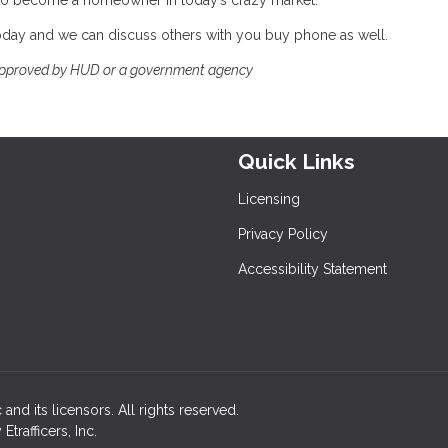
ble to become a homeowner in today’s crazy market.
 today and we can discuss others with you buy phone as well.
approved by HUD or a government agency
Quick Links
Licensing
Privacy Policy
Accessibility Statement
and its licensors. All rights reserved.
rafficers, Inc.