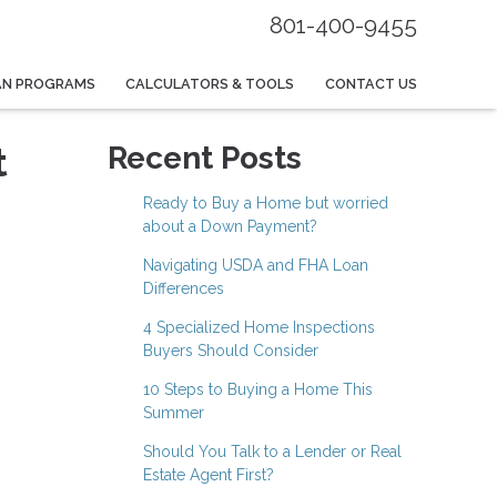
801-400-9455
AN PROGRAMS
CALCULATORS & TOOLS
CONTACT US
t
Recent Posts
Ready to Buy a Home but worried
about a Down Payment?
Navigating USDA and FHA Loan
Differences
4 Specialized Home Inspections
Buyers Should Consider
10 Steps to Buying a Home This
Summer
Should You Talk to a Lender or Real
Estate Agent First?