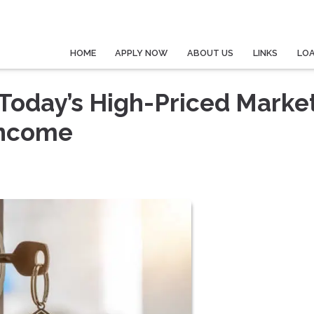
HOME
APPLY NOW
ABOUT US
LINKS
LO
Today’s High-Priced Marke
Income