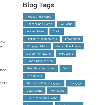
Blog Tags
Purchasing a Home
Refinancing a Home
VA Loans
Interest Rates
Credit
First-time Homebuyers
Preapproval
have
Mortgage Advice
Conventional Loans
ve
Government Loans
FHA Loans
Happy Thanksgiving
Fixed Rate Mortgages
Debt
they
Safe Travels
ford a
Adjustable Rate Mortgages
Mortgage
USDA Loans
Mortgages
Home Renovation Loans