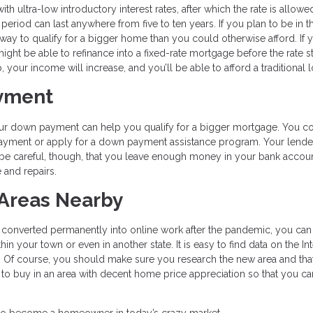
 ultra-low introductory interest rates, after which the rate is allowe
eriod can last anywhere from five to ten years. If you plan to be in t
way to qualify for a bigger home than you could otherwise afford. If 
might be able to refinance into a fixed-rate mortgage before the rate st
your income will increase, and you’ll be able to afford a traditional l
ayment
 your down payment can help you qualify for a bigger mortgage. You c
ayment or apply for a down payment assistance program. Your lende
be careful, though, that you leave enough money in your bank accoun
and repairs.
 Areas Nearby
s converted permanently into online work after the pandemic, you can
 your town or even in another state. It is easy to find data on the In
Of course, you should make sure you research the new area and that i
nt to buy in an area with decent home price appreciation so that you ca