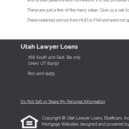
With a little patience and homework, it is still possi
These are just a few of the many ideas. Give us a call
These materials are not from HUD or FHA and were not 
Utah Lawyer Loans
766 South 400 East, Ste 205
Orem, UT 84097
801-400-9455
Do Not Sell or Share My Personal Information
Copyright © Utah Lawyer Loans, Etrafficers, Inc 
Mortgage Websites
designed and powered by Et