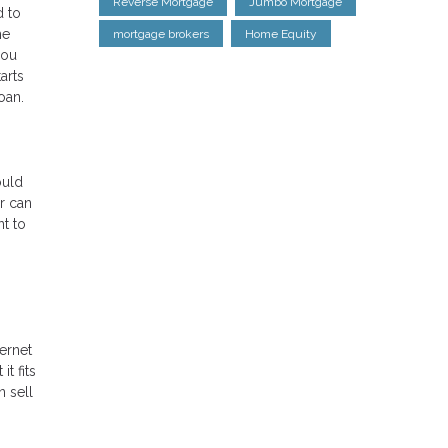
Reverse Mortgage
Jumbo Mortgage
d to
he
mortgage brokers
Home Equity
you
arts
oan.
ould
r can
t to
ternet
t fits
n sell