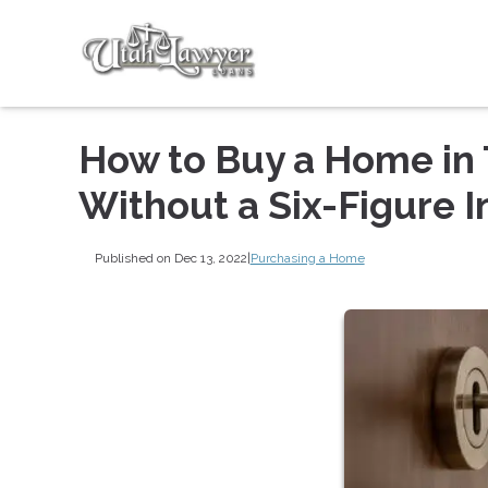
How to Buy a Home in 
Without a Six-Figure 
Published on Dec 13, 2022
|
Purchasing a Home