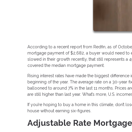
According to a recent report from Redfin, as of Octobe
mortgage payment of $2,682, a buyer would need to ear
slowed in their growth recently, that still represents
covered the median mortgage payment.
Rising interest rates have made the biggest difference i
beginning of the year. The average rate on a 30-year f
ballooned to around 7% in the last 11 months. Prices ar
are still higher than last year. What’s more, U.S. incom
If you’re hoping to buy a home in this climate, don’t l
house without earning six-figures.
Adjustable Rate Mortgag