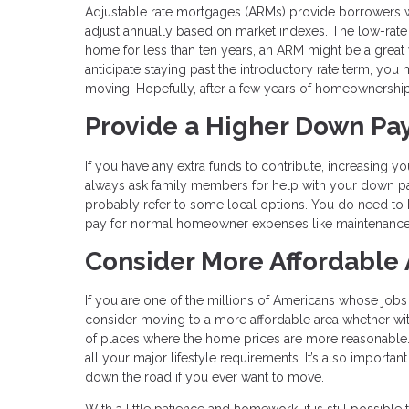
Adjustable rate mortgages (ARMs) provide borrowers with
adjust annually based on market indexes. The low-rate p
home for less than ten years, an ARM might be a great 
anticipate staying past the introductory rate term, you 
moving. Hopefully, after a few years of homeownership, 
Provide a Higher Down P
If you have any extra funds to contribute, increasing
always ask family members for help with your down p
probably refer to some local options. You do need to 
pay for normal homeowner expenses like maintenance 
Consider More Affordable
If you are one of the millions of Americans whose job
consider moving to a more affordable area whether within
of places where the home prices are more reasonable. 
all your major lifestyle requirements. It’s also importa
down the road if you ever want to move.