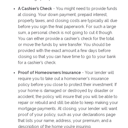
A Cashier’s Check
- You might need to provide funds
at closing. Your down payment, prepaid interest,
property taxes, and closing costs are typically all due
before you sign the final paperwork. For such a large
sum, a personal check is not going to cut it though.
You can either provide a cashier’s check for the total
or move the funds by wire transfer. You should be
provided with the exact amount a few days before
closing so that you can have time to go to your bank
for a cashier’s check.
Proof of Homeowners Insurance
- Your lender will
require you to take out a homeowner's insurance
policy before you close to protect their investment. If
your home is damaged or destroyed by disaster or
accident, the policy will insure that you will be able to
repair or rebuild and still be able to keep making your
mortgage payments. At closing, your lender will want
proof of your policy, such as your declarations page
that lists your name, address, your premium, and a
description of the home you’re insuring.