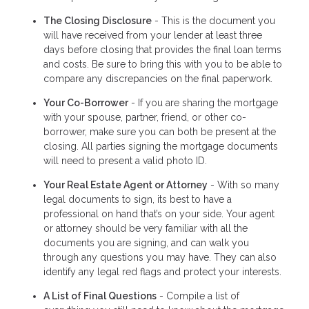
The Closing Disclosure
- This is the document you
will have received from your lender at least three
days before closing that provides the final loan terms
and costs. Be sure to bring this with you to be able to
compare any discrepancies on the final paperwork.
Your Co-Borrower
- If you are sharing the mortgage
with your spouse, partner, friend, or other co-
borrower, make sure you can both be present at the
closing. All parties signing the mortgage documents
will need to present a valid photo ID.
Your Real Estate Agent or Attorney
- With so many
legal documents to sign, its best to have a
professional on hand that’s on your side. Your agent
or attorney should be very familiar with all the
documents you are signing, and can walk you
through any questions you may have. They can also
identify any legal red flags and protect your interests.
A List of Final Questions
- Compile a list of