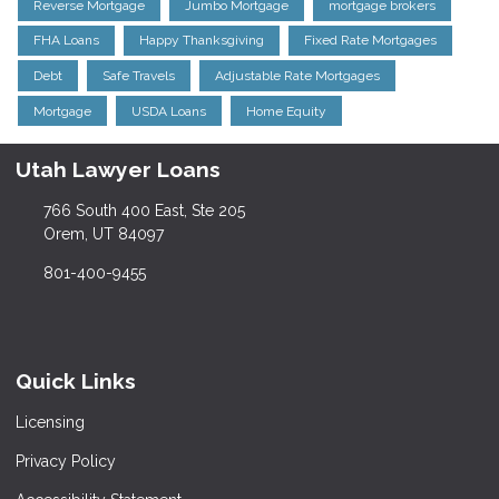
Reverse Mortgage
Jumbo Mortgage
mortgage brokers
FHA Loans
Happy Thanksgiving
Fixed Rate Mortgages
Debt
Safe Travels
Adjustable Rate Mortgages
Mortgage
USDA Loans
Home Equity
Utah Lawyer Loans
766 South 400 East, Ste 205
Orem, UT 84097
801-400-9455
Quick Links
Licensing
Privacy Policy