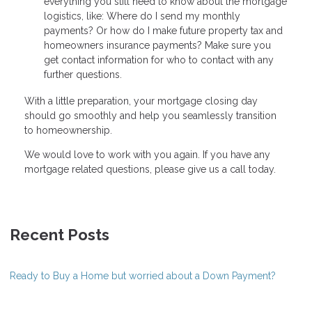
everything you still need to know about the mortgage
logistics, like: Where do I send my monthly
payments? Or how do I make future property tax and
homeowners insurance payments? Make sure you
get contact information for who to contact with any
further questions.
With a little preparation, your mortgage closing day
should go smoothly and help you seamlessly transition
to homeownership.
We would love to work with you again. If you have any
mortgage related questions, please give us a call today.
Recent Posts
Ready to Buy a Home but worried about a Down Payment?