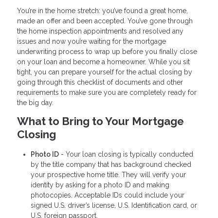
You’re in the home stretch: you’ve found a great home,
made an offer and been accepted. You’ve gone through
the home inspection appointments and resolved any
issues and now you’re waiting for the mortgage
underwriting process to wrap up before you finally close
on your loan and become a homeowner. While you sit
tight, you can prepare yourself for the actual closing by
going through this checklist of documents and other
requirements to make sure you are completely ready for
the big day.
What to Bring to Your Mortgage
Closing
Photo ID
- Your loan closing is typically conducted
by the title company that has background checked
your prospective home title. They will verify your
identity by asking for a photo ID and making
photocopies. Acceptable IDs could include your
signed U.S. driver’s license, U.S. Identification card, or
U.S. foreign passport.