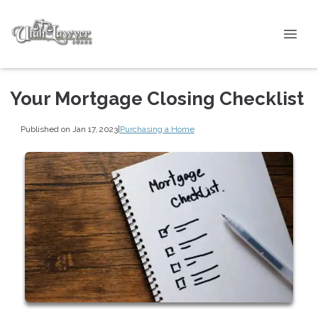
Your Mortgage Closing Checklist
Published on Jan 17, 2023
|
Purchasing a Home