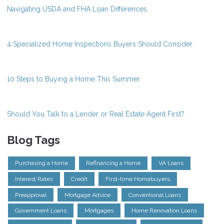
Navigating USDA and FHA Loan Differences
4 Specialized Home Inspections Buyers Should Consider
10 Steps to Buying a Home This Summer
Should You Talk to a Lender or Real Estate Agent First?
Blog Tags
Purchasing a Home
Refinancing a Home
VA Loans
Interest Rates
Credit
First-time Homebuyers
Preapproval
Mortgage Advice
Conventional Loans
Government Loans
Mortgages
Home Renovation Loans