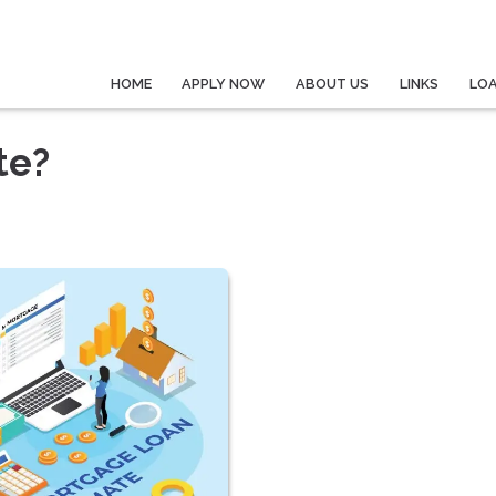
HOME
APPLY NOW
ABOUT US
LINKS
LO
te?