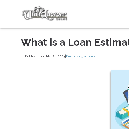
What is a Loan Estima
Published on Mar 21, 2023
|
Purchasing a Home