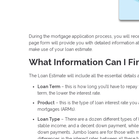
During the mortgage application process, you will rece
page form will provide you with detailed information 
make use of your loan estimate.
What Information Can I Fi
The Loan Estimate will include all the essential details
Loan Term
– this is how long you’ll have to repay
term, the lower the interest rate.
Product
– this is the type of loan interest rate yo
mortgages (ARMs).
Loan Type
– There are a dozen different types of
stable income, and a decent down payment, while 
down payments. Jumbo loans are for those with m
differences in the interest rates between all these 