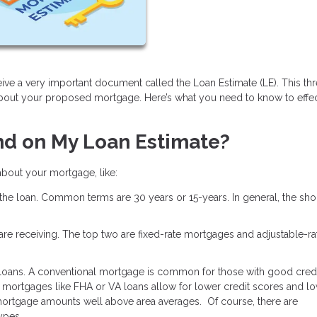
ive a very important document called the Loan Estimate (LE). This th
about your proposed mortgage. Here’s what you need to know to effec
nd on My Loan Estimate?
 about your mortgage, like:
 the loan. Common terms are 30 years or 15-years. In general, the shor
u are receiving. The top two are fixed-rate mortgages and adjustable-ra
 loans. A conventional mortgage is common for those with good credi
mortgages like FHA or VA loans allow for lower credit scores and l
ortgage amounts well above area averages. Of course, there are
types.