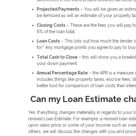
Projected Payments
– You will be given an estimat
be itemized as will an estimate of your property t
Closing Costs
– These are the fees you will pay t
6% of the loan total.
Loan Costs
– This lists out how much the lender i
for.” Any mortgage points you agree to pay to buy d
Total Cash to Close
– this will show you a breakdo
your down payment.
Annual Percentage Rate
– the APR is a measure of
includes things like property taxes, escrow fees, 
better tool for comparison of loan costs than intere
Can my Loan Estimate ch
Yes. If anything changes materially in regards to your lo
revised Loan Estimate. For example, a revised loan e
upon sales price or some of your income such as over
others, we will discuss the changes with you and provi