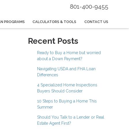
801-400-9455
AN PROGRAMS
CALCULATORS & TOOLS
CONTACT US
Recent Posts
Ready to Buy a Home but worried
about a Down Payment?
Navigating USDA and FHA Loan
Differences
4 Specialized Home Inspections
Buyers Should Consider
10 Steps to Buying a Home This
Summer
Should You Talk to a Lender or Real
Estate Agent First?