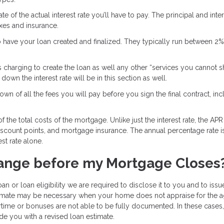
e of the actual interest rate you’ll have to pay. The principal and inter
axes and insurance.
o have your loan created and finalized. They typically run between 2
s charging to create the loan as well any other “services you cannot 
own the interest rate will be in this section as well.
wn of all the fees you will pay before you sign the final contract, inc
 the total costs of the mortgage. Unlike just the interest rate, the APR
discount points, and mortgage insurance. The annual percentage rate i
st rate alone.
ange before my Mortgage Closes
an or loan eligibility we are required to disclose it to you and to iss
stimate may be necessary when your home does not appraise for the 
time or bonuses are not able to be fully documented. In these cases
de you with a revised loan estimate.