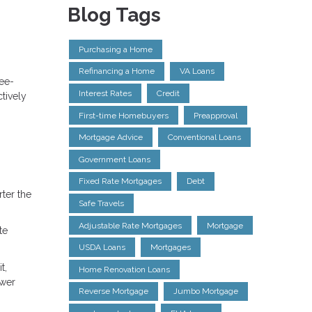
Blog Tags
Purchasing a Home
Refinancing a Home
VA Loans
ree-
Interest Rates
Credit
tively
First-time Homebuyers
Preapproval
Mortgage Advice
Conventional Loans
Government Loans
Fixed Rate Mortgages
Debt
ter the
Safe Travels
Adjustable Rate Mortgages
Mortgage
te
USDA Loans
Mortgages
t,
Home Renovation Loans
ower
Reverse Mortgage
Jumbo Mortgage