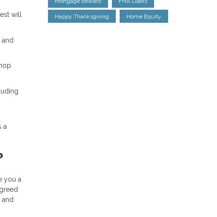
mortgage brokers
FHA Loans
est will
Happy Thanksgiving
Home Equity
% and
shop
luding
s a
?
ue you a
agreed
, and