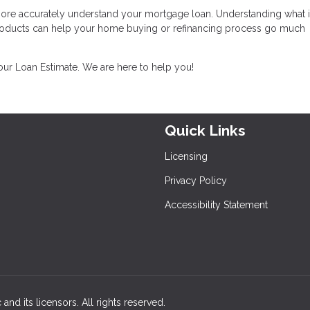
 more accurately understand your mortgage loan. Understanding what i
products can help your home buying or refinancing process go much
your Loan Estimate. We are here to help you!
Quick Links
Licensing
Privacy Policy
Accessibility Statement
and its licensors. All rights reserved.