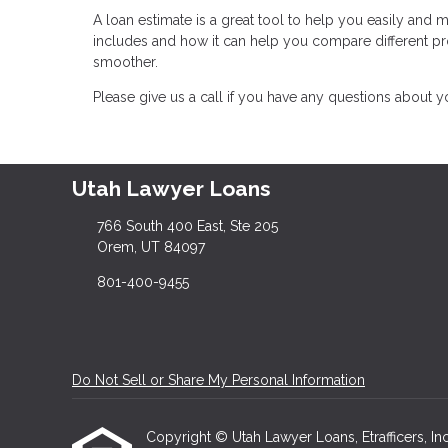
A loan estimate is a great tool to help you easily and
includes and how it can help you compare different 
smoother.
Please give us a call if you have any questions about 
Utah Lawyer Loans
766 South 400 East, Ste 205
Orem, UT 84097
801-400-9455
Do Not Sell or Share My Personal Information
Copyright © Utah Lawyer Loans, Etrafficers, Inc 