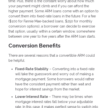
time. Plus, there is the constant worry about how much
your payment might climb and if you can afford the
higher payment. Some ARM loans come with an option to
convert them into fixed-rate loans in the future. For a fee
($100 for Fannie Mae-backed loans, $250 for monthly
conversion options), a borrower can decide to exercise
that option, usually within a certain window, somewhere
between one year to five years after the ARM loan starts.
Conversion Benefits
There are several reasons that a convertible ARM could
be helpful.
Fixed-Rate Stability
– Converting into a fixed-rate
will take the guesswork and worry out of making a
mortgage payment. Some borrowers would rather
have the consistent payment rather than wait and
hope for interest savings from the market.
Lower Interest Rate
– There may be times when
mortgage interest rates fall below your adjustable
rate. In this case, it makes perfect sense to switch into