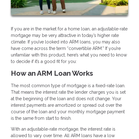
If you are in the market for a home loan, an adjustable-rate
mortgage may be very attractive in today’s higher rate
climate. If you’ve looked into ARM loans, you may also
have come across the term “convertible ARM.” If you’re
unfamiliar with this product, here’s what you need to know
to decide if it’s a good fit for you:
How an ARM Loan Works
The most common type of mortgage is a fixed-rate loan.
That means the interest rate the lender charges you is set
at the beginning of the loan and does not change. Your
interest payments are amortized or spread out over the
course of the loan and your monthly mortgage payment
is the same from start to finish.
With an adjustable-rate mortgage, the interest rate is
allowed to vary over time. All ARM loans have a low