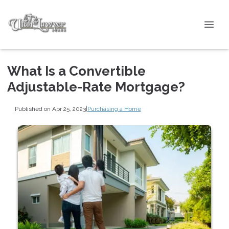
What Is a Convertible
Adjustable-Rate Mortgage?
Published on Apr 25, 2023
|
Purchasing a Home