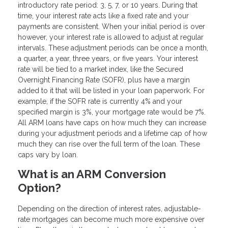
introductory rate period: 3, 5, 7, or 10 years. During that
time, your interest rate acts like a fixed rate and your
payments are consistent. When your initial period is over
however, your interest rate is allowed to adjust at regular
intervals. These adjustment periods can be once a month,
a quarter, a year, three years, or five years. Your interest
rate will be tied to a market index, like the Secured
Overnight Financing Rate (SOFR), plus have a margin
added to it that will be listed in your loan paperwork. For
example, if the SOFR rate is currently 4% and your
specified margin is 3%, your mortgage rate would be 7%.
All ARM loans have caps on how much they can increase
during your adjustment periods and a lifetime cap of how
much they can rise over the full term of the loan. These
caps vary by loan.
What is an ARM Conversion
Option?
Depending on the direction of interest rates, adjustable-
rate mortgages can become much more expensive over