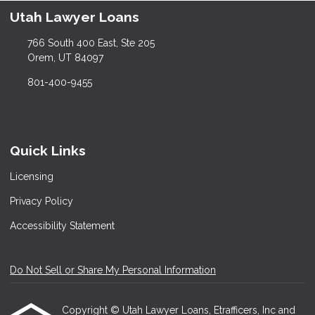
Utah Lawyer Loans
766 South 400 East, Ste 205
Orem, UT 84097
801-400-9455
Quick Links
Licensing
Privacy Policy
Accessibility Statement
Do Not Sell or Share My Personal Information
Copyright © Utah Lawyer Loans, Etrafficers, Inc and