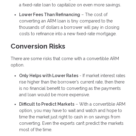
a fixed-rate loan to capitalize on even more savings.
Lower Fees Than Refinancing
– The cost of
converting an ARM loan is tiny compared to the
thousands of dollars a borrower will pay in closing
costs to refinance into a new fixed-rate mortgage.
Conversion Risks
There are some risks that come with a convertible ARM
option.
Only Helps with Lower Rates
- If market interest rates
rise higher than the borrower’s current rate, then there
is no financial benefit to converting as the payments
and loan would be more expensive.
Difficult to Predict Markets
– With a convertible ARM
option, you may have to wait and watch and hope to
time the market just right to cash in on savings from
converting. Even the experts can’t predict the markets
most of the time.