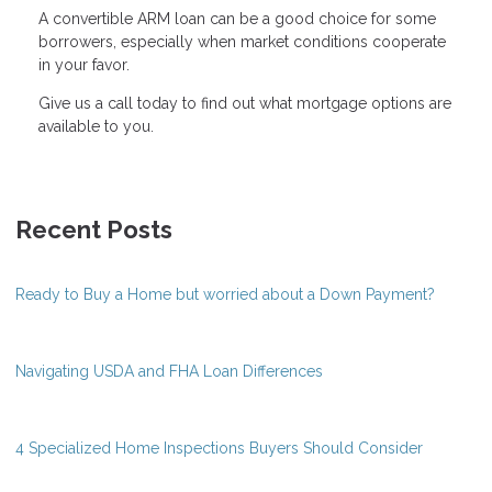
A convertible ARM loan can be a good choice for some
borrowers, especially when market conditions cooperate
in your favor.
Give us a call today to find out what mortgage options are
available to you.
Recent Posts
Ready to Buy a Home but worried about a Down Payment?
Navigating USDA and FHA Loan Differences
4 Specialized Home Inspections Buyers Should Consider