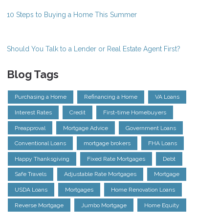
10 Steps to Buying a Home This Summer
Should You Talk to a Lender or Real Estate Agent First?
Blog Tags
Purchasing a Home
Refinancing a Home
VA Loans
Interest Rates
Credit
First-time Homebuyers
Preapproval
Mortgage Advice
Government Loans
Conventional Loans
mortgage brokers
FHA Loans
Happy Thanksgiving
Fixed Rate Mortgages
Debt
Safe Travels
Adjustable Rate Mortgages
Mortgage
USDA Loans
Mortgages
Home Renovation Loans
Reverse Mortgage
Jumbo Mortgage
Home Equity