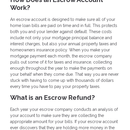
Work?
An escrow account is designed to make sure all of your
home loan bills are paid on time and in full. This protects
both you and your lender against default. These costs
include not only your mortgage principal balance and
interest charges, but also your annual property taxes and
homeowners insurance policy. When you make your
mortgage payment each month, the escrow company
pulls out some of it for taxes and insurance, collecting
enough throughout the year to make the payments on
your behalf when they come due. That way you are never
stuck with having to come up with thousands of dollars
every time you have to pay your property taxes.
What is an Escrow Refund?
Each year your escrow company conducts an analysis of
your account to make sure they are collecting the
appropriate amount for your bills. If your escrow account
ever discovers that they are holding more money in the