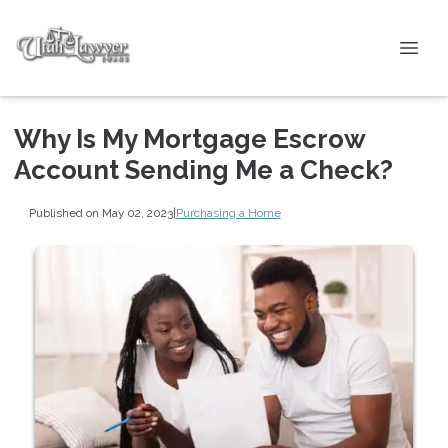
Why Is My Mortgage Escrow
Account Sending Me a Check?
Published on May 02, 2023
|
Purchasing a Home