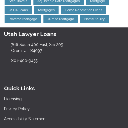
Safe Travels
Adjustable Rate Mortgages
Mortgage
USDA Loans
Mortgages
Home Renovation Loans
Reverse Mortgage
Jumbo Mortgage
Home Equity
Utah Lawyer Loans
766 South 400 East, Ste 205
Orem, UT 84097
801-400-9455
Quick Links
Licensing
Privacy Policy
Accessibility Statement