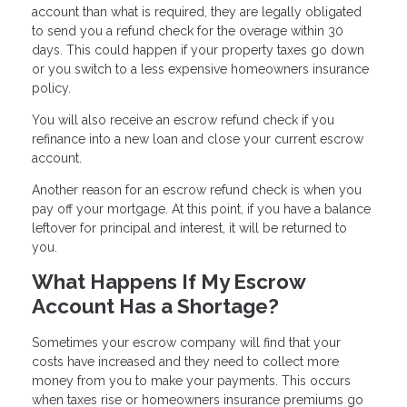
account than what is required, they are legally obligated
to send you a refund check for the overage within 30
days. This could happen if your property taxes go down
or you switch to a less expensive homeowners insurance
policy.
You will also receive an escrow refund check if you
refinance into a new loan and close your current escrow
account.
Another reason for an escrow refund check is when you
pay off your mortgage. At this point, if you have a balance
leftover for principal and interest, it will be returned to
you.
What Happens If My Escrow
Account Has a Shortage?
Sometimes your escrow company will find that your
costs have increased and they need to collect more
money from you to make your payments. This occurs
when taxes rise or homeowners insurance premiums go