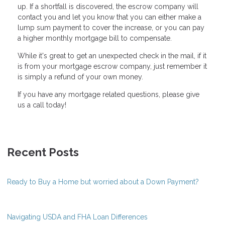
up. If a shortfall is discovered, the escrow company will
contact you and let you know that you can either make a
lump sum payment to cover the increase, or you can pay
a higher monthly mortgage bill to compensate.
While it's great to get an unexpected check in the mail, if it
is from your mortgage escrow company, just remember it
is simply a refund of your own money.
If you have any mortgage related questions, please give
us a call today!
Recent Posts
Ready to Buy a Home but worried about a Down Payment?
Navigating USDA and FHA Loan Differences