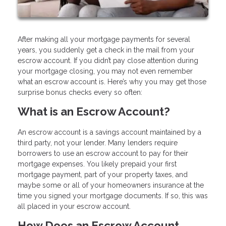
After making all your mortgage payments for several
years, you suddenly get a check in the mail from your
escrow account. If you didn’t pay close attention during
your mortgage closing, you may not even remember
what an escrow account is. Here’s why you may get those
surprise bonus checks every so often:
What is an Escrow Account?
An escrow account is a savings account maintained by a
third party, not your lender. Many lenders require
borrowers to use an escrow account to pay for their
mortgage expenses. You likely prepaid your first
mortgage payment, part of your property taxes, and
maybe some or all of your homeowners insurance at the
time you signed your mortgage documents. If so, this was
all placed in your escrow account.
How Does an Escrow Account