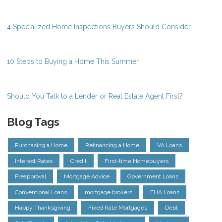
4 Specialized Home Inspections Buyers Should Consider
10 Steps to Buying a Home This Summer
Should You Talk to a Lender or Real Estate Agent First?
Blog Tags
Purchasing a Home
Refinancing a Home
VA Loans
Interest Rates
Credit
First-time Homebuyers
Preapproval
Mortgage Advice
Government Loans
Conventional Loans
mortgage brokers
FHA Loans
Happy Thanksgiving
Fixed Rate Mortgages
Debt