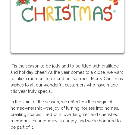
'Tis the season to be jolly and to be filled with gratitude
and holiday cheer! As the year comes to a close, we want
to take a moment to extend our warmest Merry Christmas
wishes to all our wonderful customers who have made
this year truly special.
In the spirit of the season, we reflect on the magic of
homeownership—the joy of turning houses into homes,
creating spaces filled with love, laughter, and cherished
memories. Your journey is our joy, and we're honored to
be part of it.