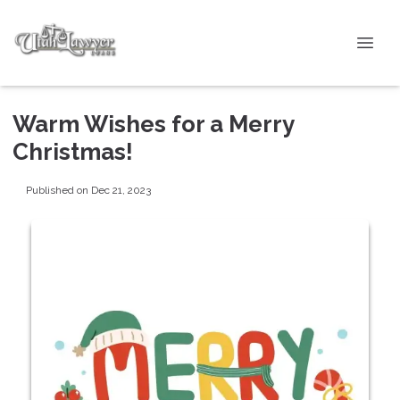
Warm Wishes for a Merry
Christmas!
Published on Dec 21, 2023