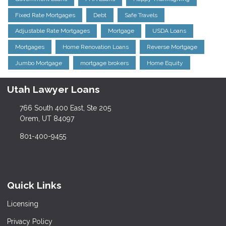
Fixed Rate Mortgages
Debt
Safe Travels
Adjustable Rate Mortgages
Mortgage
USDA Loans
Mortgages
Home Renovation Loans
Reverse Mortgage
Jumbo Mortgage
mortgage brokers
Home Equity
Utah Lawyer Loans
766 South 400 East, Ste 205
Orem, UT 84097
801-400-9455
Quick Links
Licensing
Privacy Policy