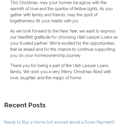
This Christmas, may your homes be aglow with the
warmth of love and the sparkle of festive lights. As you
gather with family and friends, may the spirit of
togetherness fill your hearts with joy.
As we look forward to the New Year, we want to express
our heartfelt gratitude for choosing Utah Lawyer Loans as
your trusted partner. We're excited for the opportunities
that lie ahead and for the chance to continue supporting
you on your homeownership journey.
Thank you for being a part of the Utah Lawyer Loans
family. We wish you a very Merry Christmas filled with
love, laughter, and the magic of home.
Recent Posts
Ready to Buy a Home but worried about a Down Payment?