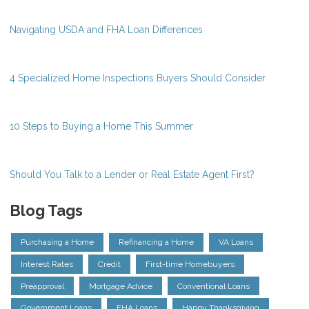
Navigating USDA and FHA Loan Differences
4 Specialized Home Inspections Buyers Should Consider
10 Steps to Buying a Home This Summer
Should You Talk to a Lender or Real Estate Agent First?
Blog Tags
Purchasing a Home
Refinancing a Home
VA Loans
Interest Rates
Credit
First-time Homebuyers
Preapproval
Mortgage Advice
Conventional Loans
Government Loans
FHA Loans
Happy Thanksgiving