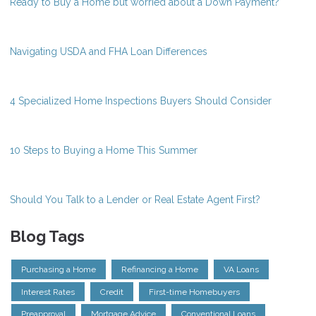
Ready to Buy a Home but worried about a Down Payment?
Navigating USDA and FHA Loan Differences
4 Specialized Home Inspections Buyers Should Consider
10 Steps to Buying a Home This Summer
Should You Talk to a Lender or Real Estate Agent First?
Blog Tags
Purchasing a Home
Refinancing a Home
VA Loans
Interest Rates
Credit
First-time Homebuyers
Preapproval
Mortgage Advice
Conventional Loans