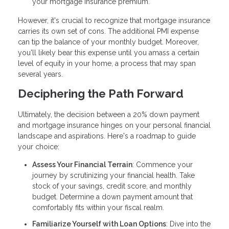
your mortgage insurance premium.
However, it's crucial to recognize that mortgage insurance
carries its own set of cons. The additional PMI expense
can tip the balance of your monthly budget. Moreover,
you'll likely bear this expense until you amass a certain
level of equity in your home, a process that may span
several years.
Deciphering the Path Forward
Ultimately, the decision between a 20% down payment
and mortgage insurance hinges on your personal financial
landscape and aspirations. Here's a roadmap to guide
your choice:
Assess Your Financial Terrain
: Commence your
journey by scrutinizing your financial health. Take
stock of your savings, credit score, and monthly
budget. Determine a down payment amount that
comfortably fits within your fiscal realm.
Familiarize Yourself with Loan Options
: Dive into the