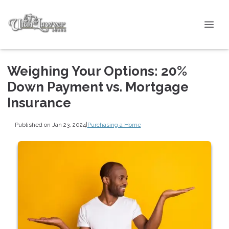
Weighing Your Options: 20%
Down Payment vs. Mortgage
Insurance
Published on Jan 23, 2024
|
Purchasing a Home