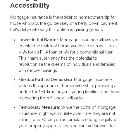
Accessibility
Mortgage insurance is the ladder to homeownership for
those who lack the golden key of a hefty down payment.
Let's delve into why this option is gaining ground:
Lower Initial Barrier
: Mortgage insurance allows you
to enter the realm of homeownership with as little as
3.5% for an FHA loan or 5% for a conventional loan.
This financial leniency has the potential to
revolutionize the dreams of individuals and families
with modest savings.
Flexible Path to Ownership
: Mortgage insurance
widens the aperture of homeownership, providing a
bridge for first-time buyers, young families, and those
recovering from financial setbacks.
Temporary Measure
: While the costs of mortgage
insurance might accumulate over time, they are not
set in stone. Once you accumulate enough equity or
your property appreciates, you can bid farewell to