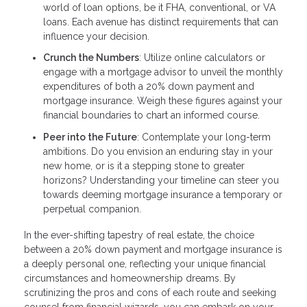
world of loan options, be it FHA, conventional, or VA
loans. Each avenue has distinct requirements that can
influence your decision.
Crunch the Numbers
: Utilize online calculators or
engage with a mortgage advisor to unveil the monthly
expenditures of both a 20% down payment and
mortgage insurance. Weigh these figures against your
financial boundaries to chart an informed course.
Peer into the Future
: Contemplate your long-term
ambitions. Do you envision an enduring stay in your
new home, or is it a stepping stone to greater
horizons? Understanding your timeline can steer you
towards deeming mortgage insurance a temporary or
perpetual companion.
In the ever-shifting tapestry of real estate, the choice
between a 20% down payment and mortgage insurance is
a deeply personal one, reflecting your unique financial
circumstances and homeownership dreams. By
scrutinizing the pros and cons of each route and seeking
counsel from financial wizards, you can embark on your