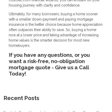
housing journey with clarity and confidence.
Ultimately, for many borrowers, buying a home sooner
with a smaller down-payment and paying mortgage
insurance is the better choice because home appreciation
often outpaces their ability to save. So, buying a home
now at a lower price and taking advantage of increasing
home values is the smarter decision for most new
homebuyers.
If you have any questions, or you
want a risk-free, no-obligation
mortgage quote - Give us a Call
Today!
Recent Posts