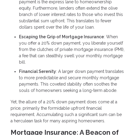
payment is the express lane to homeownership
equity. Furthermore, lenders often extend the olive
branch of lower interest rates to those who invest this
substantial sum upfront. This translates to fewer
dollars spent over the life of your loan.
Escaping the Grip of Mortgage Insurance
: When
you offer a 20% down payment, you liberate yourself
from the clutches of private mortgage insurance (PMI),
a fee that can stealthily swell your monthly mortgage
bill.
Financial Serenity
: A larger down payment translates
to more predictable and secure monthly mortgage
payments. This coveted stability often soothes the
souls of homeowners seeking a long-term abode.
Yet, the allure of a 20% down payment does come at a
price, primarily the formidable upfront financial
requirement. Accumulating such a significant sum can be
a herculean task for many aspiring homeowners.
Mortgage Insurance: A Beacon of