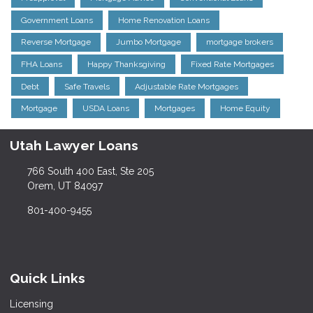
Government Loans
Home Renovation Loans
Reverse Mortgage
Jumbo Mortgage
mortgage brokers
FHA Loans
Happy Thanksgiving
Fixed Rate Mortgages
Debt
Safe Travels
Adjustable Rate Mortgages
Mortgage
USDA Loans
Mortgages
Home Equity
Utah Lawyer Loans
766 South 400 East, Ste 205
Orem, UT 84097
801-400-9455
Quick Links
Licensing