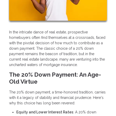
In the intricate dance of real estate, prospective
homebuyers often find themselves at a crossroads, faced
with the pivotal decision of how much to contribute as a
down payment. The classic choice of a 20% down
payment remains the beacon of tradition, but in the
current real estate landscape, many are venturing into the
uncharted waters of mortgage insurance.
The 20% Down Payment: An Age-
Old Virtue
The 20% down payment, a time-honored tradition, carries
with it a legacy of stability and financial prudence. Here's
why this choice has long been revered:
Equity and Lower Interest Rates
: A 20% down