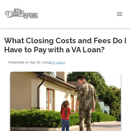
What Closing Costs and Fees Do I
Have to Pay with a VA Loan?
Published on Apr 02, 2024
|
VA Loans