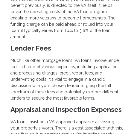
benefit previously, is directed to the VA itself. It helps
cover the operating costs of the VA loan program,
enabling more veterans to become homeowners. The
funding charge can be paid ahead or rolled into your
loan; it typically varies from 1.4% to 3.6% of the loan
amount.
Lender Fees
Much like other mortgage loans, VA loans involve lender
fees, a blend of various expenses, including application
and processing charges, credit report fees, and
underwriting costs. It's vital to engage in a candid
discussion with your chosen lender to grasp the full
spectrum of these fees and potentially explore different
lenders to secure the most favorable terms.
Appraisal and Inspection Expenses
VA loans insist on a VA-approved appraiser assessing
your property's worth. There is a cost associated with this,