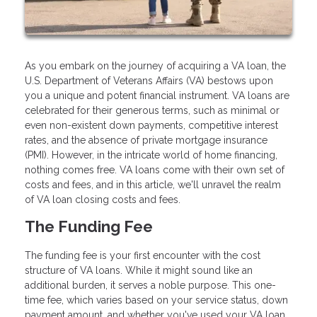
As you embark on the journey of acquiring a VA loan, the
U.S. Department of Veterans Affairs (VA) bestows upon
you a unique and potent financial instrument. VA loans are
celebrated for their generous terms, such as minimal or
even non-existent down payments, competitive interest
rates, and the absence of private mortgage insurance
(PMI). However, in the intricate world of home financing,
nothing comes free. VA loans come with their own set of
costs and fees, and in this article, we'll unravel the realm
of VA loan closing costs and fees.
The Funding Fee
The funding fee is your first encounter with the cost
structure of VA loans. While it might sound like an
additional burden, it serves a noble purpose. This one-
time fee, which varies based on your service status, down
payment amount, and whether you've used your VA loan