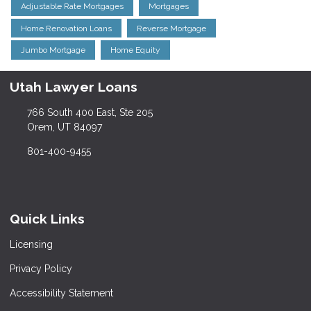
Adjustable Rate Mortgages
Mortgages
Home Renovation Loans
Reverse Mortgage
Jumbo Mortgage
Home Equity
Utah Lawyer Loans
766 South 400 East, Ste 205
Orem, UT 84097
801-400-9455
Quick Links
Licensing
Privacy Policy
Accessibility Statement