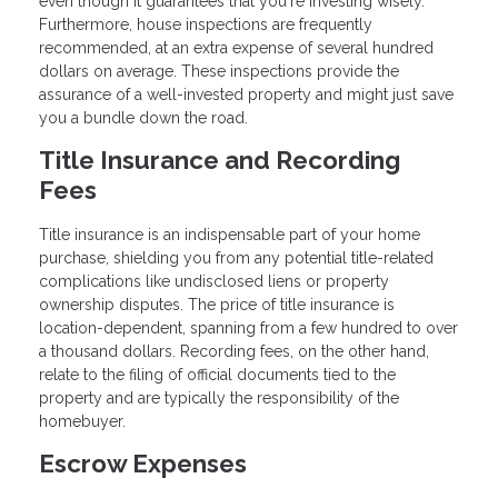
even though it guarantees that you're investing wisely.
Furthermore, house inspections are frequently
recommended, at an extra expense of several hundred
dollars on average. These inspections provide the
assurance of a well-invested property and might just save
you a bundle down the road.
Title Insurance and Recording
Fees
Title insurance is an indispensable part of your home
purchase, shielding you from any potential title-related
complications like undisclosed liens or property
ownership disputes. The price of title insurance is
location-dependent, spanning from a few hundred to over
a thousand dollars. Recording fees, on the other hand,
relate to the filing of official documents tied to the
property and are typically the responsibility of the
homebuyer.
Escrow Expenses