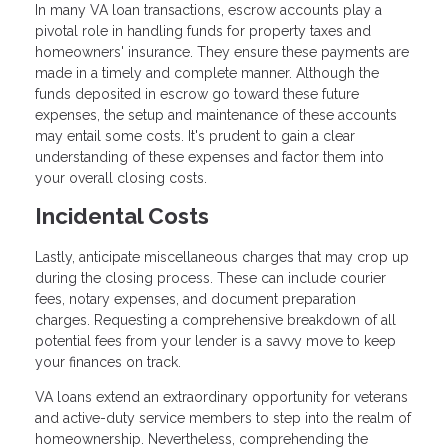
In many VA loan transactions, escrow accounts play a
pivotal role in handling funds for property taxes and
homeowners' insurance. They ensure these payments are
made in a timely and complete manner. Although the
funds deposited in escrow go toward these future
expenses, the setup and maintenance of these accounts
may entail some costs. It's prudent to gain a clear
understanding of these expenses and factor them into
your overall closing costs.
Incidental Costs
Lastly, anticipate miscellaneous charges that may crop up
during the closing process. These can include courier
fees, notary expenses, and document preparation
charges. Requesting a comprehensive breakdown of all
potential fees from your lender is a savvy move to keep
your finances on track.
VA loans extend an extraordinary opportunity for veterans
and active-duty service members to step into the realm of
homeownership. Nevertheless, comprehending the