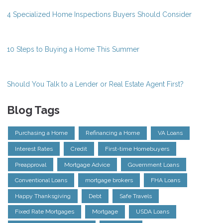
4 Specialized Home Inspections Buyers Should Consider
10 Steps to Buying a Home This Summer
Should You Talk to a Lender or Real Estate Agent First?
Blog Tags
Purchasing a Home
Refinancing a Home
VA Loans
Interest Rates
Credit
First-time Homebuyers
Preapproval
Mortgage Advice
Government Loans
Conventional Loans
mortgage brokers
FHA Loans
Happy Thanksgiving
Debt
Safe Travels
Fixed Rate Mortgages
Mortgage
USDA Loans