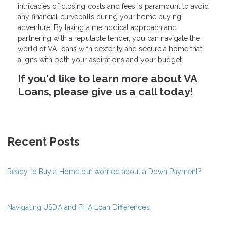
intricacies of closing costs and fees is paramount to avoid
any financial curveballs during your home buying
adventure. By taking a methodical approach and
partnering with a reputable lender, you can navigate the
world of VA loans with dexterity and secure a home that
aligns with both your aspirations and your budget.
If you'd like to learn more about VA
Loans, please give us a call today!
Recent Posts
Ready to Buy a Home but worried about a Down Payment?
Navigating USDA and FHA Loan Differences