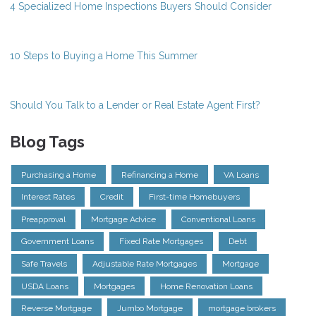
4 Specialized Home Inspections Buyers Should Consider
10 Steps to Buying a Home This Summer
Should You Talk to a Lender or Real Estate Agent First?
Blog Tags
Purchasing a Home
Refinancing a Home
VA Loans
Interest Rates
Credit
First-time Homebuyers
Preapproval
Mortgage Advice
Conventional Loans
Government Loans
Fixed Rate Mortgages
Debt
Safe Travels
Adjustable Rate Mortgages
Mortgage
USDA Loans
Mortgages
Home Renovation Loans
Reverse Mortgage
Jumbo Mortgage
mortgage brokers