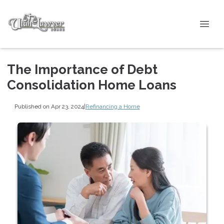
The Importance of Debt
Consolidation Home Loans
Published on Apr 23, 2024
|
Refinancing a Home