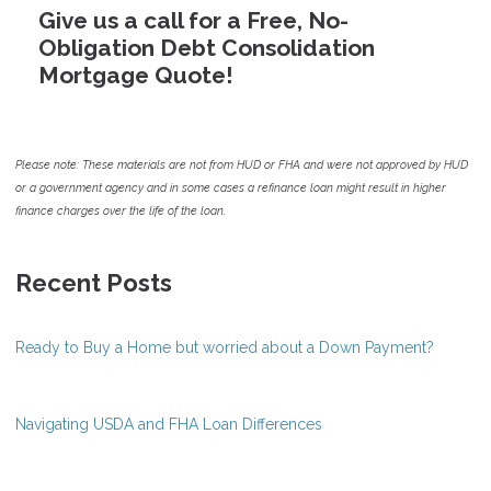
Give us a call for a Free, No-
Obligation Debt Consolidation
Mortgage Quote!
Please note: These materials are not from HUD or FHA and were not approved by HUD
or a government agency and in some cases a refinance loan might result in higher
finance charges over the life of the loan.
Recent Posts
Ready to Buy a Home but worried about a Down Payment?
Navigating USDA and FHA Loan Differences