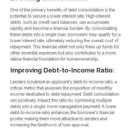
One of the primary benefits of debt consolidation is the
potential to secure a lower interest rate. High-interest
debts, such as credit card balances, can accumulate
rapidly and become a financial burden. By consolidating
these debts into a single loan, borrowers may qualify for a
lower interest rate, ultimately reducing the overall cost of
repayment. This financial relief not only frees up funds for
other essential expenses but also contributes to a more
stable financial foundation for homeownership.
Improving Debt-to-Income Ratio:
Lenders scrutinize an applicant's debt-to-income ratio, a
critical metric that assesses the proportion of monthly
income dedicated to debt repayment. Debt consolidation
can positively impact this ratio by combining multiple
debts into a single, more manageable payment. A lower
debt-to-income ratio enhances the borrower's financial
profile, making them more attractive to lenders and
increasing the likelihood of loan approval.