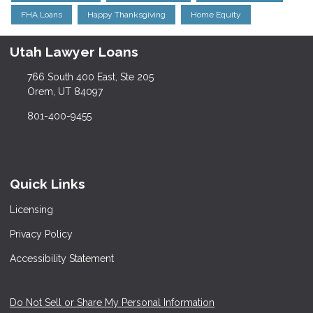
FHA Loans
Happy Thanksgiving
Home Equity
Utah Lawyer Loans
766 South 400 East, Ste 205
Orem, UT 84097
801-400-9455
Quick Links
Licensing
Privacy Policy
Accessibility Statement
Do Not Sell or Share My Personal Information