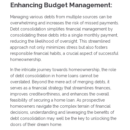
Enhancing Budget Management:
Managing various debts from multiple sources can be
overwhelming and increases the risk of missed payments.
Debt consolidation simplifies financial management by
consolidating these debts into a single monthly payment,
reducing the likelihood of oversight. This streamlined
approach not only minimizes stress but also fosters
responsible financial habits, a crucial aspect of successful
homeownership.
In the intricate journey towards homeownership, the role
of debt consolidation in home loans cannot be
overstated. Beyond the mere act of merging debts, it
serves as a financial strategy that streamlines finances,
improves creditworthiness, and enhances the overall
feasibility of securing a home loan. As prospective
homeowners navigate the complex terrain of financial
decisions, understanding and leveraging the benefits of
debt consolidation may well be the key to unlocking the
doors of their dream home.