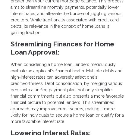
greater than your current mortgage balance. This process
aims to streamline monthly payments, potentially lower
interest rates, and alleviate the burden of juggling various
creditors. While traditionally associated with credit card
debts, its relevance in the context of home loans is
gaining traction.
Streamlining Finances for Home
Loan Approval:
When considering a home loan, lenders meticulously
evaluate an applicant's financial health. Multiple debts and
high-interest rates can adversely affect one's
creditworthiness. Debt consolidation, by merging various
debts into a unified payment plan, not only simplifies
financial commitments but also presents a more favorable
financial picture to potential lenders. This streamlined
approach may improve credit scores, making it more
likely for individuals to secure a home loan or qualify for a
more favorable interest rate.
Lowering Interest Rates: