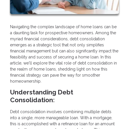
Navigating the complex landscape of home loans can be
a daunting task for prospective homeowners. Among the
myriad financial considerations, debt consolidation
emerges as a strategic tool that not only simplifies
financial management but can also significantly impact the
feasibility and success of securing a home loan. In this
article, we'll explore the vital role of debt consolidation in
the realm of home loans, shedding light on how this
financial strategy can pave the way for smoother
homeownership.
Understanding Debt
Consolidation:
Debt consolidation involves combining multiple debts
into a single, more manageable loan. With a mortgage,
this is accomplished with a refinance loan for an amount