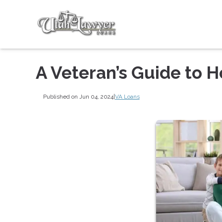
A Veteran’s Guide to 
Published on Jun 04, 2024
|
VA Loans