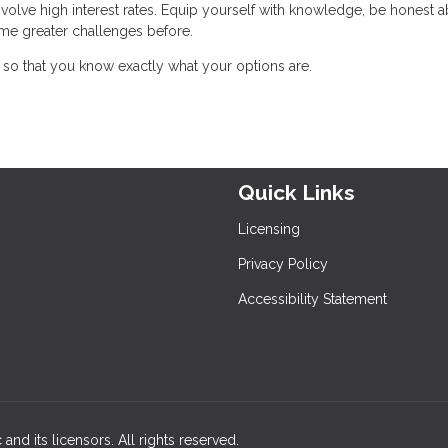
nvolve high interest rates. Equip yourself with knowledge, be honest 
me greater challenges before.
so that you know exactly what your options are.
Quick Links
Licensing
Privacy Policy
Accessibility Statement
and its licensors. All rights reserved.