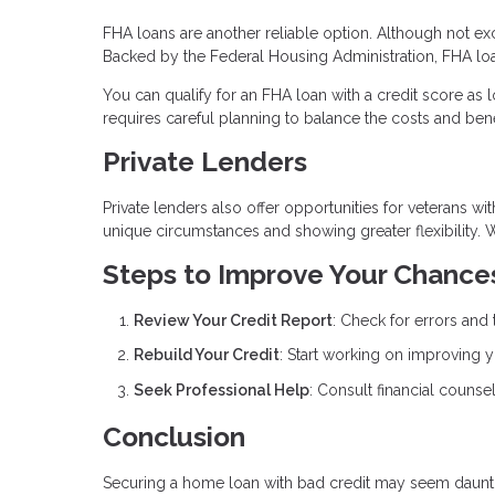
FHA loans are another reliable option. Although not exc
Backed by the Federal Housing Administration, FHA loa
You can qualify for an FHA loan with a credit score as
requires careful planning to balance the costs and bene
Private Lenders
Private lenders also offer opportunities for veterans wi
unique circumstances and showing greater flexibility. 
Steps to Improve Your Chance
Review Your Credit Report
: Check for errors and 
Rebuild Your Credit
: Start working on improving y
Seek Professional Help
: Consult financial counsel
Conclusion
Securing a home loan with bad credit may seem daunting