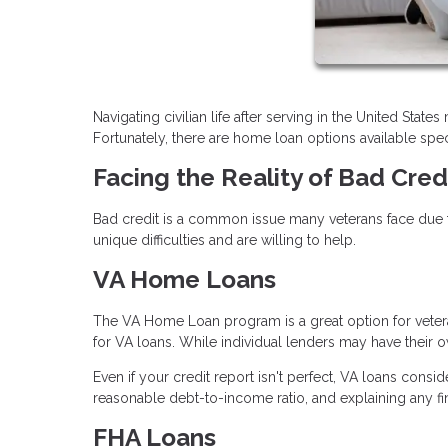
Navigating civilian life after serving in the United Stat
Fortunately, there are home loan options available speci
Facing the Reality of Bad Cred
Bad credit is a common issue many veterans face due t
unique difficulties and are willing to help.
VA Home Loans
The VA Home Loan program is a great option for vetera
for VA loans. While individual lenders may have their ow
Even if your credit report isn't perfect, VA loans consi
reasonable debt-to-income ratio, and explaining any f
FHA Loans