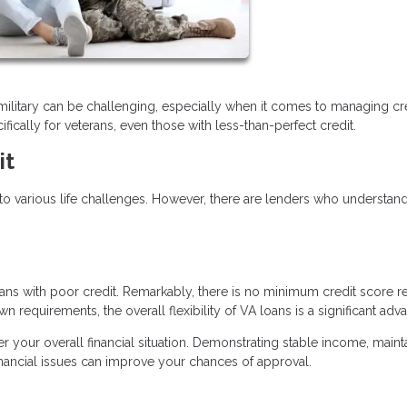
es military can be challenging, especially when it comes to managing cre
fically for veterans, even those with less-than-perfect credit.
it
o various life challenges. However, there are lenders who understan
ns with poor credit. Remarkably, there is no minimum credit score r
n requirements, the overall flexibility of VA loans is a significant adv
der your overall financial situation. Demonstrating stable income, maint
inancial issues can improve your chances of approval.