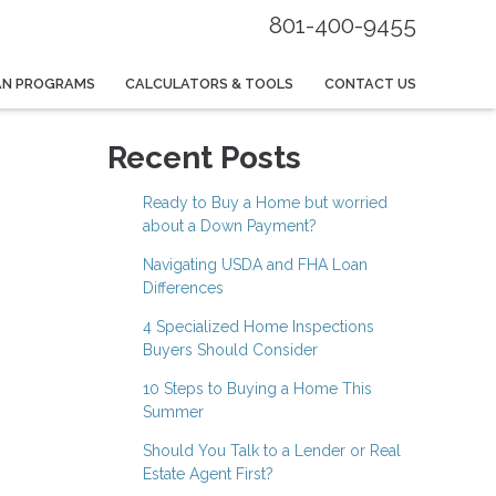
801-400-9455
AN PROGRAMS
CALCULATORS & TOOLS
CONTACT US
Recent Posts
Ready to Buy a Home but worried
about a Down Payment?
Navigating USDA and FHA Loan
Differences
4 Specialized Home Inspections
Buyers Should Consider
10 Steps to Buying a Home This
Summer
Should You Talk to a Lender or Real
Estate Agent First?