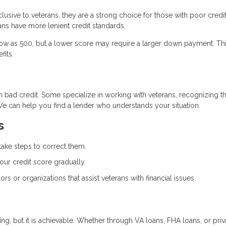
lusive to veterans, they are a strong choice for those with poor credit
ns have more lenient credit standards.
 low as 500, but a lower score may require a larger down payment. Th
fits.
th bad credit. Some specialize in working with veterans, recognizing th
We can help you find a lender who understands your situation.
s
take steps to correct them.
our credit score gradually.
ors or organizations that assist veterans with financial issues.
, but it is achievable. Whether through VA loans, FHA loans, or priv