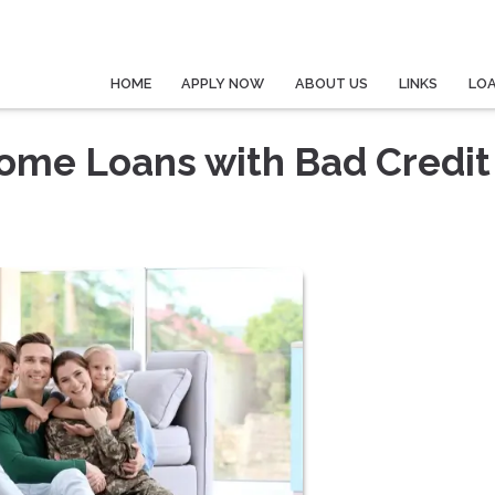
HOME
APPLY NOW
ABOUT US
LINKS
LO
Home Loans with Bad Credit