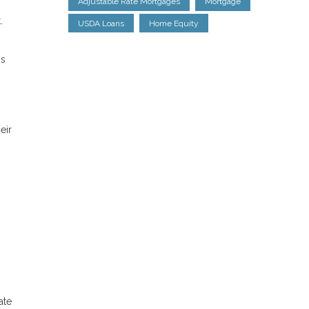
Adjustable Rate Mortgages
Mortgage
.
USDA Loans
Home Equity
is
eir
ate