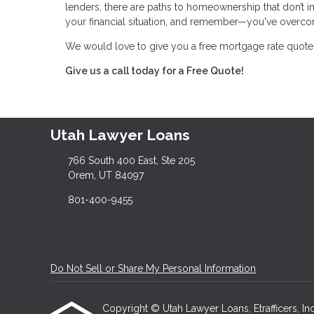
lenders, there are paths to homeownership that don’t i
your financial situation, and remember—you've overco
We would love to give you a free mortgage rate quote 
Give us a call today for a Free Quote!
Utah Lawyer Loans
766 South 400 East, Ste 205
Orem, UT 84097
801-400-9455
Do Not Sell or Share My Personal Information
Copyright © Utah Lawyer Loans, Etrafficers, Inc 