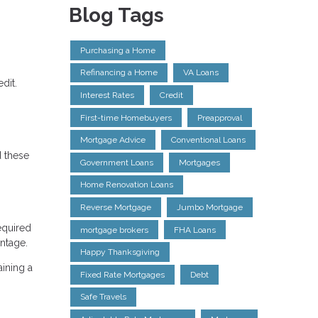
Blog Tags
Purchasing a Home
Refinancing a Home
VA Loans
dit.
Interest Rates
Credit
First-time Homebuyers
Preapproval
Mortgage Advice
Conventional Loans
d these
Government Loans
Mortgages
Home Renovation Loans
Reverse Mortgage
Jumbo Mortgage
equired
mortgage brokers
FHA Loans
antage.
Happy Thanksgiving
aining a
Fixed Rate Mortgages
Debt
Safe Travels