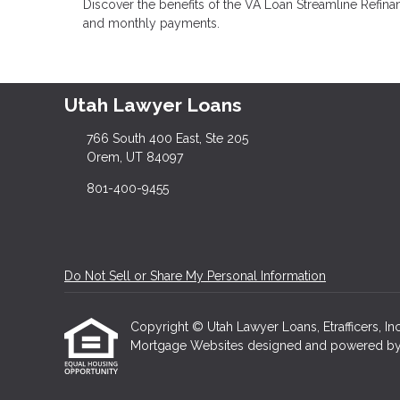
Discover the benefits of the VA Loan Streamline Refinan
and monthly payments.
Utah Lawyer Loans
766 South 400 East, Ste 205
Orem, UT 84097
801-400-9455
Do Not Sell or Share My Personal Information
Copyright © Utah Lawyer Loans, Etrafficers, Inc 
Mortgage Websites
designed and powered by Et