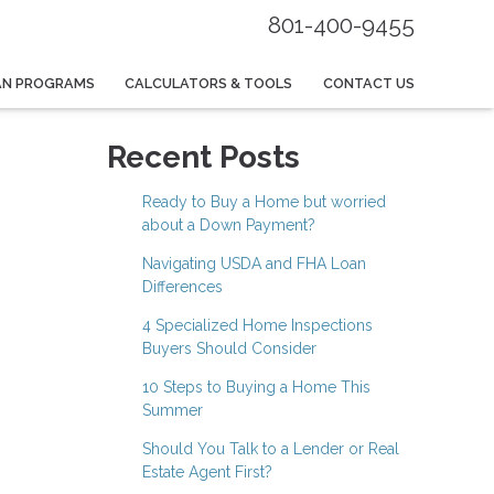
801-400-9455
AN PROGRAMS
CALCULATORS & TOOLS
CONTACT US
Recent Posts
Ready to Buy a Home but worried
about a Down Payment?
Navigating USDA and FHA Loan
Differences
4 Specialized Home Inspections
Buyers Should Consider
10 Steps to Buying a Home This
Summer
Should You Talk to a Lender or Real
Estate Agent First?