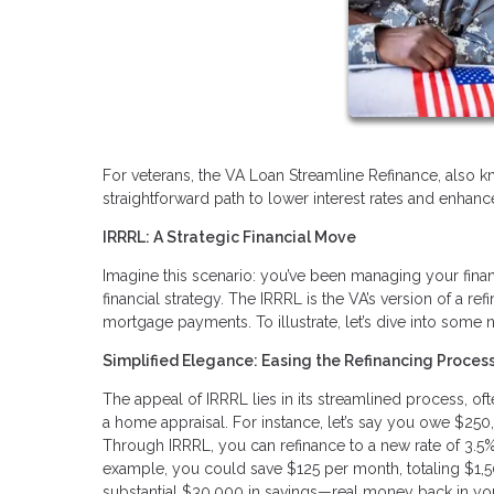
For veterans, the VA Loan Streamline Refinance, also k
straightforward path to lower interest rates and enhanced
IRRRL: A Strategic Financial Move
Imagine this scenario: you’ve been managing your finan
financial strategy. The IRRRL is the VA’s version of a 
mortgage payments. To illustrate, let’s dive into some
Simplified Elegance: Easing the Refinancing Proces
The appeal of IRRRL lies in its streamlined process, o
a home appraisal. For instance, let’s say you owe $250
Through IRRRL, you can refinance to a new rate of 3.5%. 
example, you could save $125 per month, totaling $1,50
substantial $30,000 in savings—real money back in yo