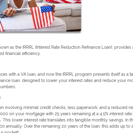
nown as the IRRRL (Interest Rate Reduction Refinance Loan), provides 
 financial efficiency.
ces with a VA loan, and now the IRRRL program presents itself as a ta
refinance loan, designed to lower your interest rates and reduce your m
 numbers.
s
ften involving minimal credit checks, less paperwork, and a reduced n
,000 on your mortgage with 25 years remaining at a 4.5% interest rate.
This lower interest rate translates into tangible monthly savings. In th
0 annually. Over the remaining 20 years of the loan, this adds up to 
ur pocket!