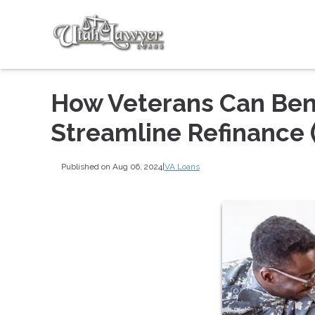
How Veterans Can Bene
Streamline Refinance 
Published on Aug 06, 2024
|
VA Loans