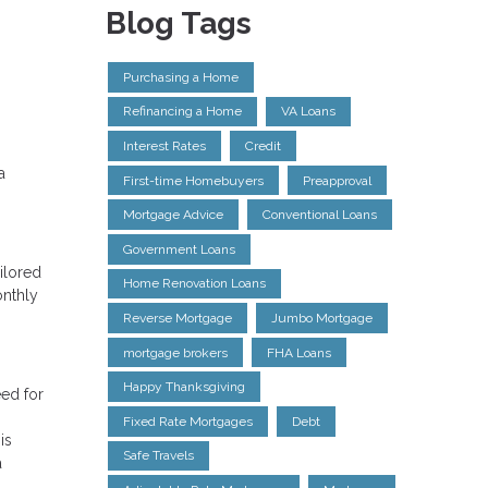
Blog Tags
Purchasing a Home
Refinancing a Home
VA Loans
Interest Rates
Credit
a
First-time Homebuyers
Preapproval
Mortgage Advice
Conventional Loans
Government Loans
ilored
Home Renovation Loans
onthly
Reverse Mortgage
Jumbo Mortgage
mortgage brokers
FHA Loans
Happy Thanksgiving
eed for
Fixed Rate Mortgages
Debt
is
Safe Travels
a