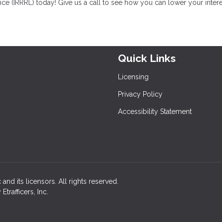
ce (IRRRL) today! Give us a call to see how you can lower your intere
Quick Links
Licensing
Privacy Policy
Accessibility Statement
and its licensors. All rights reserved.
rafficers, Inc.