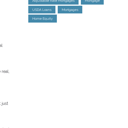
Adjustable Rate Mortgages
Mortgage
USDA Loans
Mortgages
Home Equity
al
 real,
 just