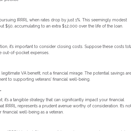
ine pursuing IRRRL when rates drop by just 1%. This seemingly modest
ut $50, accumulating to an extra $12,000 over the life of the loan.
tion, it’s important to consider closing costs. Suppose these costs tot
uce out-of-pocket expenses.
 legitimate VA benefit, not a financial mirage. The potential savings are
nt to supporting veterans’ financial well-being.
L
it’s a tangible strategy that can significantly impact your financial
 IRRRL represents a prudent avenue worthy of consideration. It’s not
r financial well-being as a veteran.