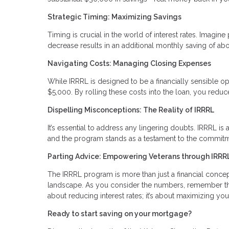
Strategic Timing: Maximizing Savings
Timing is crucial in the world of interest rates. Imag
decrease results in an additional monthly saving of abo
Navigating Costs: Managing Closing Expenses
While IRRRL is designed to be a financially sensible op
$5,000. By rolling these costs into the loan, you red
Dispelling Misconceptions: The Reality of IRRRL
It’s essential to address any lingering doubts. IRRRL is a
and the program stands as a testament to the commitme
Parting Advice: Empowering Veterans through IRRR
The IRRRL program is more than just a financial concept; 
landscape. As you consider the numbers, remember that
about reducing interest rates; it’s about maximizing you
Ready to start saving on your mortgage?