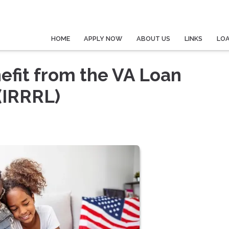
HOME
APPLY NOW
ABOUT US
LINKS
LO
fit from the VA Loan
(IRRRL)