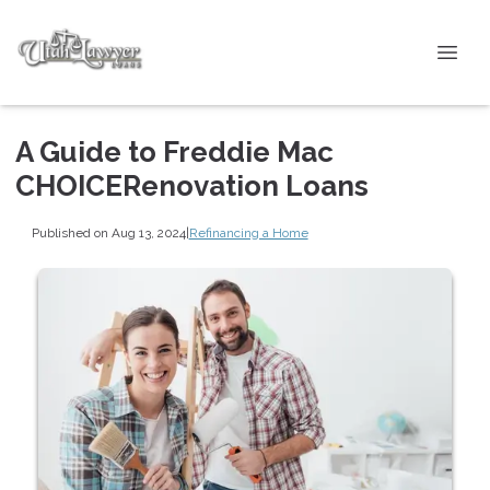
A Guide to Freddie Mac
CHOICERenovation Loans
Published on Aug 13, 2024
|
Refinancing a Home