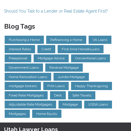
Should You Talk to a Lender or Real Estate Agent First?
Blog Tags
Purchasing a Home
Refinancing a Home
VA Loans
Interest Rates
Credit
First-time Homebuyers
Preapproval
Mortgage Advice
Conventional Loans
Government Loans
Reverse Mortgage
Home Renovation Loans
Jumbo Mortgage
mortgage brokers
FHA Loans
Happy Thanksgiving
Fixed Rate Mortgages
Debt
Safe Travels
Adjustable Rate Mortgages
Mortgage
USDA Loans
Mortgages
Home Equity
Utah Lawyer Loans