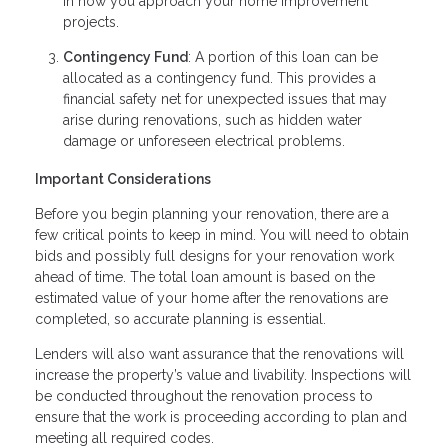
in how you approach your home improvement
projects.
Contingency Fund
: A portion of this loan can be
allocated as a contingency fund. This provides a
financial safety net for unexpected issues that may
arise during renovations, such as hidden water
damage or unforeseen electrical problems.
Important Considerations
Before you begin planning your renovation, there are a
few critical points to keep in mind. You will need to obtain
bids and possibly full designs for your renovation work
ahead of time. The total loan amount is based on the
estimated value of your home after the renovations are
completed, so accurate planning is essential.
Lenders will also want assurance that the renovations will
increase the property’s value and livability. Inspections will
be conducted throughout the renovation process to
ensure that the work is proceeding according to plan and
meeting all required codes.