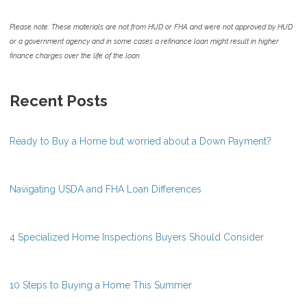
Please note: These materials are not from HUD or FHA and were not approved by HUD
or a government agency and in some cases a refinance loan might result in higher
finance charges over the life of the loan.
Recent Posts
Ready to Buy a Home but worried about a Down Payment?
Navigating USDA and FHA Loan Differences
4 Specialized Home Inspections Buyers Should Consider
10 Steps to Buying a Home This Summer