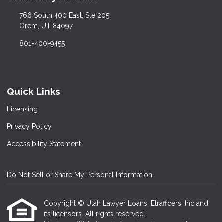
766 South 400 East, Ste 205
Orem, UT 84097
801-400-9455
Quick Links
Licensing
Privacy Policy
Accessibility Statement
Do Not Sell or Share My Personal Information
Copyright © Utah Lawyer Loans, Etrafficers, Inc and
its licensors. All rights reserved.