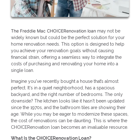
The Freddie Mac CHOICERenovation loan
may not be
widely known but could be the perfect solution for your
home renovation needs. This option is designed to help
you achieve your renovation goals without causing
financial strain, offering a seamless way to integrate the
costs of purchasing and renovating your home into a
single loan.
Imagine you've recently bought a house that’s almost
perfect. It's in a quiet neighborhood, has a spacious
backyard, and the right number of bedrooms. The only
downside? The kitchen looks like it hasn't been updated
since the 1970s, and the bathroom tiles are showing their
age. While you may be eager to modernize these spaces,
the cost of renovations can be daunting. This is where the
CHOICERenovation loan becomes an invaluable resource.
What Is the CHOICERenovation Loan?