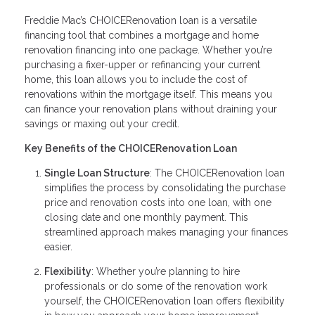
Freddie Mac’s CHOICERenovation loan is a versatile
financing tool that combines a mortgage and home
renovation financing into one package. Whether you’re
purchasing a fixer-upper or refinancing your current
home, this loan allows you to include the cost of
renovations within the mortgage itself. This means you
can finance your renovation plans without draining your
savings or maxing out your credit.
Key Benefits of the CHOICERenovation Loan
Single Loan Structure
: The CHOICERenovation loan
simplifies the process by consolidating the purchase
price and renovation costs into one loan, with one
closing date and one monthly payment. This
streamlined approach makes managing your finances
easier.
Flexibility
: Whether you’re planning to hire
professionals or do some of the renovation work
yourself, the CHOICERenovation loan offers flexibility