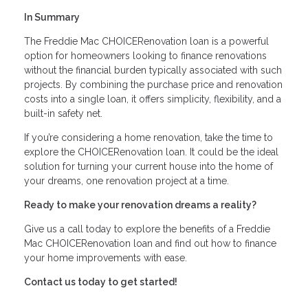
In Summary
The Freddie Mac CHOICERenovation loan is a powerful
option for homeowners looking to finance renovations
without the financial burden typically associated with such
projects. By combining the purchase price and renovation
costs into a single loan, it offers simplicity, flexibility, and a
built-in safety net.
If you’re considering a home renovation, take the time to
explore the CHOICERenovation loan. It could be the ideal
solution for turning your current house into the home of
your dreams, one renovation project at a time.
Ready to make your renovation dreams a reality?
Give us a call today to explore the benefits of a Freddie
Mac CHOICERenovation loan and find out how to finance
your home improvements with ease.
Contact us today to get started!