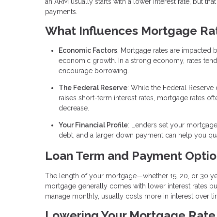
an ARM usually starts with a lower interest rate, but tha
payments.
What Influences Mortgage Ra
Economic Factors
: Mortgage rates are impacted 
economic growth. In a strong economy, rates tend to 
encourage borrowing.
The Federal Reserve
: While the Federal Reserve 
raises short-term interest rates, mortgage rates of
decrease.
Your Financial Profile
: Lenders set your mortgage 
debt, and a larger down payment can help you quali
Loan Term and Payment Optio
The length of your mortgage—whether 15, 20, or 30 yea
mortgage generally comes with lower interest rates bu
manage monthly, usually costs more in interest over ti
Lowering Your Mortgage Rate