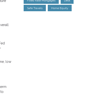
uture
Fixed Rate Mortgages
Debt
Safe Travels
Home Equity
verall
 Fed
y
ome, low
-term
 to