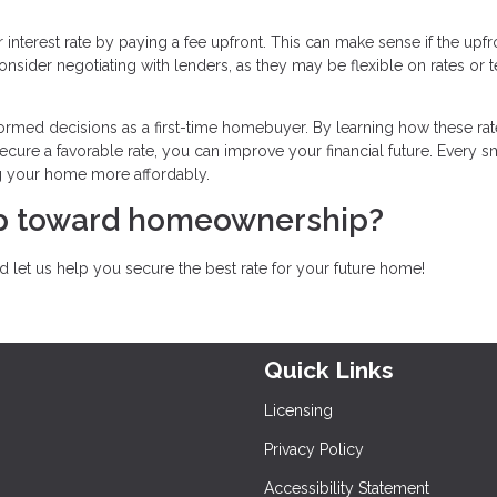
interest rate by paying a fee upfront. This can make sense if the upfr
nsider negotiating with lenders, as they may be flexible on rates or 
ormed decisions as a first-time homebuyer. By learning how these rat
ecure a favorable rate, you can improve your financial future. Every s
g your home more affordably.
tep toward homeownership?
 let us help you secure the best rate for your future home!
Quick Links
Licensing
Privacy Policy
Accessibility Statement