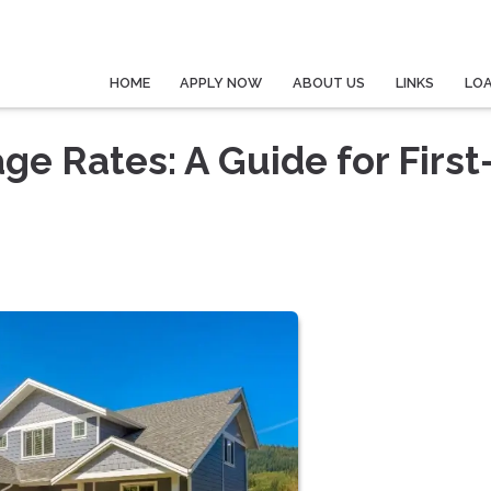
HOME
APPLY NOW
ABOUT US
LINKS
LO
e Rates: A Guide for First