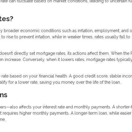
t rate can fluctuate based on market conditions, leading to uncertain f
tes?
by broader economic conditions such as inflation, employment, and o
rise to prevent inflation, while in weaker times, rates usually fall to
doesn’t directly set mortgage rates, its actions affect them. When the
ten increase. Conversely, when it lowers rates, mortgage rates typicall
rate based on your financial health. A good credit score, stable inc
fy for a lower rate, saving you money over the life of the loan.
ns
rs—also affects your interest rate and monthly payments. A shorter
t requires higher monthly payments. A longer-term loan, while easier
me.