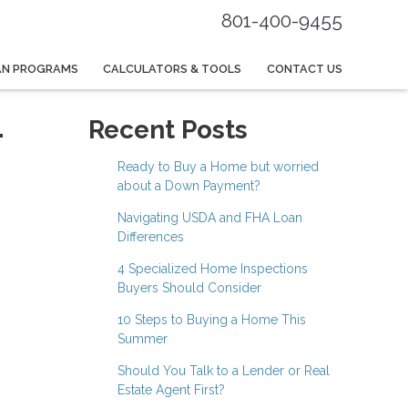
801-400-9455
AN PROGRAMS
CALCULATORS & TOOLS
CONTACT US
-
Recent Posts
Ready to Buy a Home but worried
about a Down Payment?
Navigating USDA and FHA Loan
Differences
4 Specialized Home Inspections
Buyers Should Consider
10 Steps to Buying a Home This
Summer
Should You Talk to a Lender or Real
Estate Agent First?