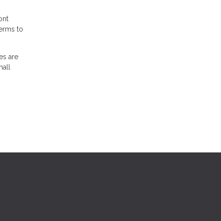
ont
terms to
es are
mall