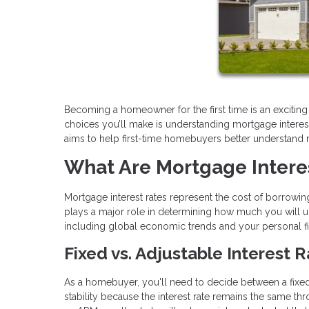
Becoming a homeowner for the first time is an excitin
choices you’ll make is understanding mortgage interest ra
aims to help first-time homebuyers better understand
What Are Mortgage Intere
Mortgage interest rates represent the cost of borrowing
plays a major role in determining how much you will ul
including global economic trends and your personal fina
Fixed vs. Adjustable Interest 
As a homebuyer, you'll need to decide between a fixed
stability because the interest rate remains the same t