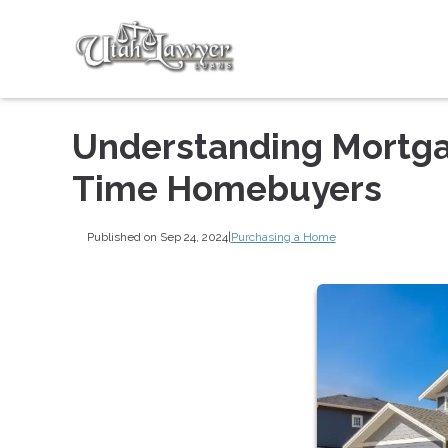
Understanding Mortgag
Time Homebuyers
Published on Sep 24, 2024
|
Purchasing a Home