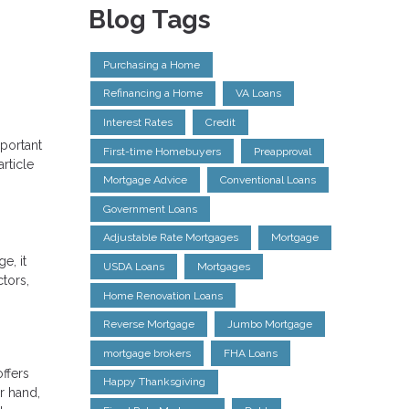
Blog Tags
Purchasing a Home
Refinancing a Home
VA Loans
Interest Rates
Credit
portant
First-time Homebuyers
Preapproval
rticle
Mortgage Advice
Conventional Loans
Government Loans
Adjustable Rate Mortgages
Mortgage
e, it
USDA Loans
Mortgages
tors,
Home Renovation Loans
Reverse Mortgage
Jumbo Mortgage
mortgage brokers
FHA Loans
ffers
Happy Thanksgiving
r hand,