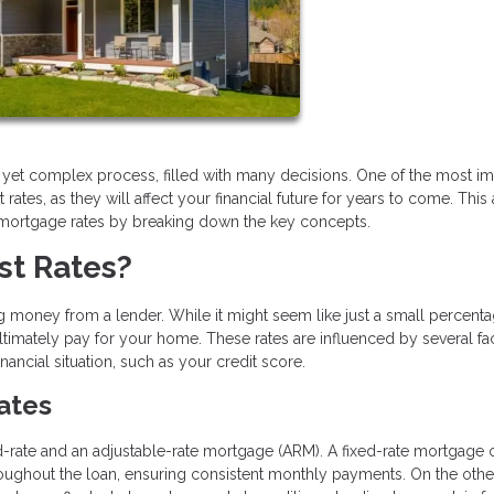
g yet complex process, filled with many decisions. One of the most im
tes, as they will affect your financial future for years to come. This a
 mortgage rates by breaking down the key concepts.
st Rates?
 money from a lender. While it might seem like just a small percentag
timately pay for your home. These rates are influenced by several fac
ncial situation, such as your credit score.
Rates
-rate and an adjustable-rate mortgage (ARM). A fixed-rate mortgage o
hroughout the loan, ensuring consistent monthly payments. On the othe