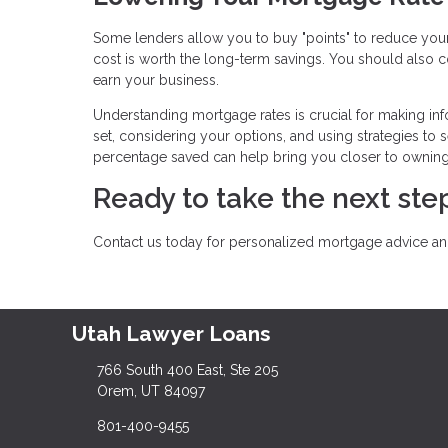
Some lenders allow you to buy "points" to reduce your 
cost is worth the long-term savings. You should also co
earn your business.
Understanding mortgage rates is crucial for making inf
set, considering your options, and using strategies to s
percentage saved can help bring you closer to ownin
Ready to take the next s
Contact us today for personalized mortgage advice and
Utah Lawyer Loans
766 South 400 East, Ste 205
Orem, UT 84097
801-400-9455