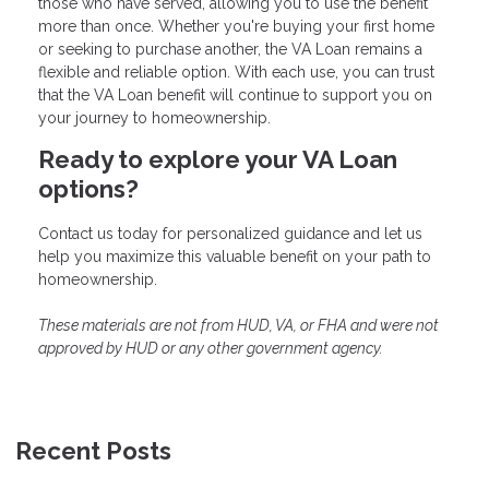
those who have served, allowing you to use the benefit
more than once. Whether you're buying your first home
or seeking to purchase another, the VA Loan remains a
flexible and reliable option. With each use, you can trust
that the VA Loan benefit will continue to support you on
your journey to homeownership.
Ready to explore your VA Loan
options?
Contact us today for personalized guidance and let us
help you maximize this valuable benefit on your path to
homeownership.
These materials are not from HUD, VA, or FHA and were not
approved by HUD or any other government agency.
Recent Posts