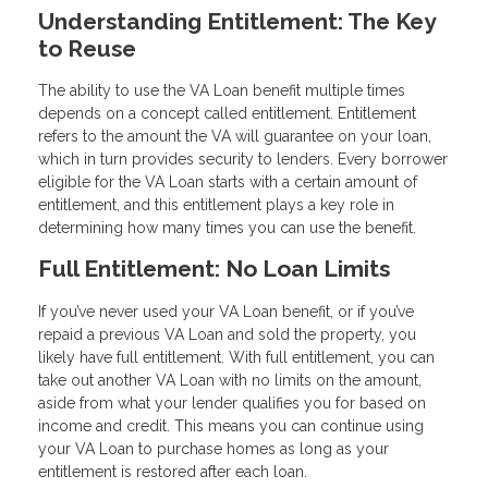
Understanding Entitlement: The Key
to Reuse
The ability to use the VA Loan benefit multiple times
depends on a concept called entitlement. Entitlement
refers to the amount the VA will guarantee on your loan,
which in turn provides security to lenders. Every borrower
eligible for the VA Loan starts with a certain amount of
entitlement, and this entitlement plays a key role in
determining how many times you can use the benefit.
Full Entitlement: No Loan Limits
If you’ve never used your VA Loan benefit, or if you’ve
repaid a previous VA Loan and sold the property, you
likely have full entitlement. With full entitlement, you can
take out another VA Loan with no limits on the amount,
aside from what your lender qualifies you for based on
income and credit. This means you can continue using
your VA Loan to purchase homes as long as your
entitlement is restored after each loan.