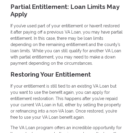
Partial Entitlement: Loan Limits May
Apply
If you’ve used part of your entitlement or haven’t restored
it after paying off a previous VA Loan, you may have partial
entitlement. In this case, there may be loan limits
depending on the remaining entitlement and the county’s
loan limits. While you can still qualify for another VA Loan
with partial entitlement, you may need to make a down
payment depending on the circumstances.
Restoring Your Entitlement
If your entitlement is still tied to an existing VA Loan but
you want to use the benefit again, you can apply for
entitlement restoration. This happens after you’ve repaid
your current VA Loan in full, either by selling the property
or refinancing into a non-VA loan. Once restored, you’re
free to use your VA Loan benefit again.
The VA Loan program offers an incredible opportunity for