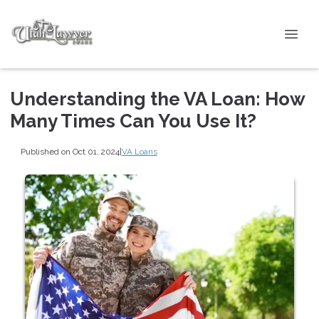
Understanding the VA Loan: How
Many Times Can You Use It?
Published on Oct 01, 2024
|
VA Loans