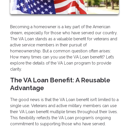
Becoming a homeowner is a key part of the American
dream, especially for those who have served our country.
The VA Loan stands as a valuable benefit for veterans and
active service members in their pursuit of
homeownership. But a common question often arises:
How many times can you use the VA Loan benefit? Let’s
explore the details of the VA Loan program to provide
clarity.
The VA Loan Benefit: A Reusable
Advantage
The good news is that the VA Loan benefit isn’t limited to a
single use. Veterans and active military members can use
their VA Loan benefit multiple times throughout their lives.
This flexibility reflects the VA Loan program’s ongoing
commitment to supporting those who have served.