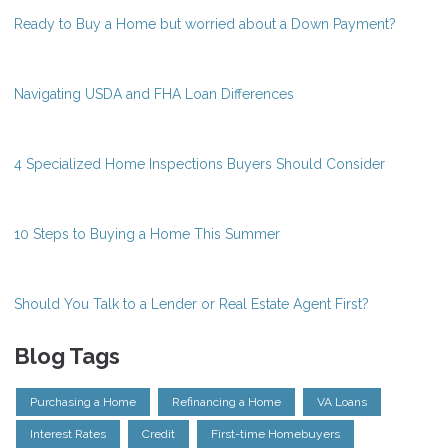
Ready to Buy a Home but worried about a Down Payment?
Navigating USDA and FHA Loan Differences
4 Specialized Home Inspections Buyers Should Consider
10 Steps to Buying a Home This Summer
Should You Talk to a Lender or Real Estate Agent First?
Blog Tags
Purchasing a Home
Refinancing a Home
VA Loans
Interest Rates
Credit
First-time Homebuyers