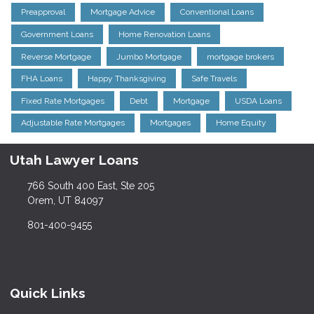
Preapproval
Mortgage Advice
Conventional Loans
Government Loans
Home Renovation Loans
Reverse Mortgage
Jumbo Mortgage
mortgage brokers
FHA Loans
Happy Thanksgiving
Safe Travels
Fixed Rate Mortgages
Debt
Mortgage
USDA Loans
Adjustable Rate Mortgages
Mortgages
Home Equity
Utah Lawyer Loans
766 South 400 East, Ste 205
Orem, UT 84097
801-400-9455
Quick Links