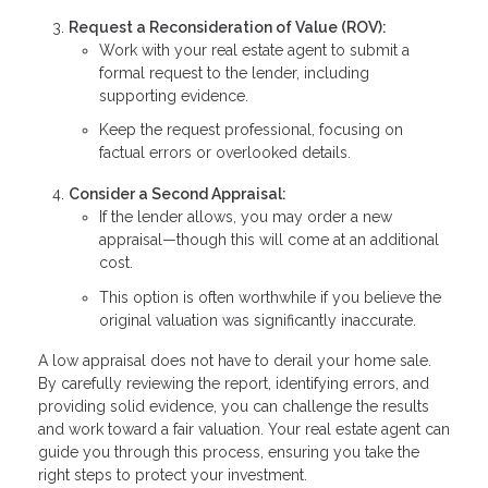
Request a Reconsideration of Value (ROV):
Work with your real estate agent to submit a
formal request to the lender, including
supporting evidence.
Keep the request professional, focusing on
factual errors or overlooked details.
Consider a Second Appraisal:
If the lender allows, you may order a new
appraisal—though this will come at an additional
cost.
This option is often worthwhile if you believe the
original valuation was significantly inaccurate.
A low appraisal does not have to derail your home sale.
By carefully reviewing the report, identifying errors, and
providing solid evidence, you can challenge the results
and work toward a fair valuation. Your real estate agent can
guide you through this process, ensuring you take the
right steps to protect your investment.