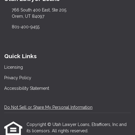
766 South 400 East, Ste 205
Orem, UT 84097
801-400-9455
Quick Links
Licensing
Privacy Policy
Accessibility Statement
Do Not Sell or Share My Personal Information
Copyright © Utah Lawyer Loans, Etrafficers, Inc and
its licensors. All rights reserved.