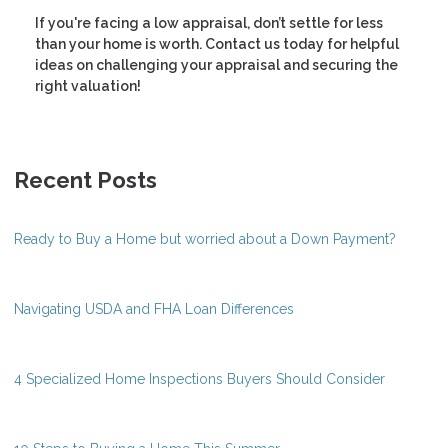
If you're facing a low appraisal, don’t settle for less
than your home is worth. Contact us today for helpful
ideas on challenging your appraisal and securing the
right valuation!
Recent Posts
Ready to Buy a Home but worried about a Down Payment?
Navigating USDA and FHA Loan Differences
4 Specialized Home Inspections Buyers Should Consider