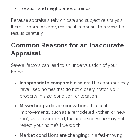
Location and neighborhood trends
Because appraisals rely on data and subjective analysis,
there is room for error, making it important to review the
results carefully.
Common Reasons for an Inaccurate
Appraisal
Several factors can lead to an undervaluation of your
home:
Inappropriate comparable sales:
The appraiser may
have used homes that do not closely match your
property in size, condition, or location.
Missed upgrades or renovations:
If recent
improvements, such as a remodeled kitchen or new
roof, were overlooked, the appraised value may not
reflect your home’s true worth.
Market conditions are changing:
In a fast-moving