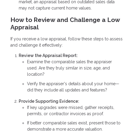
market, an appraisal based on outdated sales data
may not capture current home values.
How to Review and Challenge a Low
Appraisal
If you receive a low appraisal, follow these steps to assess
and challenge it effectively:
Review the Appraisal Report:
Examine the comparable sales the appraiser
used. Are they truly similar in size, age, and
location?
Verify the appraiser's details about your home—
did they include all updates and features?
Provide Supporting Evidence:
If key upgrades were missed, gather receipts,
permits, or contractor invoices as proof.
If better comparable sales exist, present those to
demonstrate a more accurate valuation.