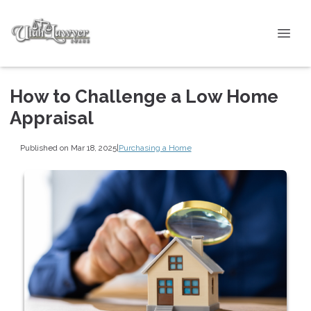
How to Challenge a Low Home
Appraisal
Published on Mar 18, 2025
|
Purchasing a Home