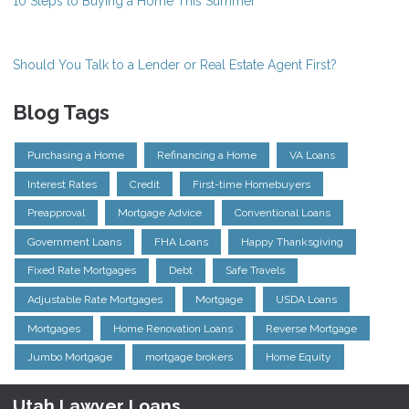
10 Steps to Buying a Home This Summer
Should You Talk to a Lender or Real Estate Agent First?
Blog Tags
Purchasing a Home
Refinancing a Home
VA Loans
Interest Rates
Credit
First-time Homebuyers
Preapproval
Mortgage Advice
Conventional Loans
Government Loans
FHA Loans
Happy Thanksgiving
Fixed Rate Mortgages
Debt
Safe Travels
Adjustable Rate Mortgages
Mortgage
USDA Loans
Mortgages
Home Renovation Loans
Reverse Mortgage
Jumbo Mortgage
mortgage brokers
Home Equity
Utah Lawyer Loans