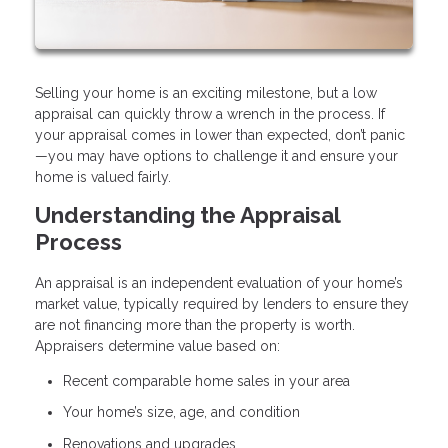
Selling your home is an exciting milestone, but a low
appraisal can quickly throw a wrench in the process. If
your appraisal comes in lower than expected, don’t panic
—you may have options to challenge it and ensure your
home is valued fairly.
Understanding the Appraisal
Process
An appraisal is an independent evaluation of your home’s
market value, typically required by lenders to ensure they
are not financing more than the property is worth.
Appraisers determine value based on:
Recent comparable home sales in your area
Your home’s size, age, and condition
Renovations and upgrades