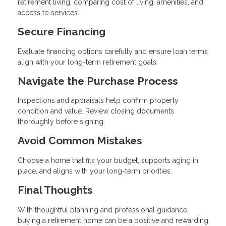
retirement living, comparing cost of living, amenities, and
access to services.
Secure Financing
Evaluate financing options carefully and ensure loan terms
align with your long-term retirement goals.
Navigate the Purchase Process
Inspections and appraisals help confirm property
condition and value. Review closing documents
thoroughly before signing.
Avoid Common Mistakes
Choose a home that fits your budget, supports aging in
place, and aligns with your long-term priorities.
Final Thoughts
With thoughtful planning and professional guidance,
buying a retirement home can be a positive and rewarding