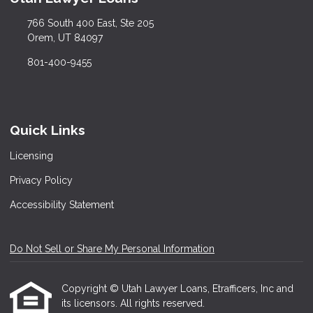
766 South 400 East, Ste 205
Orem, UT 84097
801-400-9455
Quick Links
Licensing
Privacy Policy
Accessibility Statement
Do Not Sell or Share My Personal Information
Copyright © Utah Lawyer Loans, Etrafficers, Inc and
its licensors. All rights reserved.