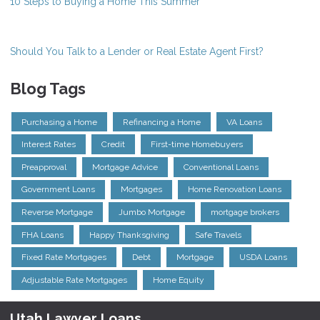
10 Steps to Buying a Home This Summer
Should You Talk to a Lender or Real Estate Agent First?
Blog Tags
Purchasing a Home
Refinancing a Home
VA Loans
Interest Rates
Credit
First-time Homebuyers
Preapproval
Mortgage Advice
Conventional Loans
Government Loans
Mortgages
Home Renovation Loans
Reverse Mortgage
Jumbo Mortgage
mortgage brokers
FHA Loans
Happy Thanksgiving
Safe Travels
Fixed Rate Mortgages
Debt
Mortgage
USDA Loans
Adjustable Rate Mortgages
Home Equity
Utah Lawyer Loans