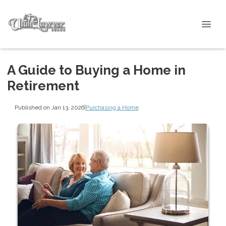
A Guide to Buying a Home in
Retirement
Published on Jan 13, 2026
|
Purchasing a Home