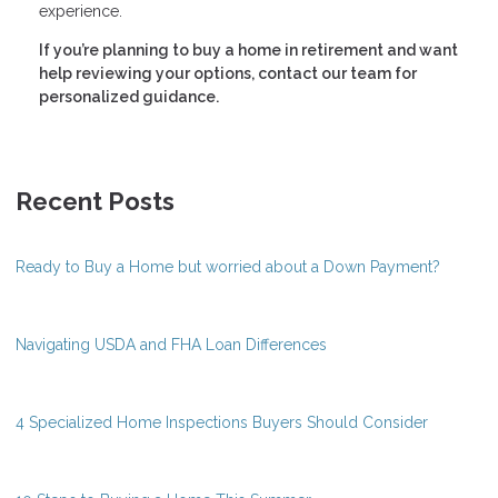
experience.
If you’re planning to buy a home in retirement and want
help reviewing your options, contact our team for
personalized guidance.
Recent Posts
Ready to Buy a Home but worried about a Down Payment?
Navigating USDA and FHA Loan Differences
4 Specialized Home Inspections Buyers Should Consider