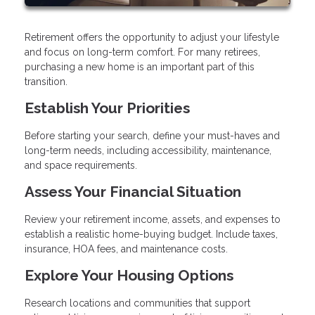
Retirement offers the opportunity to adjust your lifestyle
and focus on long-term comfort. For many retirees,
purchasing a new home is an important part of this
transition.
Establish Your Priorities
Before starting your search, define your must-haves and
long-term needs, including accessibility, maintenance,
and space requirements.
Assess Your Financial Situation
Review your retirement income, assets, and expenses to
establish a realistic home-buying budget. Include taxes,
insurance, HOA fees, and maintenance costs.
Explore Your Housing Options
Research locations and communities that support