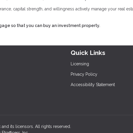
lerance, capital strength, and willingness actively manage your real est
tgage so that you can buy an investment property.
Quick Links
Licensing
Privacy Policy
Accessibility Statement
and its licensors. All rights reserved.
rafficers, Inc.