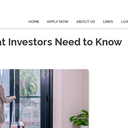
HOME
APPLY NOW
ABOUT US
LINKS
LO
at Investors Need to Know