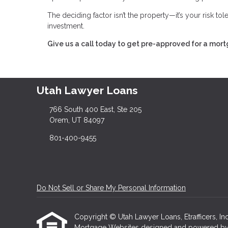
The deciding factor isn’t the property—it’s your risk to
investment.
Give us a call today to get pre-approved for a mor
Utah Lawyer Loans
766 South 400 East, Ste 205
Orem, UT 84097
801-400-9455
Do Not Sell or Share My Personal Information
Copyright © Utah Lawyer Loans, Etrafficers, Inc 
Mortgage Websites
designed and powered by Et