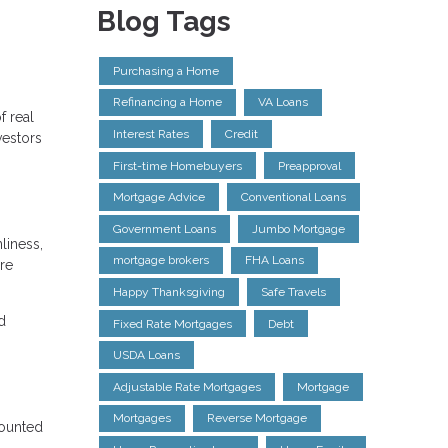
Blog Tags
Purchasing a Home
Refinancing a Home
VA Loans
f real
Interest Rates
Credit
vestors
First-time Homebuyers
Preapproval
Mortgage Advice
Conventional Loans
Government Loans
Jumbo Mortgage
liness,
mortgage brokers
FHA Loans
re
Happy Thanksgiving
Safe Travels
d
Fixed Rate Mortgages
Debt
USDA Loans
Adjustable Rate Mortgages
Mortgage
Mortgages
Reverse Mortgage
counted