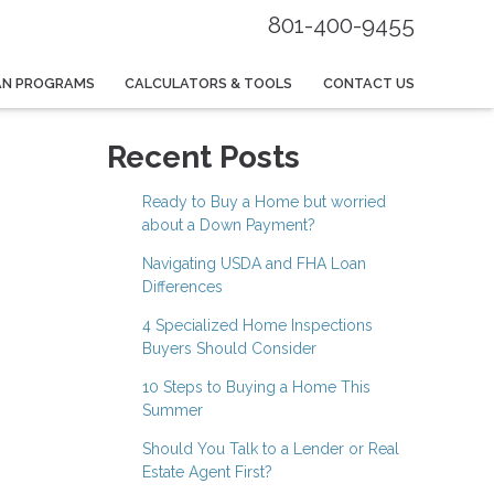
801-400-9455
AN PROGRAMS
CALCULATORS & TOOLS
CONTACT US
Recent Posts
Ready to Buy a Home but worried
about a Down Payment?
Navigating USDA and FHA Loan
Differences
4 Specialized Home Inspections
Buyers Should Consider
10 Steps to Buying a Home This
Summer
Should You Talk to a Lender or Real
Estate Agent First?