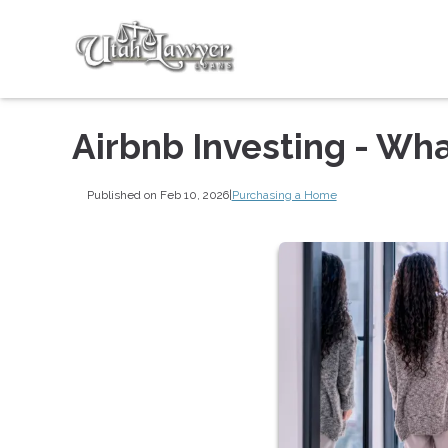
Airbnb Investing - Wh
Published on Feb 10, 2026
|
Purchasing a Home