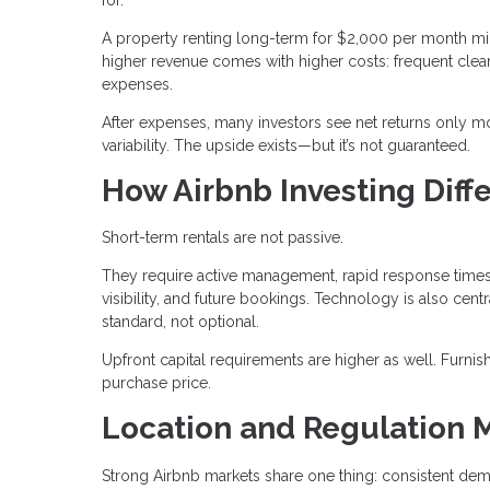
A property renting long-term for $2,000 per month mi
higher revenue comes with higher costs: frequent clean
expenses.
After expenses, many investors see net returns only mo
variability. The upside exists—but it’s not guaranteed.
How Airbnb Investing Diffe
Short-term rentals are not passive.
They require active management, rapid response times,
visibility, and future bookings. Technology is also c
standard, not optional.
Upfront capital requirements are higher as well. Furn
purchase price.
Location and Regulation 
Strong Airbnb markets share one thing: consistent dem