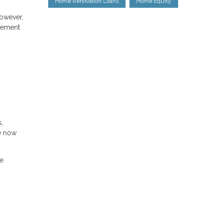
Home Renovation Loans
Home Equity
However,
agement
s,
re now
he