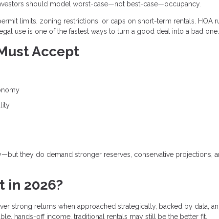
and investors should model worst-case—not best-case—occupancy.
ermit limits, zoning restrictions, or caps on short-term rentals. HOA r
egal use is one of the fastest ways to turn a good deal into a bad one.
 Must Accept
conomy
lity
gy—but they do demand stronger reserves, conservative projections, 
t in 2026?
deliver strong returns when approached strategically, backed by data, a
e, hands-off income, traditional rentals may still be the better fit.