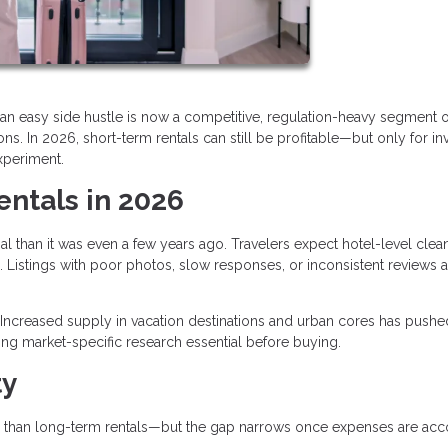
an easy side hustle is now a competitive, regulation-heavy segment o
s. In 2026, short-term rentals can still be profitable—but only for in
xperiment.
entals in 2026
al than it was even a few years ago. Travelers expect hotel-level clean
 Listings with poor photos, slow responses, or inconsistent reviews a
Increased supply in vacation destinations and urban cores has pushe
ng market-specific research essential before buying.
ty
than long-term rentals—but the gap narrows once expenses are ac