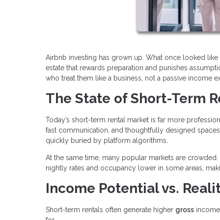
Airbnb investing has grown up. What once looked like 
estate that rewards preparation and punishes assumption
who treat them like a business, not a passive income e
The State of Short-Term R
Today’s short-term rental market is far more profession
fast communication, and thoughtfully designed spaces.
quickly buried by platform algorithms.
At the same time, many popular markets are crowded. 
nightly rates and occupancy lower in some areas, maki
Income Potential vs. Reali
Short-term rentals often generate higher
gross
income 
for.