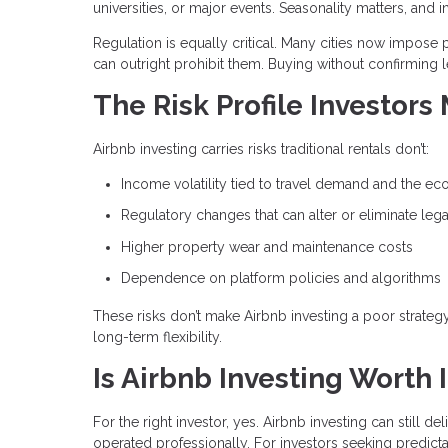
universities, or major events. Seasonality matters, 
Regulation is equally critical. Many cities now impose p
can outright prohibit them. Buying without confirming l
The Risk Profile Investors
Airbnb investing carries risks traditional rentals don’t:
Income volatility tied to travel demand and the e
Regulatory changes that can alter or eliminate lega
Higher property wear and maintenance costs
Dependence on platform policies and algorithms
These risks don’t make Airbnb investing a poor strate
long-term flexibility.
Is Airbnb Investing Worth I
For the right investor, yes. Airbnb investing can still 
operated professionally. For investors seeking predictabl