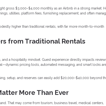
ght gross $3,000–$4,000 monthly as an Airbnb in a strong market. 
ings, utilities, platform fees, furnishing replacement, and often man
destly higher than traditional rentals, with far more month-to-month
rs from Traditional Rentals
 and a hospitality mindset. Guest experience directly impacts review
entral—dynamic pricing tools, automated messaging, and smart locks a
ishing, setup, and reserves can easily add $20,000–$40,000 beyond t
Matter More Than Ever
and. That may come from tourism, business travel, medical centers,