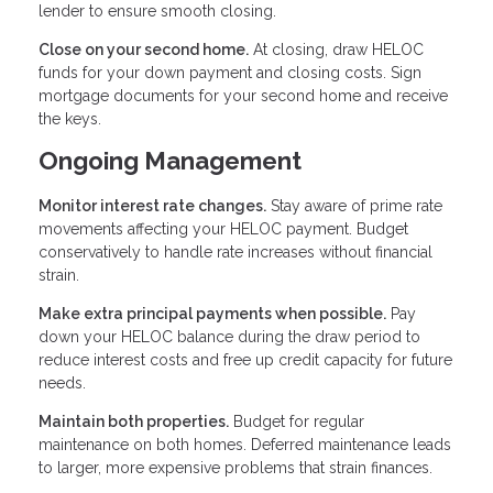
lender to ensure smooth closing.
Close on your second home.
At closing, draw HELOC
funds for your down payment and closing costs. Sign
mortgage documents for your second home and receive
the keys.
Ongoing Management
Monitor interest rate changes.
Stay aware of prime rate
movements affecting your HELOC payment. Budget
conservatively to handle rate increases without financial
strain.
Make extra principal payments when possible.
Pay
down your HELOC balance during the draw period to
reduce interest costs and free up credit capacity for future
needs.
Maintain both properties.
Budget for regular
maintenance on both homes. Deferred maintenance leads
to larger, more expensive problems that strain finances.