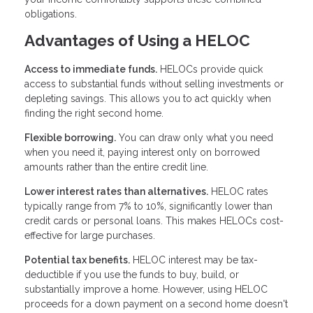
obligations.
Advantages of Using a HELOC
Access to immediate funds.
HELOCs provide quick
access to substantial funds without selling investments or
depleting savings. This allows you to act quickly when
finding the right second home.
Flexible borrowing.
You can draw only what you need
when you need it, paying interest only on borrowed
amounts rather than the entire credit line.
Lower interest rates than alternatives.
HELOC rates
typically range from 7% to 10%, significantly lower than
credit cards or personal loans. This makes HELOCs cost-
effective for large purchases.
Potential tax benefits.
HELOC interest may be tax-
deductible if you use the funds to buy, build, or
substantially improve a home. However, using HELOC
proceeds for a down payment on a second home doesn't