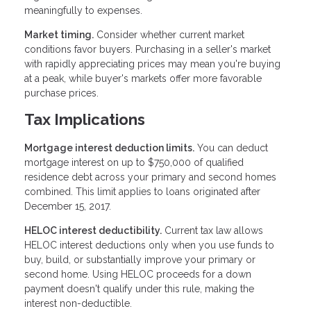
meaningfully to expenses.
Market timing.
Consider whether current market
conditions favor buyers. Purchasing in a seller's market
with rapidly appreciating prices may mean you're buying
at a peak, while buyer's markets offer more favorable
purchase prices.
Tax Implications
Mortgage interest deduction limits.
You can deduct
mortgage interest on up to $750,000 of qualified
residence debt across your primary and second homes
combined. This limit applies to loans originated after
December 15, 2017.
HELOC interest deductibility.
Current tax law allows
HELOC interest deductions only when you use funds to
buy, build, or substantially improve your primary or
second home. Using HELOC proceeds for a down
payment doesn't qualify under this rule, making the
interest non-deductible.