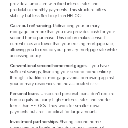
provide a lump sum with fixed interest rates and
predictable monthly payments. This structure offers
stability but less flexibility than HELOCs.
Cash-out refinancing.
Refinancing your primary
mortgage for more than you owe provides cash for your
second home purchase. This option makes sense if
current rates are lower than your existing mortgage rate,
allowing you to reduce your primary mortgage rate while
accessing equity.
Conventional second home mortgages.
If you have
sufficient savings, financing your second home entirely
through a traditional mortgage avoids borrowing against
your primary residence and the associated risks.
Personal loans.
Unsecured personal loans don't require
home equity but carry higher interest rates and shorter
terms than HELOCs. They work for smaller down
payments but aren't practical for large amounts.
Investment partnerships.
Sharing second home
ownership with family or friends reduces individual