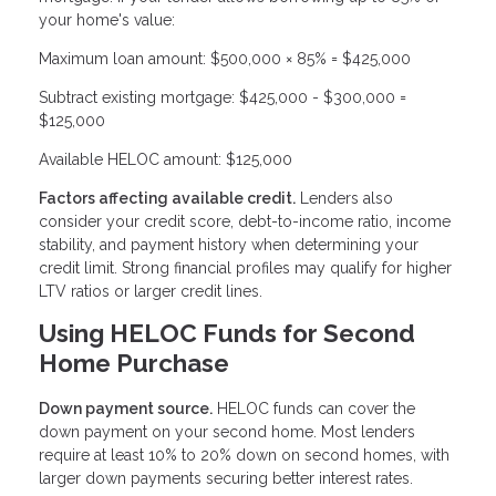
your home's value:
Maximum loan amount: $500,000 × 85% = $425,000
Subtract existing mortgage: $425,000 - $300,000 =
$125,000
Available HELOC amount: $125,000
Factors affecting available credit.
Lenders also
consider your credit score, debt-to-income ratio, income
stability, and payment history when determining your
credit limit. Strong financial profiles may qualify for higher
LTV ratios or larger credit lines.
Using HELOC Funds for Second
Home Purchase
Down payment source.
HELOC funds can cover the
down payment on your second home. Most lenders
require at least 10% to 20% down on second homes, with
larger down payments securing better interest rates.