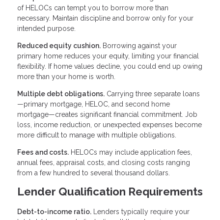
of HELOCs can tempt you to borrow more than
necessary. Maintain discipline and borrow only for your
intended purpose.
Reduced equity cushion.
Borrowing against your
primary home reduces your equity, limiting your financial
flexibility. If home values decline, you could end up owing
more than your home is worth.
Multiple debt obligations.
Carrying three separate loans
—primary mortgage, HELOC, and second home
mortgage—creates significant financial commitment. Job
loss, income reduction, or unexpected expenses become
more difficult to manage with multiple obligations.
Fees and costs.
HELOCs may include application fees,
annual fees, appraisal costs, and closing costs ranging
from a few hundred to several thousand dollars.
Lender Qualification Requirements
Debt-to-income ratio.
Lenders typically require your