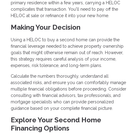
primary residence within a few years, carrying a HELOC
complicates that transaction. You'll need to pay off the
HELOC at sale or refinance it into your new home.
Making Your Decision
Using a HELOC to buy a second home can provide the
financial leverage needed to achieve property ownership
goals that might otherwise remain out of reach. However,
this strategy requires careful analysis of your income,
expenses, risk tolerance, and long-term plans.
Calculate the numbers thoroughly, understand all
associated risks, and ensure you can comfortably manage
multiple financial obligations before proceeding. Consider
consulting with financial advisors, tax professionals, and
mortgage specialists who can provide personalized
guidance based on your complete financial picture.
Explore Your Second Home
Financing Options