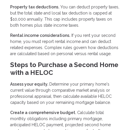
Property tax deductions.
You can deduct property taxes,
but the total state and local tax deduction is capped at
$10,000 annually. This cap includes property taxes on
both homes plus state income taxes.
Rental income considerations.
If you rent your second
home, you must report rental income and can deduct
related expenses. Complex rules govern how deductions
are calculated based on personal versus rental usage.
Steps to Purchase a Second Home
with a HELOC
Assess your equity.
Determine your primary home's
current value through comparative market analysis or
professional appraisal, then calculate available HELOC
capacity based on your remaining mortgage balance.
Create a comprehensive budget.
Calculate total
monthly obligations including primary mortgage,
anticipated HELOC payment, projected second home