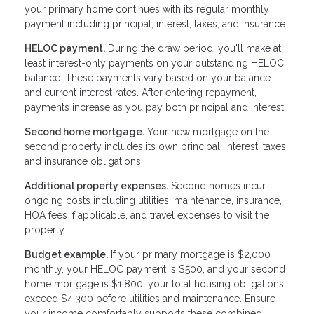
your primary home continues with its regular monthly
payment including principal, interest, taxes, and insurance.
HELOC payment.
During the draw period, you'll make at
least interest-only payments on your outstanding HELOC
balance. These payments vary based on your balance
and current interest rates. After entering repayment,
payments increase as you pay both principal and interest.
Second home mortgage.
Your new mortgage on the
second property includes its own principal, interest, taxes,
and insurance obligations.
Additional property expenses.
Second homes incur
ongoing costs including utilities, maintenance, insurance,
HOA fees if applicable, and travel expenses to visit the
property.
Budget example.
If your primary mortgage is $2,000
monthly, your HELOC payment is $500, and your second
home mortgage is $1,800, your total housing obligations
exceed $4,300 before utilities and maintenance. Ensure
your income comfortably supports these combined