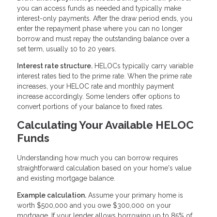
you can access funds as needed and typically make
interest-only payments. After the draw period ends, you
enter the repayment phase where you can no longer
borrow and must repay the outstanding balance over a
set term, usually 10 to 20 years.
Interest rate structure.
HELOCs typically carry variable
interest rates tied to the prime rate. When the prime rate
increases, your HELOC rate and monthly payment
increase accordingly. Some lenders offer options to
convert portions of your balance to fixed rates.
Calculating Your Available HELOC
Funds
Understanding how much you can borrow requires
straightforward calculation based on your home's value
and existing mortgage balance.
Example calculation.
Assume your primary home is
worth $500,000 and you owe $300,000 on your
mortgage. If your lender allows borrowing up to 85% of