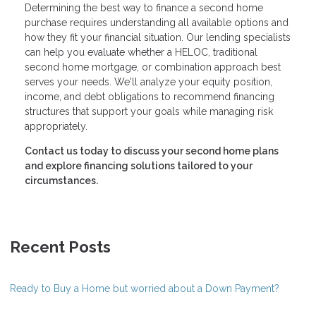
Determining the best way to finance a second home
purchase requires understanding all available options and
how they fit your financial situation. Our lending specialists
can help you evaluate whether a HELOC, traditional
second home mortgage, or combination approach best
serves your needs. We'll analyze your equity position,
income, and debt obligations to recommend financing
structures that support your goals while managing risk
appropriately.
Contact us today to discuss your second home plans
and explore financing solutions tailored to your
circumstances.
Recent Posts
Ready to Buy a Home but worried about a Down Payment?