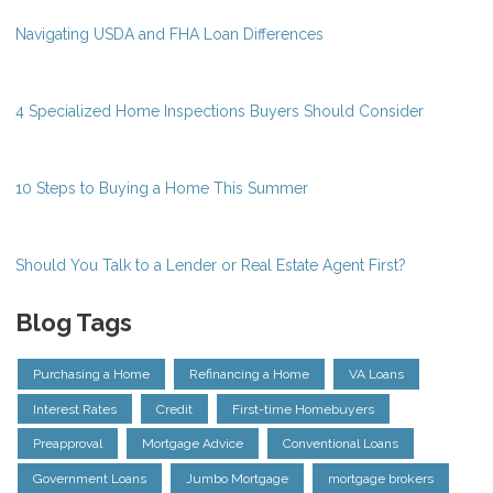
Navigating USDA and FHA Loan Differences
4 Specialized Home Inspections Buyers Should Consider
10 Steps to Buying a Home This Summer
Should You Talk to a Lender or Real Estate Agent First?
Blog Tags
Purchasing a Home
Refinancing a Home
VA Loans
Interest Rates
Credit
First-time Homebuyers
Preapproval
Mortgage Advice
Conventional Loans
Government Loans
Jumbo Mortgage
mortgage brokers