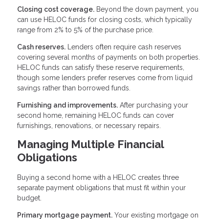
Closing cost coverage.
Beyond the down payment, you
can use HELOC funds for closing costs, which typically
range from 2% to 5% of the purchase price.
Cash reserves.
Lenders often require cash reserves
covering several months of payments on both properties.
HELOC funds can satisfy these reserve requirements,
though some lenders prefer reserves come from liquid
savings rather than borrowed funds.
Furnishing and improvements.
After purchasing your
second home, remaining HELOC funds can cover
furnishings, renovations, or necessary repairs.
Managing Multiple Financial
Obligations
Buying a second home with a HELOC creates three
separate payment obligations that must fit within your
budget.
Primary mortgage payment.
Your existing mortgage on