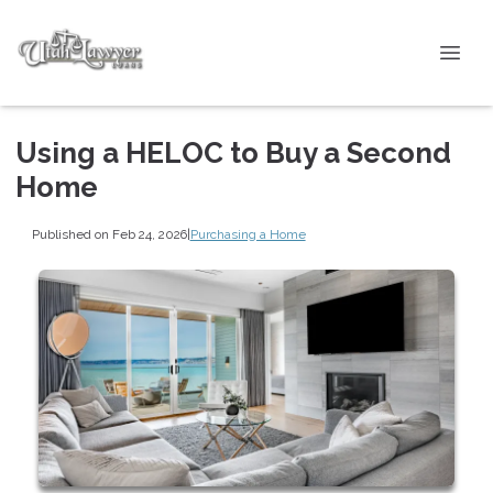
Using a HELOC to Buy a Second
Home
Published on Feb 24, 2026
|
Purchasing a Home