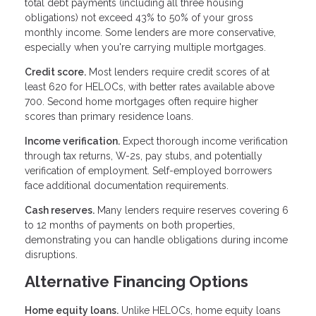
total debt payments (including all three housing
obligations) not exceed 43% to 50% of your gross
monthly income. Some lenders are more conservative,
especially when you're carrying multiple mortgages.
Credit score.
Most lenders require credit scores of at
least 620 for HELOCs, with better rates available above
700. Second home mortgages often require higher
scores than primary residence loans.
Income verification.
Expect thorough income verification
through tax returns, W-2s, pay stubs, and potentially
verification of employment. Self-employed borrowers
face additional documentation requirements.
Cash reserves.
Many lenders require reserves covering 6
to 12 months of payments on both properties,
demonstrating you can handle obligations during income
disruptions.
Alternative Financing Options
Home equity loans.
Unlike HELOCs, home equity loans