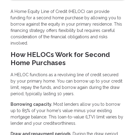
A Home Equity Line of Credit (HELOC) can provide
funding for a second home purchase by allowing you to
borrow against the equity in your primary residence. This
financing strategy offers flexibility but requires careful
consideration of the financial obligations and risks
involved.
How HELOCs Work for Second
Home Purchases
A HELOC functions as a revolving line of credit secured
by your primary home. You can borrow up to your credit
limit, repay the funds, and borrow again during the draw
period, typically lasting 10 years.
Borrowing capacity.
Most lenders allow you to borrow
up to 85% of your home's value minus your existing
mortgage balance. This loan-to-value (LTV) limit varies by
lender and your creditworthiness.
Draw and repayment periods.
During the draw period,