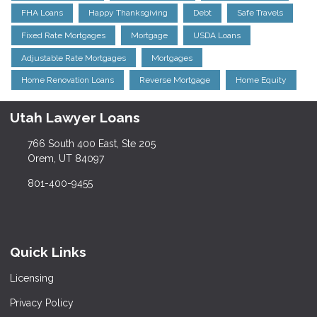
FHA Loans
Happy Thanksgiving
Debt
Safe Travels
Fixed Rate Mortgages
Mortgage
USDA Loans
Adjustable Rate Mortgages
Mortgages
Home Renovation Loans
Reverse Mortgage
Home Equity
Utah Lawyer Loans
766 South 400 East, Ste 205
Orem, UT 84097
801-400-9455
Quick Links
Licensing
Privacy Policy