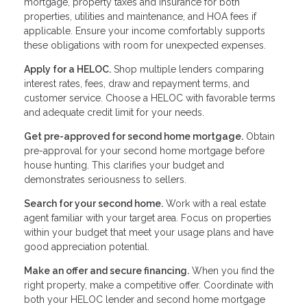
mortgage, property taxes and insurance for both
properties, utilities and maintenance, and HOA fees if
applicable. Ensure your income comfortably supports
these obligations with room for unexpected expenses.
Apply for a HELOC.
Shop multiple lenders comparing
interest rates, fees, draw and repayment terms, and
customer service. Choose a HELOC with favorable terms
and adequate credit limit for your needs.
Get pre-approved for second home mortgage.
Obtain
pre-approval for your second home mortgage before
house hunting. This clarifies your budget and
demonstrates seriousness to sellers.
Search for your second home.
Work with a real estate
agent familiar with your target area. Focus on properties
within your budget that meet your usage plans and have
good appreciation potential.
Make an offer and secure financing.
When you find the
right property, make a competitive offer. Coordinate with
both your HELOC lender and second home mortgage