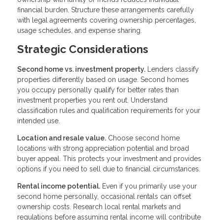
financial burden. Structure these arrangements carefully
with legal agreements covering ownership percentages,
usage schedules, and expense sharing.
Strategic Considerations
Second home vs. investment property.
Lenders classify
properties differently based on usage. Second homes
you occupy personally qualify for better rates than
investment properties you rent out. Understand
classification rules and qualification requirements for your
intended use.
Location and resale value.
Choose second home
locations with strong appreciation potential and broad
buyer appeal. This protects your investment and provides
options if you need to sell due to financial circumstances.
Rental income potential.
Even if you primarily use your
second home personally, occasional rentals can offset
ownership costs. Research local rental markets and
regulations before assuming rental income will contribute