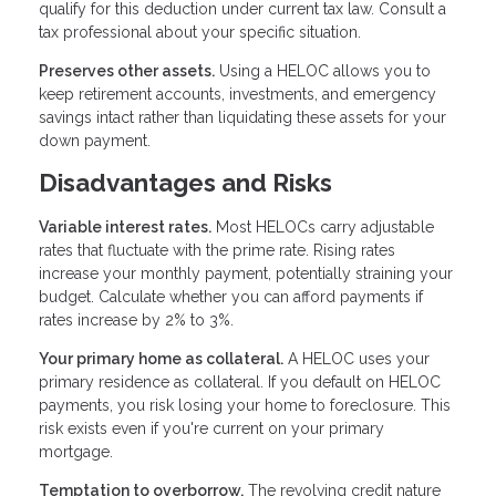
qualify for this deduction under current tax law. Consult a
tax professional about your specific situation.
Preserves other assets.
Using a HELOC allows you to
keep retirement accounts, investments, and emergency
savings intact rather than liquidating these assets for your
down payment.
Disadvantages and Risks
Variable interest rates.
Most HELOCs carry adjustable
rates that fluctuate with the prime rate. Rising rates
increase your monthly payment, potentially straining your
budget. Calculate whether you can afford payments if
rates increase by 2% to 3%.
Your primary home as collateral.
A HELOC uses your
primary residence as collateral. If you default on HELOC
payments, you risk losing your home to foreclosure. This
risk exists even if you're current on your primary
mortgage.
Temptation to overborrow.
The revolving credit nature