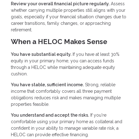
Review your overall financial picture regularly.
Assess
whether carrying multiple properties still aligns with your
goals, especially if your financial situation changes due to
career transitions, family changes, or approaching
retirement.
When a HELOC Makes Sense
You have substantial equity.
If you have at least 30%
equity in your primary home, you can access funds
through a HELOC while maintaining adequate equity
cushion.
You have stable, sufficient income.
Strong, reliable
income that comfortably covers all three payment
obligations reduces risk and makes managing multiple
properties feasible.
You understand and accept the risks.
If you're
comfortable using your primary home as collateral and
confident in your ability to manage variable rate risk, a
HELOC can provide effective financing.