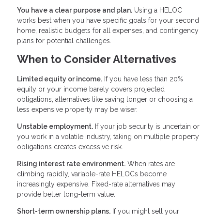
You have a clear purpose and plan.
Using a HELOC
works best when you have specific goals for your second
home, realistic budgets for all expenses, and contingency
plans for potential challenges.
When to Consider Alternatives
Limited equity or income.
If you have less than 20%
equity or your income barely covers projected
obligations, alternatives like saving longer or choosing a
less expensive property may be wiser.
Unstable employment.
If your job security is uncertain or
you work in a volatile industry, taking on multiple property
obligations creates excessive risk.
Rising interest rate environment.
When rates are
climbing rapidly, variable-rate HELOCs become
increasingly expensive. Fixed-rate alternatives may
provide better long-term value.
Short-term ownership plans.
If you might sell your