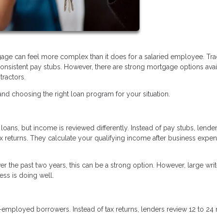
age can feel more complex than it does for a salaried employee. Trad
nsistent pay stubs. However, there are strong mortgage options avai
tractors.
d choosing the right loan program for your situation.
oans, but income is reviewed differently. Instead of pay stubs, lende
ax returns. They calculate your qualifying income after business expe
r the past two years, this can be a strong option. However, large writ
ss is doing well.
f-employed borrowers. Instead of tax returns, lenders review 12 to 2