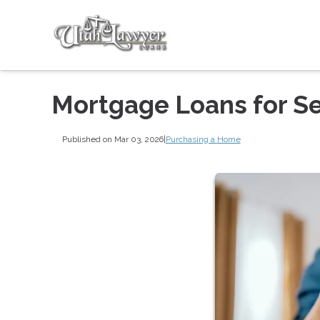
Mortgage Loans for S
Published on Mar 03, 2026
|
Purchasing a Home