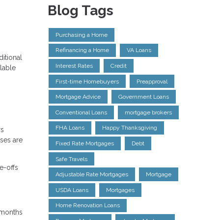
Blog Tags
Purchasing a Home
Refinancing a Home
VA Loans
itional
Interest Rates
Credit
lable
First-time Homebuyers
Preapproval
Mortgage Advice
Government Loans
Conventional Loans
mortgage brokers
FHA Loans
Happy Thanksgiving
rs
nses are
Fixed Rate Mortgages
Debt
Safe Travels
e-offs
Adjustable Rate Mortgages
Mortgage
USDA Loans
Mortgages
Home Renovation Loans
4 months