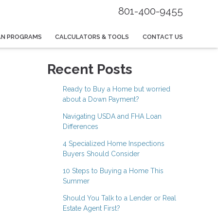
801-400-9455
AN PROGRAMS
CALCULATORS & TOOLS
CONTACT US
Recent Posts
Ready to Buy a Home but worried
about a Down Payment?
Navigating USDA and FHA Loan
Differences
4 Specialized Home Inspections
Buyers Should Consider
10 Steps to Buying a Home This
Summer
Should You Talk to a Lender or Real
Estate Agent First?