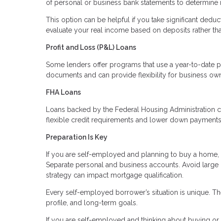
of personal or business bank statements to determine
This option can be helpful if you take significant deduc
evaluate your real income based on deposits rather th
Profit and Loss (P&L) Loans
Some lenders offer programs that use a year-to-date p
documents and can provide flexibility for business ow
FHA Loans
Loans backed by the Federal Housing Administration c
flexible credit requirements and lower down payments. 
Preparation Is Key
If you are self-employed and planning to buy a home, p
Separate personal and business accounts. Avoid large
strategy can impact mortgage qualification.
Every self-employed borrower’s situation is unique. The
profile, and long-term goals.
If you are self-employed and thinking about buying or r