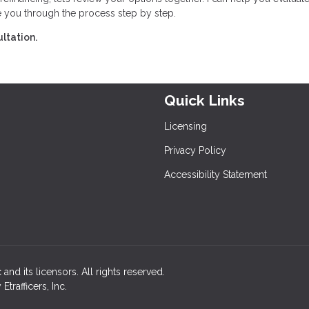
e you through the process step by step.
ltation.
Quick Links
Licensing
Privacy Policy
Accessibility Statement
and its licensors. All rights reserved.
rafficers, Inc.