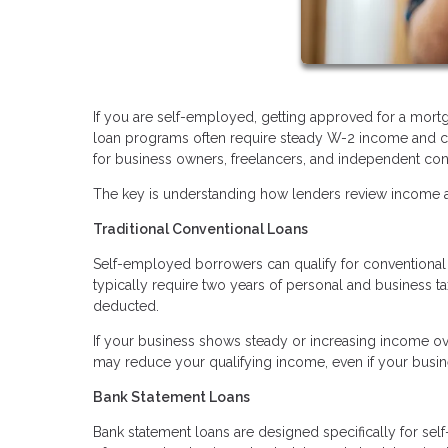
If you are self-employed, getting approved for a mortg
loan programs often require steady W-2 income and co
for business owners, freelancers, and independent con
The key is understanding how lenders review income an
Traditional Conventional Loans
Self-employed borrowers can qualify for conventional l
typically require two years of personal and business t
deducted.
If your business shows steady or increasing income ove
may reduce your qualifying income, even if your busine
Bank Statement Loans
Bank statement loans are designed specifically for sel