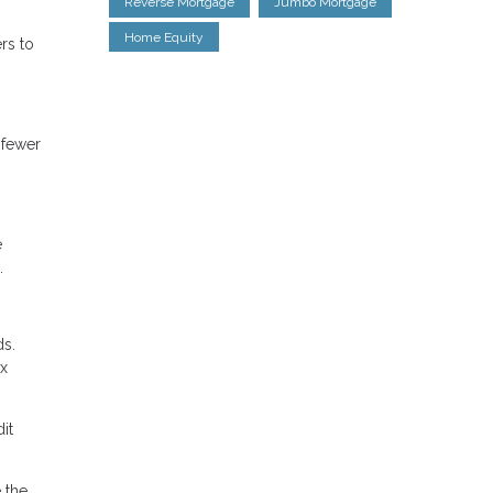
Reverse Mortgage
Jumbo Mortgage
Home Equity
rs to
 fewer
e
.
ds.
ax
it
 the