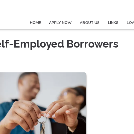
HOME
APPLY NOW
ABOUT US
LINKS
LO
elf-Employed Borrowers