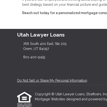
best strategy based on your financial picture and guid
Reach out today for a personalized mortgage consu
Utah Lawyer Loans
766 South 400 East, Ste 205
Orem, UT 84097
801-400-9455
Do Not Sell or Share My Personal Information
Copyright © Utah Lawyer Loans, Etrafficers, Inc 
Mortgage Websites
designed and powered by Et