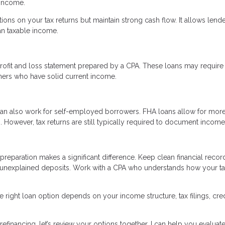
 income.
tions on your tax returns but maintain strong cash flow. It allows lende
an taxable income.
rofit and loss statement prepared by a CPA. These loans may require
ners who have solid current income.
an also work for self-employed borrowers. FHA loans allow for mor
However, tax returns are still typically required to document income
reparation makes a significant difference. Keep clean financial recor
 unexplained deposits. Work with a CPA who understands how your t
 right loan option depends on your income structure, tax filings, cred
efinancing, let’s review your options together. I can help you evaluate