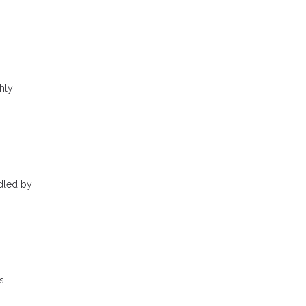
hly
ndled by
s