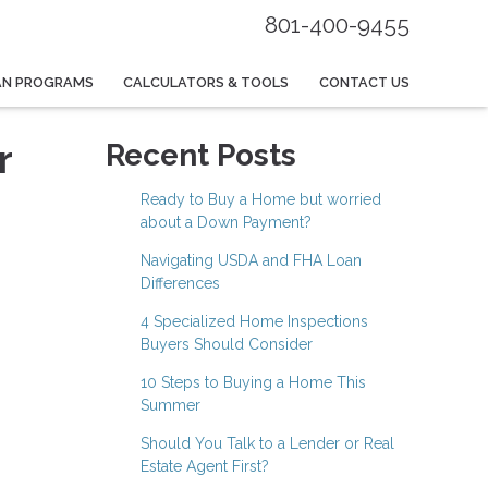
801-400-9455
AN PROGRAMS
CALCULATORS & TOOLS
CONTACT US
r
Recent Posts
Ready to Buy a Home but worried
about a Down Payment?
Navigating USDA and FHA Loan
Differences
4 Specialized Home Inspections
Buyers Should Consider
10 Steps to Buying a Home This
Summer
Should You Talk to a Lender or Real
Estate Agent First?