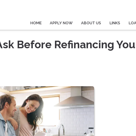
HOME
APPLY NOW
ABOUT US
LINKS
LO
Ask Before Refinancing You