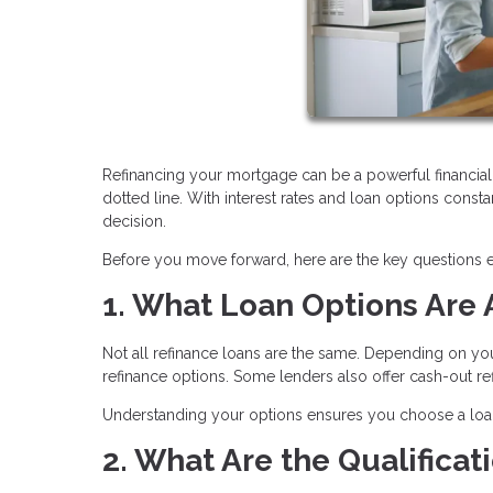
Refinancing your mortgage can be a powerful financial 
dotted line. With interest rates and loan options consta
decision.
Before you move forward, here are the key questions
1. What Loan Options Are 
Not all refinance loans are the same. Depending on yo
refinance options. Some lenders also offer cash-out 
Understanding your options ensures you choose a loan t
2. What Are the Qualifica