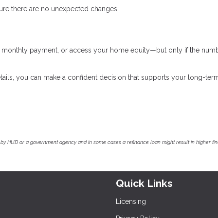
nsure there are no unexpected changes.
ur monthly payment, or access your home equity—but only if the num
tails, you can make a confident decision that supports your long-ter
by HUD or a government agency and in some cases a refinance loan might result in higher f
Quick Links
Licensing