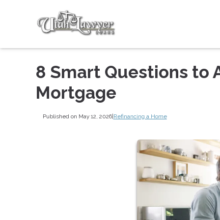
8 Smart Questions to 
Mortgage
Published on May 12, 2026
|
Refinancing a Home