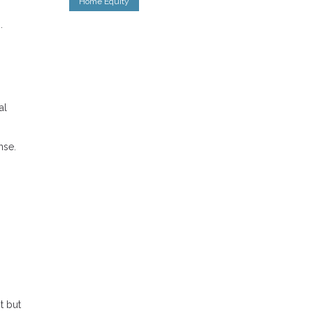
Home Equity
.
al
nse.
t but