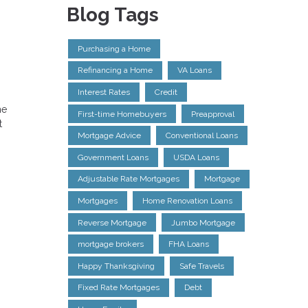
Blog Tags
Purchasing a Home
Refinancing a Home
VA Loans
Interest Rates
Credit
he
First-time Homebuyers
Preapproval
t
Mortgage Advice
Conventional Loans
Government Loans
USDA Loans
Adjustable Rate Mortgages
Mortgage
Mortgages
Home Renovation Loans
Reverse Mortgage
Jumbo Mortgage
mortgage brokers
FHA Loans
Happy Thanksgiving
Safe Travels
Fixed Rate Mortgages
Debt