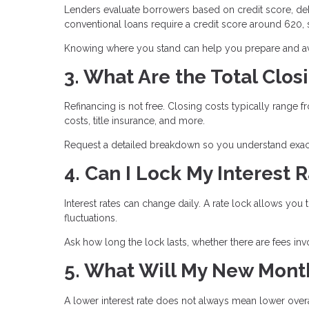
Lenders evaluate borrowers based on credit score, deb
conventional loans require a credit score around 620
Knowing where you stand can help you prepare and avo
3. What Are the Total Clos
Refinancing is not free. Closing costs typically range 
costs, title insurance, and more.
Request a detailed breakdown so you understand exact
4. Can I Lock My Interest 
Interest rates can change daily. A rate lock allows you 
fluctuations.
Ask how long the lock lasts, whether there are fees inv
5. What Will My New Mont
A lower interest rate does not always mean lower ove