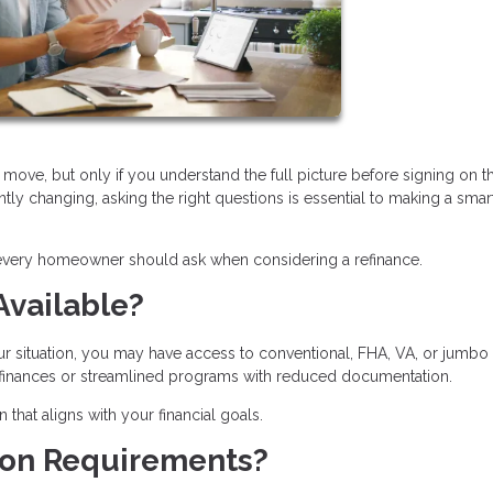
move, but only if you understand the full picture before signing on t
ntly changing, asking the right questions is essential to making a smar
 every homeowner should ask when considering a refinance.
Available?
ur situation, you may have access to conventional, FHA, VA, or jumbo
refinances or streamlined programs with reduced documentation.
hat aligns with your financial goals.
tion Requirements?