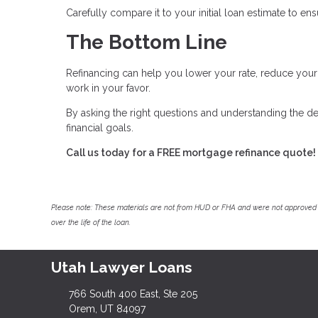
Carefully compare it to your initial loan estimate to e
The Bottom Line
Refinancing can help you lower your rate, reduce yo
work in your favor.
By asking the right questions and understanding the de
financial goals.
Call us today for a FREE mortgage refinance quote!
Please note: These materials are not from HUD or FHA and were not approved 
over the life of the loan.
Utah Lawyer Loans
766 South 400 East, Ste 205
Orem, UT 84097