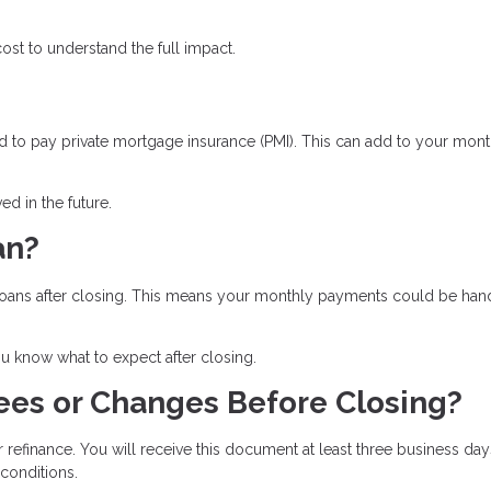
st to understand the full impact.
 to pay private mortgage insurance (PMI). This can add to your mont
d in the future.
an?
ll loans after closing. This means your monthly payments could be ha
 know what to expect after closing.
ees or Changes Before Closing?
r refinance. You will receive this document at least three business day
 conditions.