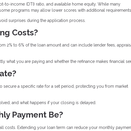
t-to-income (DTI) ratio, and available home equity. While many
, some programs may allow lower scores with additional requirements
id surprises during the application process.
ing Costs?
from 2% to 6% of the loan amount and can include lender fees, apprais
ly what you are paying and whether the refinance makes financial se
Rate?
to secure a specific rate for a set period, protecting you from market
olved, and what happens if your closing is delayed.
hly Payment Be?
rall costs. Extending your loan term can reduce your monthly paymen