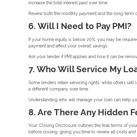
increase the total interest paid over time.
Review both the monthly payment and the long-term co
6. Will I Need to Pay PMI?
If your home equity is below 20%, you may be required
payment and affect your overall savings.
Ask your lender if PMI applies and how it can be remove
7. Who Will Service My Lo
Some lenders retain servicing rights, while others se
a different company over time.
Understanding who will manage your loan can help you
8. Are There Any Hidden F
Your Closing Disclosure outlines the final terms of you
before closing, giving you time to review all costs and