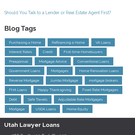
Should You Talk to a Lender or Real Estate Agent First?
Blog Tags
Purchasing a Home
Refinancing a Home
VA Loans
Interest Rates
Credit
First-time Homebuyers
Preapproval
Mortgage Advice
Conventional Loans
Government Loans
Mortgages
Home Renovation Loans
Reverse Mortgage
Jumbo Mortgage
mortgage brokers
FHA Loans
Happy Thanksgiving
Fixed Rate Mortgages
Debt
Safe Travels
Adjustable Rate Mortgages
Mortgage
USDA Loans
Home Equity
Utah Lawyer Loans