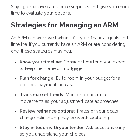
Staying proactive can reduce surprises and give you more
time to evaluate your options.
Strategies for Managing an ARM
An ARM can work well when it fits your financial goals and
timeline. If you currently have an ARM or are considering
one, these strategies may help:
Know your timeline:
Consider how long you expect
to keep the home or mortgage
Plan for change:
Build room in your budget for a
possible payment increase
Track market trends:
Monitor broader rate
movements as your adjustment date approaches
Review refinance options:
If rates or your goals
change, refinancing may be worth exploring
Stay in touch with your lender:
Ask questions early
so you understand your choices