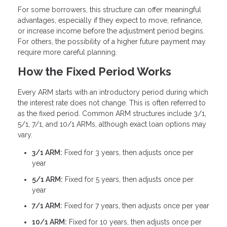
For some borrowers, this structure can offer meaningful
advantages, especially if they expect to move, refinance,
or increase income before the adjustment period begins.
For others, the possibility of a higher future payment may
require more careful planning.
How the Fixed Period Works
Every ARM starts with an introductory period during which
the interest rate does not change. This is often referred to
as the fixed period. Common ARM structures include 3/1,
5/1, 7/1, and 10/1 ARMs, although exact loan options may
vary.
3/1 ARM:
Fixed for 3 years, then adjusts once per
year
5/1 ARM:
Fixed for 5 years, then adjusts once per
year
7/1 ARM:
Fixed for 7 years, then adjusts once per year
10/1 ARM:
Fixed for 10 years, then adjusts once per