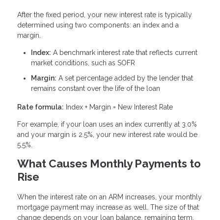
After the fixed period, your new interest rate is typically
determined using two components: an index and a
margin.
Index:
A benchmark interest rate that reflects current
market conditions, such as SOFR
Margin:
A set percentage added by the lender that
remains constant over the life of the loan
Rate formula:
Index + Margin = New Interest Rate
For example, if your loan uses an index currently at 3.0%
and your margin is 2.5%, your new interest rate would be
5.5%.
What Causes Monthly Payments to
Rise
When the interest rate on an ARM increases, your monthly
mortgage payment may increase as well. The size of that
change depends on your loan balance, remaining term,