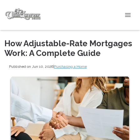
How Adjustable-Rate Mortgages
Work: A Complete Guide
Published on Jun 10, 2026
|
Purchasing a Home