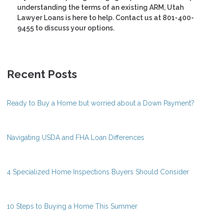
understanding the terms of an existing ARM, Utah
Lawyer Loans is here to help. Contact us at 801-400-
9455 to discuss your options.
Recent Posts
Ready to Buy a Home but worried about a Down Payment?
Navigating USDA and FHA Loan Differences
4 Specialized Home Inspections Buyers Should Consider
10 Steps to Buying a Home This Summer