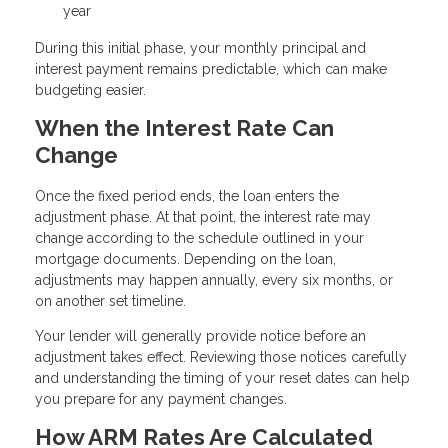
year
During this initial phase, your monthly principal and
interest payment remains predictable, which can make
budgeting easier.
When the Interest Rate Can
Change
Once the fixed period ends, the loan enters the
adjustment phase. At that point, the interest rate may
change according to the schedule outlined in your
mortgage documents. Depending on the loan,
adjustments may happen annually, every six months, or
on another set timeline.
Your lender will generally provide notice before an
adjustment takes effect. Reviewing those notices carefully
and understanding the timing of your reset dates can help
you prepare for any payment changes.
How ARM Rates Are Calculated