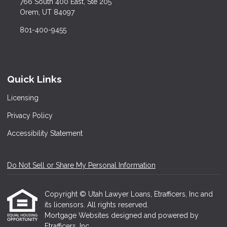
766 South 400 East, Ste 205
Orem, UT 84097
801-400-9455
Quick Links
Licensing
Privacy Policy
Accessibility Statement
Do Not Sell or Share My Personal Information
Copyright © Utah Lawyer Loans, Etrafficers, Inc and
its licensors. All rights reserved.
Mortgage Websites
designed and powered by
Etrafficers, Inc.