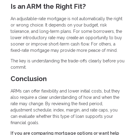
Is an ARM the Right Fit?
An adjustable-rate mortgage is not automatically the right
or wrong choice. It depends on your budget, risk
tolerance, and long-term plans. For some borrowers, the
lower introductory rate may create an opportunity to buy
sooner or improve short-term cash flow. For others, a
fixed-rate mortgage may provide more peace of mind.
The key is understanding the trade-offs clearly before you
commit.
Conclusion
ARMs can offer flexibility and lower initial costs, but they
also require a clear understanding of how and when the
rate may change. By reviewing the fixed period,
adjustment schedule, index, margin, and rate caps, you
can evaluate whether this type of loan supports your
financial goals.
If you are comparing mortgage options or want help