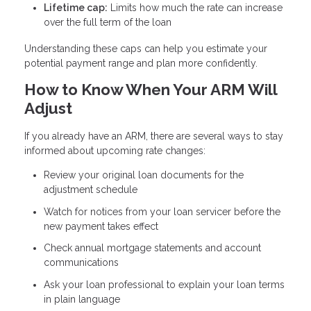
Lifetime cap:
Limits how much the rate can increase
over the full term of the loan
Understanding these caps can help you estimate your
potential payment range and plan more confidently.
How to Know When Your ARM Will
Adjust
If you already have an ARM, there are several ways to stay
informed about upcoming rate changes:
Review your original loan documents for the
adjustment schedule
Watch for notices from your loan servicer before the
new payment takes effect
Check annual mortgage statements and account
communications
Ask your loan professional to explain your loan terms
in plain language