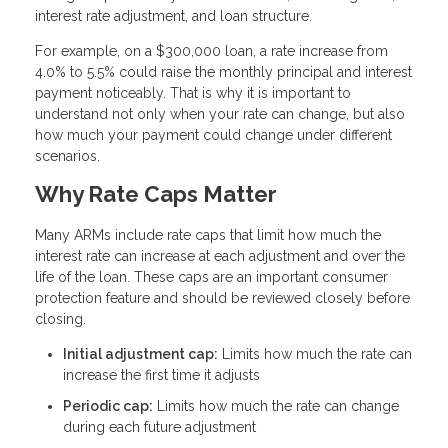
interest rate adjustment, and loan structure.
For example, on a $300,000 loan, a rate increase from
4.0% to 5.5% could raise the monthly principal and interest
payment noticeably. That is why it is important to
understand not only when your rate can change, but also
how much your payment could change under different
scenarios.
Why Rate Caps Matter
Many ARMs include rate caps that limit how much the
interest rate can increase at each adjustment and over the
life of the loan. These caps are an important consumer
protection feature and should be reviewed closely before
closing.
Initial adjustment cap:
Limits how much the rate can
increase the first time it adjusts
Periodic cap:
Limits how much the rate can change
during each future adjustment