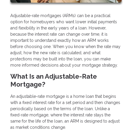
Adjustable-rate mortgages (ARMs) can be a practical
option for homebuyers who want lower initial payments
and flexibility in the early years of a loan. However,
because the interest rate can change over time, it is
important to understand exactly how an ARM works
before choosing one. When you know when the rate may
adjust, how the new rate is calculated, and what
protections may be built into the loan, you can make
more informed decisions about your mortgage strategy.
What Is an Adjustable-Rate
Mortgage?
An adjustable-rate mortgage is a home loan that begins
with a fixed interest rate for a set period and then changes
periodically based on the terms of the loan. Unlike a
fixed-rate mortgage, where the interest rate stays the
same for the life of the loan, an ARM is designed to adjust
as market conditions change.