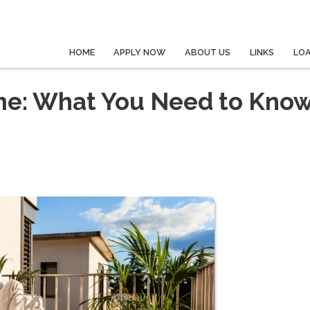
HOME
APPLY NOW
ABOUT US
LINKS
LO
me: What You Need to Kno