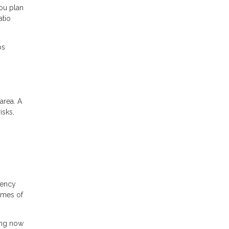
ou plan
atio
ps
area. A
isks,
gency
times of
ing now