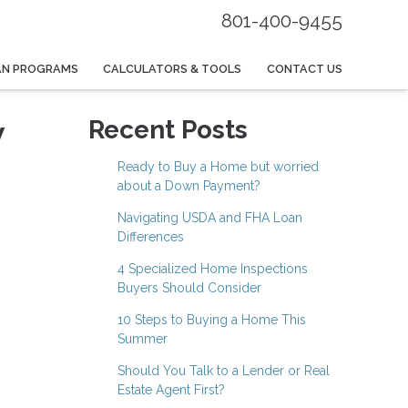
801-400-9455
AN PROGRAMS
CALCULATORS & TOOLS
CONTACT US
w
Recent Posts
Ready to Buy a Home but worried
about a Down Payment?
Navigating USDA and FHA Loan
Differences
4 Specialized Home Inspections
Buyers Should Consider
10 Steps to Buying a Home This
Summer
Should You Talk to a Lender or Real
Estate Agent First?