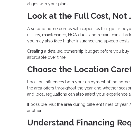
aligns with your plans.
Look at the Full Cost, Not
A second home comes with expenses that go far beyo
utilities, maintenance, HOA dues, and repairs can all add
you may also face higher insurance and upkeep costs.
Creating a detailed ownership budget before you buy
affordable over time.
Choose the Location Caref
Location influences both your enjoyment of the home a
the area offers throughout the year, and whether season
and local regulations can also affect your experience 
If possible, visit the area during different times of yea
another.
Understand Financing Re