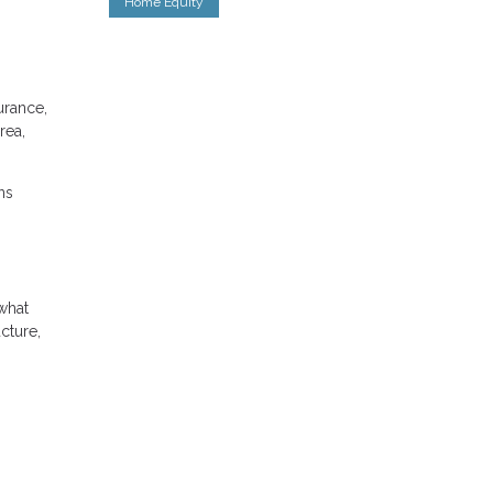
Home Equity
urance,
rea,
ns
what
cture,