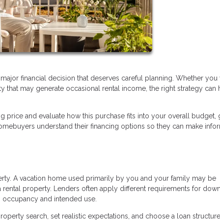
a major financial decision that deserves careful planning. Whether you
ty that may generate occasional rental income, the right strategy can 
ng price and evaluate how this purchase fits into your overall budget, 
omebuyers understand their financing options so they can make inf
perty. A vacation home used primarily by you and your family may be
 rental property. Lenders often apply different requirements for dow
n occupancy and intended use.
operty search, set realistic expectations, and choose a loan structure