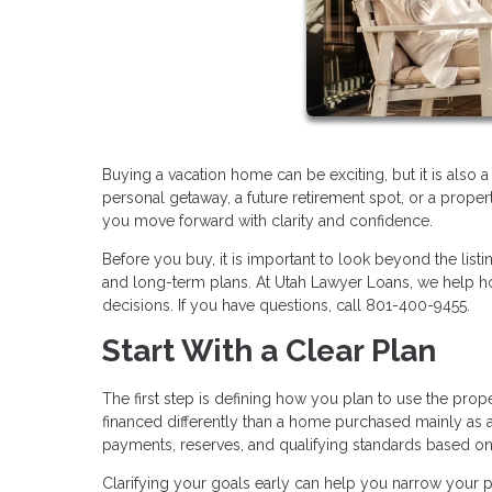
Buying a vacation home can be exciting, but it is also 
personal getaway, a future retirement spot, or a proper
you move forward with clarity and confidence.
Before you buy, it is important to look beyond the listi
and long-term plans. At Utah Lawyer Loans, we help h
decisions. If you have questions, call 801-400-9455.
Start With a Clear Plan
The first step is defining how you plan to use the pro
financed differently than a home purchased mainly as a
payments, reserves, and qualifying standards based o
Clarifying your goals early can help you narrow your pr