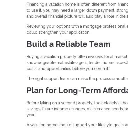
Financing a vacation home is often different from fin
to use it, you may need a larger down payment, stronge
and overall financial picture will also play a role in th
Reviewing your options with a mortgage professional 
could strengthen your application.
Build a Reliable Team
Buying a vacation property often involves local market c
knowledgeable real estate agent, lender, home inspecto
costs, and opportunities before you commit.
The right support team can make the process smoothe
Plan for Long-Term Afforda
Before taking on a second property, look closely at ho
savings, future income changes, maintenance needs, and 
year.
A vacation home should support your lifestyle goals w