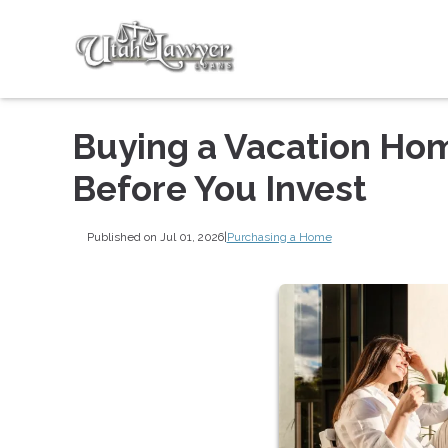
Buying a Vacation Ho
Before You Invest
Published on Jul 01, 2026
|
Purchasing a Home