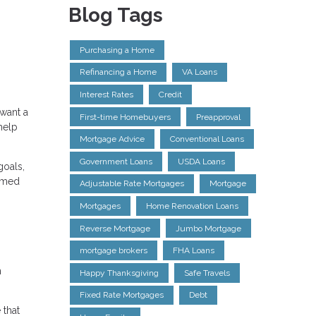
Blog Tags
Purchasing a Home
Refinancing a Home
VA Loans
Interest Rates
Credit
 want a
First-time Homebuyers
Preapproval
help
Mortgage Advice
Conventional Loans
Government Loans
USDA Loans
goals,
ormed
Adjustable Rate Mortgages
Mortgage
Mortgages
Home Renovation Loans
Reverse Mortgage
Jumbo Mortgage
mortgage brokers
FHA Loans
n
Happy Thanksgiving
Safe Travels
Fixed Rate Mortgages
Debt
 that