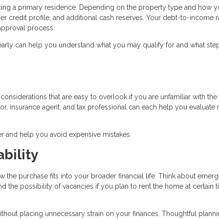
ancing a primary residence. Depending on the property type and how y
r credit profile, and additional cash reserves. Your debt-to-income r
e approval process.
early can help you understand what you may qualify for and what ste
onsiderations that are easy to overlook if you are unfamiliar with the 
r, insurance agent, and tax professional can each help you evaluate r
r and help you avoid expensive mistakes.
bility
w the purchase fits into your broader financial life. Think about emer
the possibility of vacancies if you plan to rent the home at certain 
ithout placing unnecessary strain on your finances. Thoughtful plann