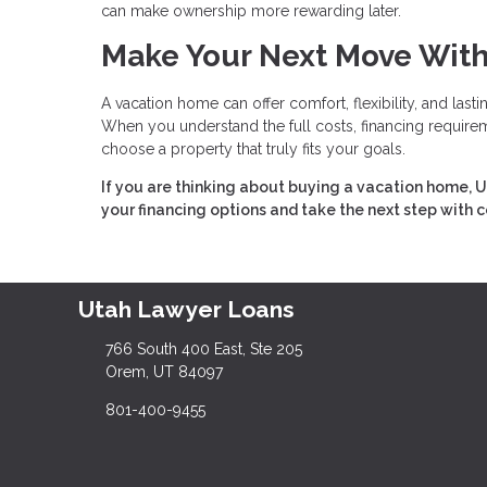
can make ownership more rewarding later.
Make Your Next Move Wit
A vacation home can offer comfort, flexibility, and last
When you understand the full costs, financing requireme
choose a property that truly fits your goals.
If you are thinking about buying a vacation home, U
your financing options and take the next step with 
Utah Lawyer Loans
766 South 400 East, Ste 205
Orem, UT 84097
801-400-9455