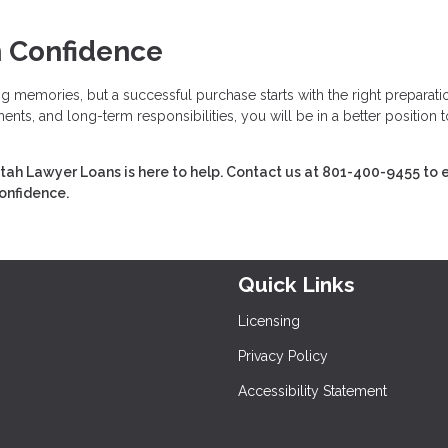
h Confidence
ing memories, but a successful purchase starts with the right preparati
nts, and long-term responsibilities, you will be in a better position t
tah Lawyer Loans is here to help. Contact us at 801-400-9455 to 
confidence.
Quick Links
Licensing
Privacy Policy
Accessibility Statement