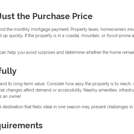
 Just the Purchase Price
nd the monthly mortgage payment. Property taxes, homeowners ins
 up quickly. If the property is in a coastal, mountain, or flood-prone a
 can help you avoid surprises and determine whether the home remai
ully
nd its long-term value. Consider how easy the property is to reach, 
al changes affect demand or accessibility. Nearby amenities, infrastru
as an owner.
r. A destination that feels ideal in one season may present challenges in
quirements