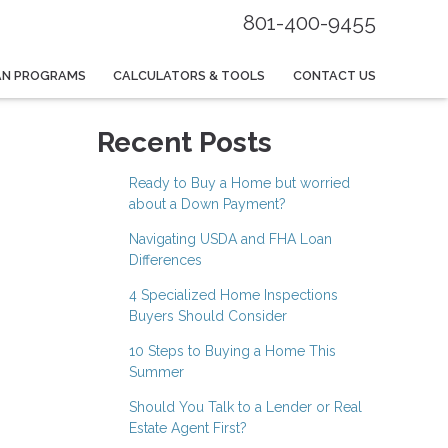
801-400-9455
AN PROGRAMS
CALCULATORS & TOOLS
CONTACT US
Recent Posts
Ready to Buy a Home but worried
about a Down Payment?
Navigating USDA and FHA Loan
Differences
4 Specialized Home Inspections
Buyers Should Consider
10 Steps to Buying a Home This
Summer
Should You Talk to a Lender or Real
Estate Agent First?