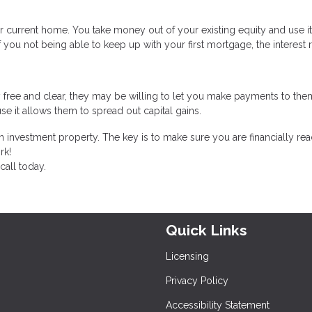
r current home. You take money out of your existing equity and use i
f you not being able to keep up with your first mortgage, the interest 
 free and clear, they may be willing to let you make payments to the
se it allows them to spread out capital gains.
 investment property. The key is to make sure you are financially rea
rk!
call today.
Quick Links
Licensing
Privacy Policy
Accessibility Statement