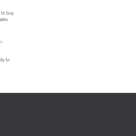
t to buy
rates
m
dy to