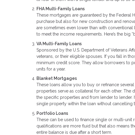
FHA Multi-Family Loans
These mortgages are guaranteed by the Federal Ho
purchase but also for new construction and renova
are sometimes even lower than with conventional 
to meet the income requirements. Here’s the big “
VA Multi-Family Loans
Sponsored by the U.S. Department of Veterans Affa
veterans, or their eligible spouses. If you fall in
minimum credit score. They allow borrowers to pur
units for a year.
Blanket Mortgages
These loans allow you to buy or refinance several
properties serve as collateral for each other. The
the specific properties and from lender to lender. I
single property within the loan without cancelling t
Portfolio Loans
These can be used to finance single or multi-unit
qualifications are more fluid but that also means
entire balance is due after a short term.