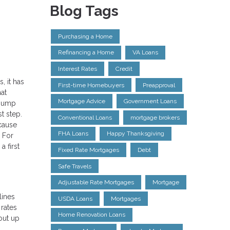
Blog Tags
Purchasing a Home
Refinancing a Home
VA Loans
Interest Rates
Credit
, it has
First-time Homebuyers
Preapproval
at
Mortgage Advice
Government Loans
 jump
t step.
Conventional Loans
mortgage brokers
ecause
FHA Loans
Happy Thanksgiving
. For
 first
Fixed Rate Mortgages
Debt
Safe Travels
Adjustable Rate Mortgages
Mortgage
lines
USDA Loans
Mortgages
 rates
Home Renovation Loans
out up