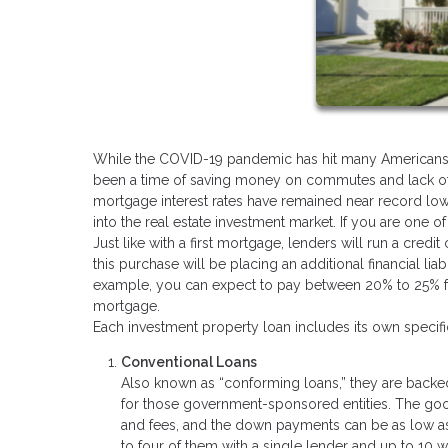
While the COVID-19 pandemic has hit many Americans har
been a time of saving money on commutes and lack of v
mortgage interest rates have remained near record low
into the real estate investment market. If you are one o
Just like with a first mortgage, lenders will run a cre
this purchase will be placing an additional financial liabi
example, you can expect to pay between 20% to 25% for 
mortgage.
Each investment property loan includes its own speci
Conventional Loans
Also known as “conforming loans,” they are backe
for those government-sponsored entities. The good 
and fees, and the down payments can be as low as 
to four of them with a single lender and up to 10 w