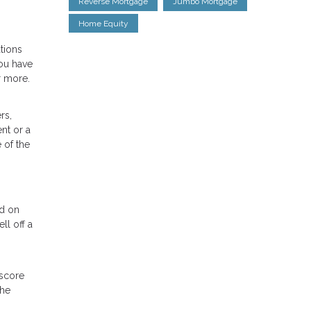
Reverse Mortgage
Jumbo Mortgage
Home Equity
tions
ou have
r more.
rs,
nt or a
 of the
nd on
ll off a
 score
the