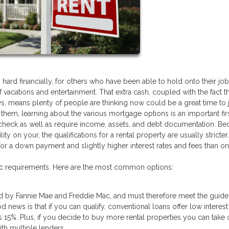
d financially, for others who have been able to hold onto their jobs
acations and entertainment. That extra cash, coupled with the fact th
s, means plenty of people are thinking now could be a great time to
f them, learning about the various mortgage options is an important firs
dit check as well as require income, assets, and debt documentation. B
lity on your, the qualifications for a rental property are usually stricter
a down payment and slightly higher interest rates and fees than on a
fic requirements. Here are the most common options:
d by Fannie Mae and Freddie Mac, and must therefore meet the guide
news is that if you can qualify, conventional loans offer low interest
15%. Plus, if you decide to buy more rental properties you can take 
ith multiple lenders.