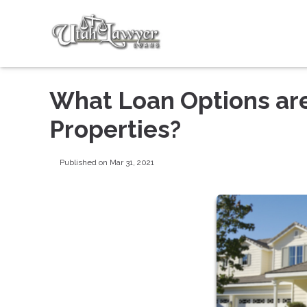
What Loan Options are
Properties?
Published on Mar 31, 2021