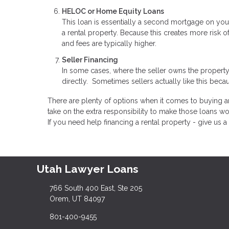
HELOC or Home Equity Loans
This loan is essentially a second mortgage on you
a rental property. Because this creates more risk o
and fees are typically higher.
Seller Financing
In some cases, where the seller owns the property
directly. Sometimes sellers actually like this becau
There are plenty of options when it comes to buying an
take on the extra responsibility to make those loans wo
If you need help financing a rental property - give us a 
Utah Lawyer Loans
766 South 400 East, Ste 205
Orem, UT 84097
801-400-9455