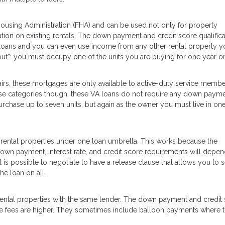
using Administration (FHA) and can be used not only for property
tion on existing rentals. The down payment and credit score qualifica
loans and you can even use income from any other rental property y
but”: you must occupy one of the units you are buying for one year o
irs, these mortgages are only available to active-duty service membe
 those categories though, these VA loans do not require any down payme
chase up to seven units, but again as the owner you must live in one
 rental properties under one loan umbrella. This works because the
 down payment, interest rate, and credit score requirements will depe
t is possible to negotiate to have a release clause that allows you to se
he loan on all.
 rental properties with the same lender. The down payment and credit
 the fees are higher. They sometimes include balloon payments where 