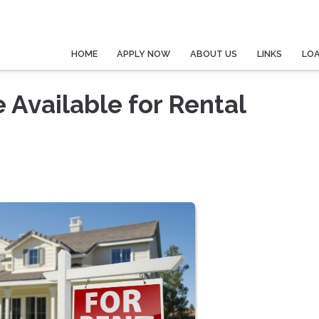
HOME
APPLY NOW
ABOUT US
LINKS
LO
 Available for Rental