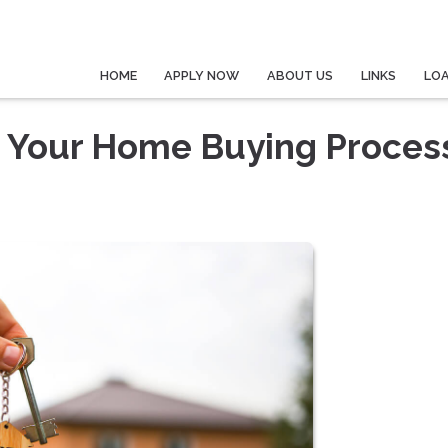
HOME
APPLY NOW
ABOUT US
LINKS
LO
n Your Home Buying Proces