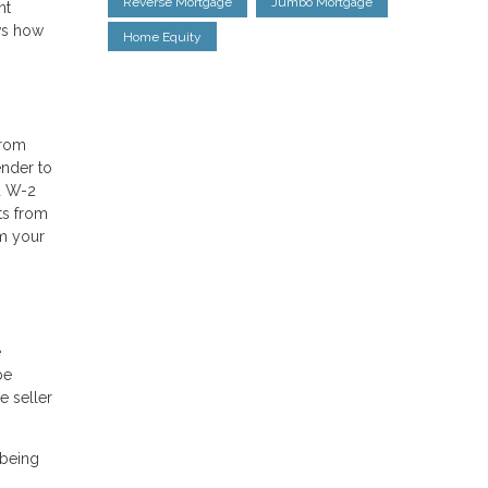
Reverse Mortgage
Jumbo Mortgage
nt
ows how
Home Equity
from
ender to
nd W-2
ts from
om your
e
be
e seller
 being