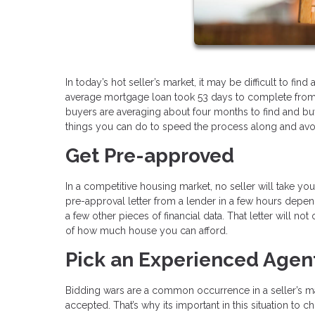
In today’s hot seller’s market, it may be difficult to f
average mortgage loan took 53 days to complete from st
buyers are averaging about four months to find and buy 
things you can do to speed the process along and avo
Get Pre-approved
In a competitive housing market, no seller will take y
pre-approval letter from a lender in a few hours depend
a few other pieces of financial data. That letter will no
of how much house you can afford.
Pick an Experienced Agen
Bidding wars are a common occurrence in a seller’s ma
accepted. That’s why its important in this situation 