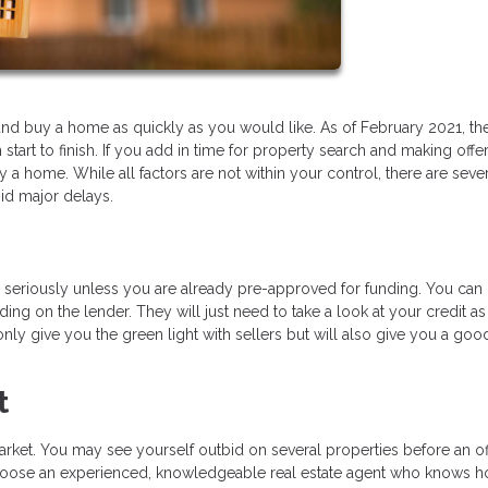
ind and buy a home as quickly as you would like. As of February 2021, th
art to finish. If you add in time for property search and making offer
a home. While all factors are not within your control, there are seve
id major delays.
ou seriously unless you are already pre-approved for funding. You can 
ing on the lender. They will just need to take a look at your credit as
t only give you the green light with sellers but will also give you a goo
t
rket. You may see yourself outbid on several properties before an off
to choose an experienced, knowledgeable real estate agent who knows 