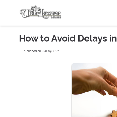
How to Avoid Delays i
Published on Jun 09, 2021