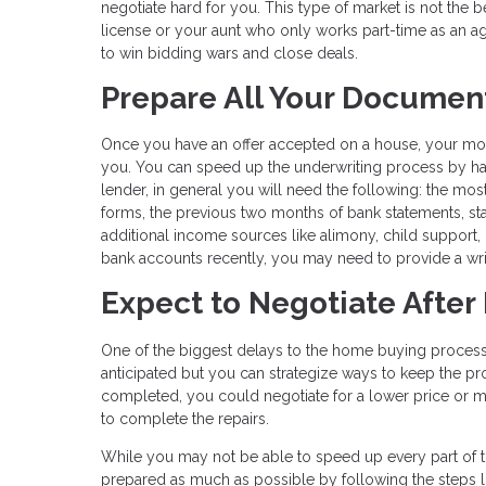
negotiate hard for you. This type of market is not the 
license or your aunt who only works part-time as an a
to win bidding wars and close deals.
Prepare All Your Documen
Once you have an offer accepted on a house, your m
you. You can speed up the underwriting process by havi
lender, in general you will need the following: the mos
forms, the previous two months of bank statements, st
additional income sources like alimony, child support, 
bank accounts recently, you may need to provide a writ
Expect to Negotiate After
One of the biggest delays to the home buying process 
anticipated but you can strategize ways to keep the pro
completed, you could negotiate for a lower price or mo
to complete the repairs.
While you may not be able to speed up every part of 
prepared as much as possible by following the steps l