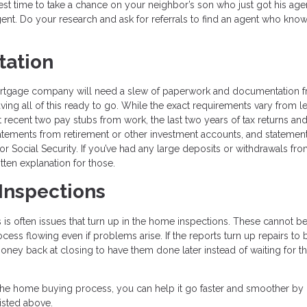
best time to take a chance on your neighbor’s son who just got his age
gent. Do your research and ask for referrals to find an agent who kn
tation
ortgage company will need a slew of paperwork and documentation 
ng all of this ready to go. While the exact requirements vary from l
t recent two pay stubs from work, the last two years of tax returns a
atements from retirement or other investment accounts, and statemen
or Social Security. If you’ve had any large deposits or withdrawals fr
ten explanation for those.
 Inspections
is often issues that turn up in the home inspections. These cannot b
cess flowing even if problems arise. If the reports turn up repairs to 
ney back at closing to have them done later instead of waiting for th
the home buying process, you can help it go faster and smoother by
isted above.