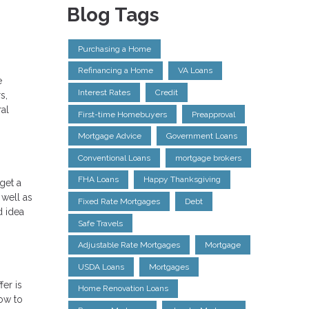
Blog Tags
Purchasing a Home
Refinancing a Home
VA Loans
e
Interest Rates
Credit
s,
ral
First-time Homebuyers
Preapproval
Mortgage Advice
Government Loans
Conventional Loans
mortgage brokers
FHA Loans
Happy Thanksgiving
get a
 well as
Fixed Rate Mortgages
Debt
d idea
Safe Travels
Adjustable Rate Mortgages
Mortgage
USDA Loans
Mortgages
er is
Home Renovation Loans
how to