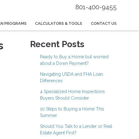
801-400-9455
AN PROGRAMS
CALCULATORS & TOOLS
CONTACT US
s
Recent Posts
Ready to Buy a Home but worried
about a Down Payment?
Navigating USDA and FHA Loan
Differences
4 Specialized Home Inspections
Buyers Should Consider
10 Steps to Buying a Home This
Summer
Should You Talk to a Lender or Real
Estate Agent First?