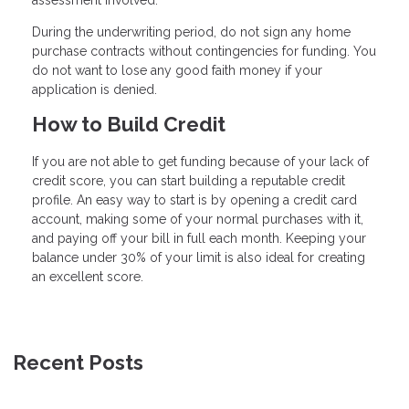
assessment involved.
During the underwriting period, do not sign any home
purchase contracts without contingencies for funding. You
do not want to lose any good faith money if your
application is denied.
How to Build Credit
If you are not able to get funding because of your lack of
credit score, you can start building a reputable credit
profile. An easy way to start is by opening a credit card
account, making some of your normal purchases with it,
and paying off your bill in full each month. Keeping your
balance under 30% of your limit is also ideal for creating
an excellent score.
Recent Posts