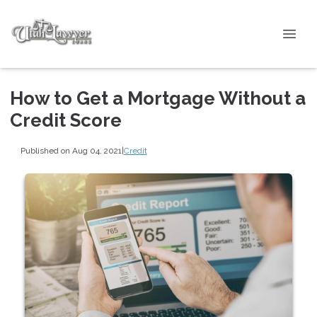
How to Get a Mortgage Without a
Credit Score
Published on Aug 04, 2021
|
Credit