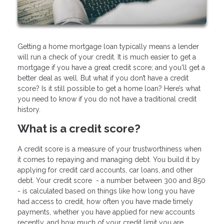
Getting a home mortgage loan typically means a lender
will run a check of your credit. It is much easier to get a
mortgage if you have a great credit score; and you'll get a
better deal as well. But what if you don’t have a credit
score? Is it still possible to get a home loan? Here’s what
you need to know if you do not have a traditional credit
history.
What is a credit score?
A credit score is a measure of your trustworthiness when
it comes to repaying and managing debt. You build it by
applying for credit card accounts, car loans, and other
debt. Your credit score - a number between 300 and 850
- is calculated based on things like how long you have
had access to credit, how often you have made timely
payments, whether you have applied for new accounts
recently, and how much of your credit limit you are