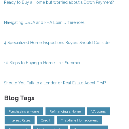
Ready to Buy a Home but worried about a Down Payment?
Navigating USDA and FHA Loan Differences
4 Specialized Home Inspections Buyers Should Consider
10 Steps to Buying a Home This Summer
Should You Talk to a Lender or Real Estate Agent First?
Blog Tags
Purchasing a Home
Refinancing a Home
VA Loans
Interest Rates
Credit
First-time Homebuyers