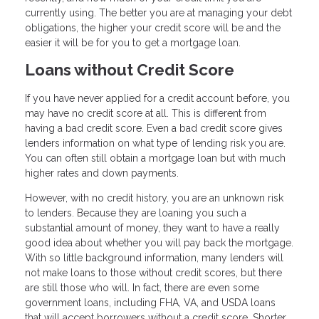
currently using. The better you are at managing your debt
obligations, the higher your credit score will be and the
easier it will be for you to get a mortgage loan.
Loans without Credit Score
If you have never applied for a credit account before, you
may have no credit score at all. This is different from
having a bad credit score. Even a bad credit score gives
lenders information on what type of lending risk you are.
You can often still obtain a mortgage loan but with much
higher rates and down payments.
However, with no credit history, you are an unknown risk
to lenders. Because they are loaning you such a
substantial amount of money, they want to have a really
good idea about whether you will pay back the mortgage.
With so little background information, many lenders will
not make loans to those without credit scores, but there
are still those who will. In fact, there are even some
government loans, including FHA, VA, and USDA loans
that will accept borrowers without a credit score. Shorter