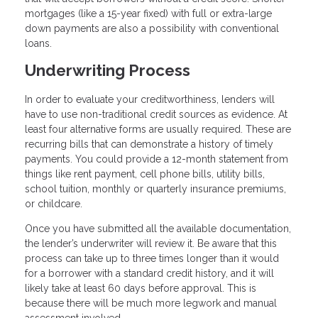
mortgages (like a 15-year fixed) with full or extra-large
down payments are also a possibility with conventional
loans.
Underwriting Process
In order to evaluate your creditworthiness, lenders will
have to use non-traditional credit sources as evidence. At
least four alternative forms are usually required. These are
recurring bills that can demonstrate a history of timely
payments. You could provide a 12-month statement from
things like rent payment, cell phone bills, utility bills,
school tuition, monthly or quarterly insurance premiums,
or childcare.
Once you have submitted all the available documentation,
the lender’s underwriter will review it. Be aware that this
process can take up to three times longer than it would
for a borrower with a standard credit history, and it will
likely take at least 60 days before approval. This is
because there will be much more legwork and manual