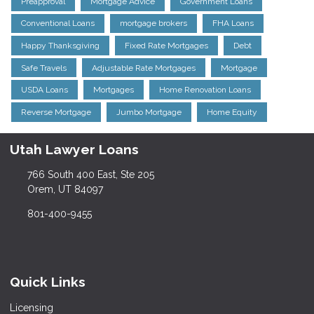
Preapproval
Mortgage Advice
Government Loans
Conventional Loans
mortgage brokers
FHA Loans
Happy Thanksgiving
Fixed Rate Mortgages
Debt
Safe Travels
Adjustable Rate Mortgages
Mortgage
USDA Loans
Mortgages
Home Renovation Loans
Reverse Mortgage
Jumbo Mortgage
Home Equity
Utah Lawyer Loans
766 South 400 East, Ste 205
Orem, UT 84097
801-400-9455
Quick Links
Licensing