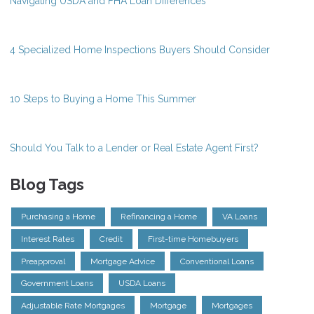
Navigating USDA and FHA Loan Differences
4 Specialized Home Inspections Buyers Should Consider
10 Steps to Buying a Home This Summer
Should You Talk to a Lender or Real Estate Agent First?
Blog Tags
Purchasing a Home
Refinancing a Home
VA Loans
Interest Rates
Credit
First-time Homebuyers
Preapproval
Mortgage Advice
Conventional Loans
Government Loans
USDA Loans
Adjustable Rate Mortgages
Mortgage
Mortgages