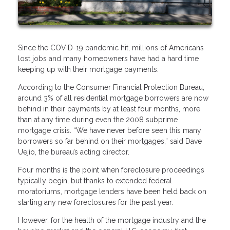
Since the COVID-19 pandemic hit, millions of Americans
lost jobs and many homeowners have had a hard time
keeping up with their mortgage payments.
According to the Consumer Financial Protection Bureau,
around 3% of all residential mortgage borrowers are now
behind in their payments by at least four months, more
than at any time during even the 2008 subprime
mortgage crisis. “We have never before seen this many
borrowers so far behind on their mortgages,” said Dave
Uejio, the bureau’s acting director.
Four months is the point when foreclosure proceedings
typically begin, but thanks to extended federal
moratoriums, mortgage lenders have been held back on
starting any new foreclosures for the past year.
However, for the health of the mortgage industry and the