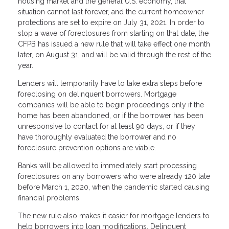
housing market and the general U.S. economy, that
situation cannot last forever, and the current homeowner
protections are set to expire on July 31, 2021. In order to
stop a wave of foreclosures from starting on that date, the
CFPB has issued a new rule that will take effect one month
later, on August 31, and will be valid through the rest of the
year.
Lenders will temporarily have to take extra steps before
foreclosing on delinquent borrowers. Mortgage
companies will be able to begin proceedings only if the
home has been abandoned, or if the borrower has been
unresponsive to contact for at least 90 days, or if they
have thoroughly evaluated the borrower and no
foreclosure prevention options are viable.
Banks will be allowed to immediately start processing
foreclosures on any borrowers who were already 120 late
before March 1, 2020, when the pandemic started causing
financial problems.
The new rule also makes it easier for mortgage lenders to
help borrowers into loan modifications. Delinquent