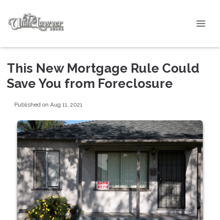
This New Mortgage Rule Could
Save You from Foreclosure
Published on Aug 11, 2021