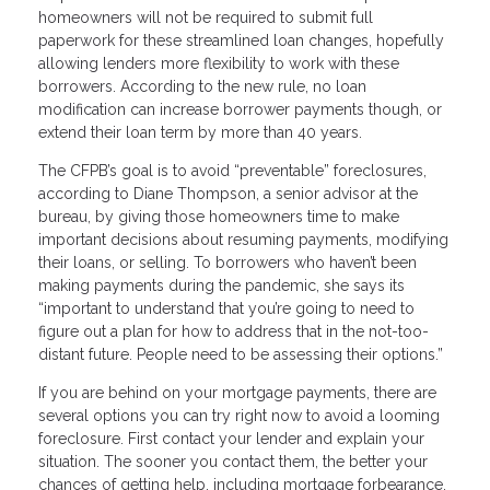
homeowners will not be required to submit full
paperwork for these streamlined loan changes, hopefully
allowing lenders more flexibility to work with these
borrowers. According to the new rule, no loan
modification can increase borrower payments though, or
extend their loan term by more than 40 years.
The CFPB’s goal is to avoid “preventable” foreclosures,
according to Diane Thompson, a senior advisor at the
bureau, by giving those homeowners time to make
important decisions about resuming payments, modifying
their loans, or selling. To borrowers who haven’t been
making payments during the pandemic, she says its
“important to understand that you’re going to need to
figure out a plan for how to address that in the not-too-
distant future. People need to be assessing their options.”
If you are behind on your mortgage payments, there are
several options you can try right now to avoid a looming
foreclosure. First contact your lender and explain your
situation. The sooner you contact them, the better your
chances of getting help, including mortgage forbearance,