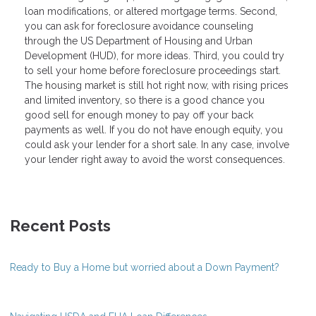
loan modifications, or altered mortgage terms. Second,
you can ask for foreclosure avoidance counseling
through the US Department of Housing and Urban
Development (HUD), for more ideas. Third, you could try
to sell your home before foreclosure proceedings start.
The housing market is still hot right now, with rising prices
and limited inventory, so there is a good chance you
good sell for enough money to pay off your back
payments as well. If you do not have enough equity, you
could ask your lender for a short sale. In any case, involve
your lender right away to avoid the worst consequences.
Recent Posts
Ready to Buy a Home but worried about a Down Payment?