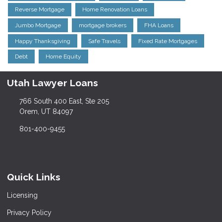
Reverse Mortgage
Home Renovation Loans
Jumbo Mortgage
mortgage brokers
FHA Loans
Happy Thanksgiving
Safe Travels
Fixed Rate Mortgages
Debt
Home Equity
Utah Lawyer Loans
766 South 400 East, Ste 205
Orem, UT 84097
801-400-9455
Quick Links
Licensing
Privacy Policy