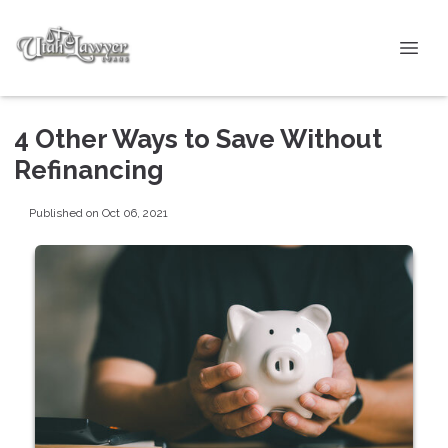
4 Other Ways to Save Without
Refinancing
Published on Oct 06, 2021