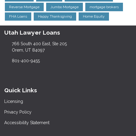
Reverse Mortgage
Jumbo Mortgage
mortgage brokers
FHA Loans
Happy Thanksgiving
Home Equity
Utah Lawyer Loans
766 South 400 East, Ste 205
Orem, UT 84097
801-400-9455
Quick Links
Licensing
Privacy Policy
Accessibility Statement