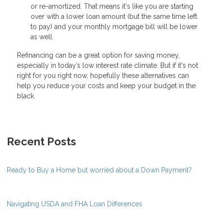
or re-amortized. That means it's like you are starting
over with a lower loan amount (but the same time left
to pay) and your monthly mortgage bill will be lower
as well.
Refinancing can be a great option for saving money,
especially in today’s low interest rate climate. But if it's not
right for you right now, hopefully these alternatives can
help you reduce your costs and keep your budget in the
black.
Recent Posts
Ready to Buy a Home but worried about a Down Payment?
Navigating USDA and FHA Loan Differences