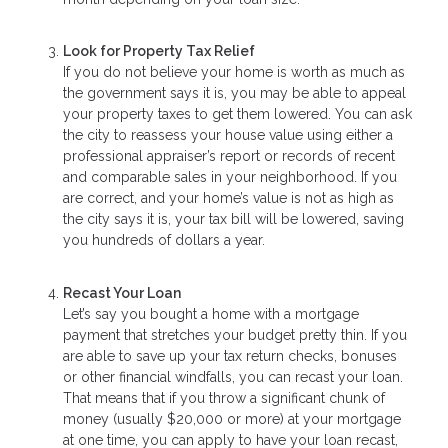
Look for Property Tax Relief
If you do not believe your home is worth as much as
the government says it is, you may be able to appeal
your property taxes to get them lowered. You can ask
the city to reassess your house value using either a
professional appraiser’s report or records of recent
and comparable sales in your neighborhood. If you
are correct, and your home’s value is not as high as
the city says it is, your tax bill will be lowered, saving
you hundreds of dollars a year.
Recast Your Loan
Let’s say you bought a home with a mortgage
payment that stretches your budget pretty thin. If you
are able to save up your tax return checks, bonuses
or other financial windfalls, you can recast your loan.
That means that if you throw a significant chunk of
money (usually $20,000 or more) at your mortgage
at one time, you can apply to have your loan recast,