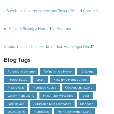
4 Specialized Home Inspections Buyers Should Consider
10 Steps to Buying a Home This Summer
Should You Talk to a Lender or Real Estate Agent First?
Blog Tags
Purchasing a Home
Refinancing a Home
VA Loans
Interest Rates
Credit
First-time Homebuyers
Preapproval
Mortgage Advice
Conventional Loans
Government Loans
Fixed Rate Mortgages
Debt
Safe Travels
Adjustable Rate Mortgages
Mortgage
USDA Loans
Mortgages
Home Renovation Loans