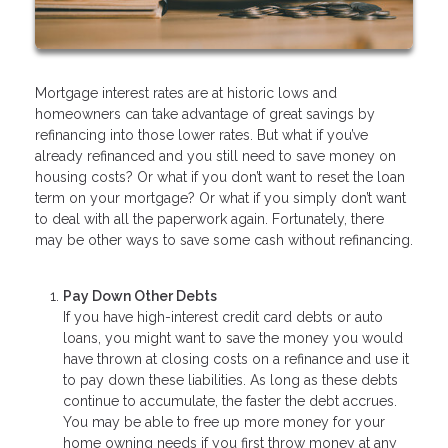
Mortgage interest rates are at historic lows and
homeowners can take advantage of great savings by
refinancing into those lower rates. But what if you’ve
already refinanced and you still need to save money on
housing costs? Or what if you don’t want to reset the loan
term on your mortgage? Or what if you simply don’t want
to deal with all the paperwork again. Fortunately, there
may be other ways to save some cash without refinancing.
Pay Down Other Debts
If you have high-interest credit card debts or auto
loans, you might want to save the money you would
have thrown at closing costs on a refinance and use it
to pay down these liabilities. As long as these debts
continue to accumulate, the faster the debt accrues.
You may be able to free up more money for your
home owning needs if you first throw money at any