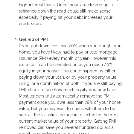
high-interest loans. Once those are cleared up, a
refinance down the road could still make sense,
especially if paying off your debt increases your
credit score.
Get Rid of PMI
If you put down less than 20% when you bought your
home, you have likely had to pay private mortgage
insurance (PMI) every month or year. However, this
extra cost can be canceled once you reach 20%
equity in your house. This could happen by either
paying down your loan, or by your property value
rising, or a combination of both. If you are still paying
PMI, check to see how much equity you now have.
Most lenders will automatically remove the PMI
payment once you owe less than 78% of your home
value, but you may want to check with them to be
sure all the statistics are accurate including the most
current market value of your property. Getting PMI
removed can save you several hundred dollars a
month depending on your loan size.