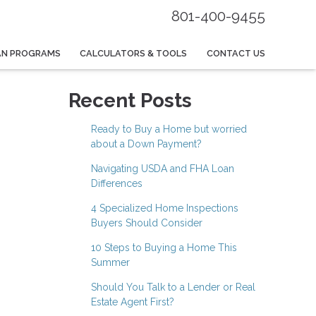
801-400-9455
AN PROGRAMS
CALCULATORS & TOOLS
CONTACT US
Recent Posts
Ready to Buy a Home but worried
about a Down Payment?
Navigating USDA and FHA Loan
Differences
4 Specialized Home Inspections
Buyers Should Consider
10 Steps to Buying a Home This
Summer
Should You Talk to a Lender or Real
Estate Agent First?