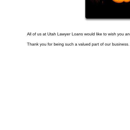
All of us at Utah Lawyer Loans would like to wish you a
Thank you for being such a valued part of our business.