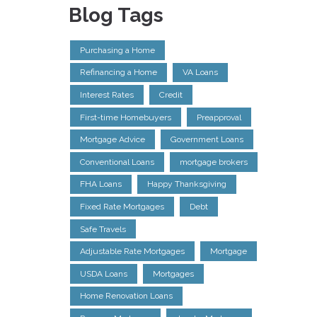
Blog Tags
Purchasing a Home
Refinancing a Home
VA Loans
Interest Rates
Credit
First-time Homebuyers
Preapproval
Mortgage Advice
Government Loans
Conventional Loans
mortgage brokers
FHA Loans
Happy Thanksgiving
Fixed Rate Mortgages
Debt
Safe Travels
Adjustable Rate Mortgages
Mortgage
USDA Loans
Mortgages
Home Renovation Loans