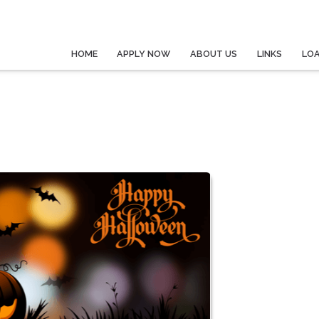
HOME
APPLY NOW
ABOUT US
LINKS
LO