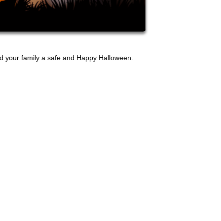
nd your family a safe and Happy Halloween.