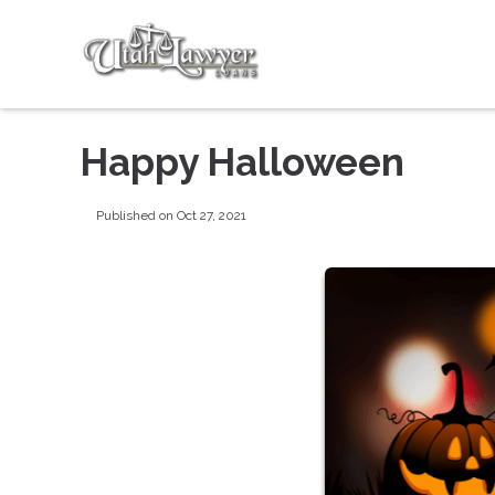
Happy Halloween
Published on Oct 27, 2021