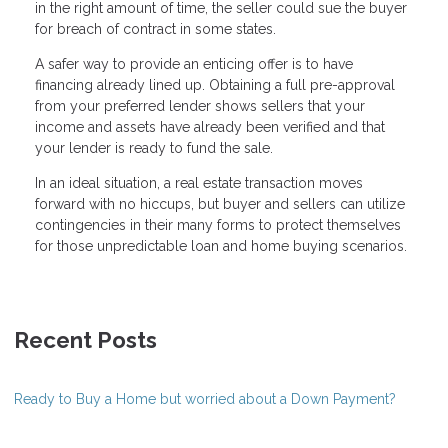
in the right amount of time, the seller could sue the buyer
for breach of contract in some states.
A safer way to provide an enticing offer is to have
financing already lined up. Obtaining a full pre-approval
from your preferred lender shows sellers that your
income and assets have already been verified and that
your lender is ready to fund the sale.
In an ideal situation, a real estate transaction moves
forward with no hiccups, but buyer and sellers can utilize
contingencies in their many forms to protect themselves
for those unpredictable loan and home buying scenarios.
Recent Posts
Ready to Buy a Home but worried about a Down Payment?