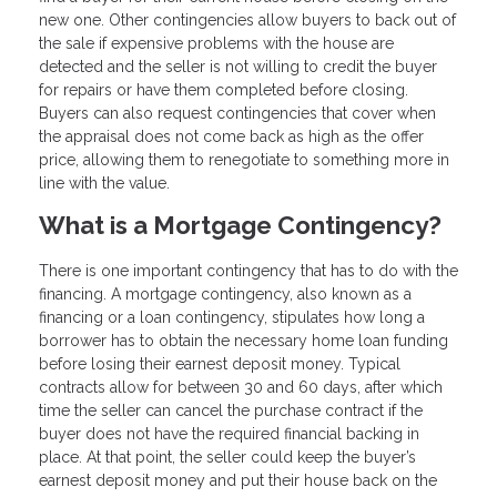
new one. Other contingencies allow buyers to back out of
the sale if expensive problems with the house are
detected and the seller is not willing to credit the buyer
for repairs or have them completed before closing.
Buyers can also request contingencies that cover when
the appraisal does not come back as high as the offer
price, allowing them to renegotiate to something more in
line with the value.
What is a Mortgage Contingency?
There is one important contingency that has to do with the
financing. A mortgage contingency, also known as a
financing or a loan contingency, stipulates how long a
borrower has to obtain the necessary home loan funding
before losing their earnest deposit money. Typical
contracts allow for between 30 and 60 days, after which
time the seller can cancel the purchase contract if the
buyer does not have the required financial backing in
place. At that point, the seller could keep the buyer’s
earnest deposit money and put their house back on the