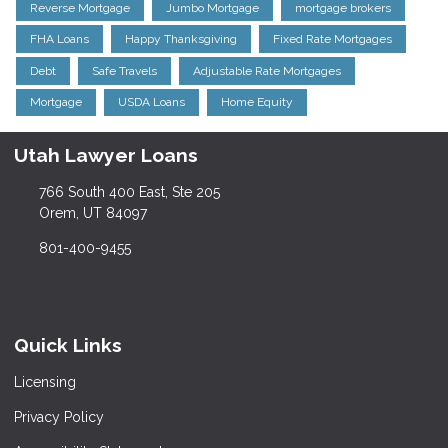
Reverse Mortgage
Jumbo Mortgage
mortgage brokers
FHA Loans
Happy Thanksgiving
Fixed Rate Mortgages
Debt
Safe Travels
Adjustable Rate Mortgages
Mortgage
USDA Loans
Home Equity
Utah Lawyer Loans
766 South 400 East, Ste 205
Orem, UT 84097
801-400-9455
Quick Links
Licensing
Privacy Policy