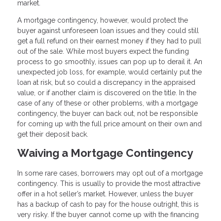
market.
A mortgage contingency, however, would protect the
buyer against unforeseen loan issues and they could still
get a full refund on their earnest money if they had to pull
out of the sale. While most buyers expect the funding
process to go smoothly, issues can pop up to derail it. An
unexpected job loss, for example, would certainly put the
loan at risk, but so could a discrepancy in the appraised
value, or if another claim is discovered on the title. In the
case of any of these or other problems, with a mortgage
contingency, the buyer can back out, not be responsible
for coming up with the full price amount on their own and
get their deposit back.
Waiving a Mortgage Contingency
In some rare cases, borrowers may opt out of a mortgage
contingency. This is usually to provide the most attractive
offer in a hot seller’s market. However, unless the buyer
has a backup of cash to pay for the house outright, this is
very risky. If the buyer cannot come up with the financing