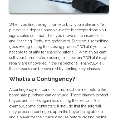
When you find the right home to buy, you make an offer,
put down a deposit once your offer is accepted and you
sign a sales contract. Then you move on to inspections
and financing. Pretty straightforward. But what if something
goes wrong during the closing process? What if you are
not able to qualify for financing after all? What if you can’t
sell your home before buying this new one? What if major
repairs are uncovered in the inspections? Thankfully, all
these issues can be covered by contingency clauses.
What is a Contingency?
A contingency is a condition that must be met before the
home sale purchase can conclude. These clauses protect
buyers and sellers again loss during the process. For
example, some contracts will include that the sale will
only proceed contingent upon the buyer being able to
find a buyer for their current house before closing on the