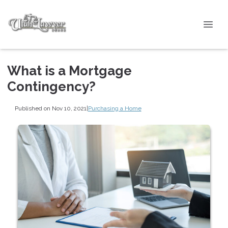
What is a Mortgage
Contingency?
Published on Nov 10, 2021
|
Purchasing a Home