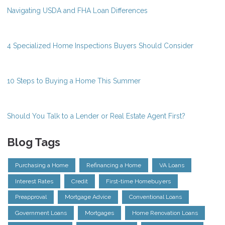
Navigating USDA and FHA Loan Differences
4 Specialized Home Inspections Buyers Should Consider
10 Steps to Buying a Home This Summer
Should You Talk to a Lender or Real Estate Agent First?
Blog Tags
Purchasing a Home
Refinancing a Home
VA Loans
Interest Rates
Credit
First-time Homebuyers
Preapproval
Mortgage Advice
Conventional Loans
Government Loans
Mortgages
Home Renovation Loans