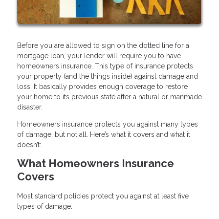
Before you are allowed to sign on the dotted line for a
mortgage loan, your lender will require you to have
homeowners insurance. This type of insurance protects
your property (and the things inside) against damage and
loss. It basically provides enough coverage to restore
your home to its previous state after a natural or manmade
disaster.
Homeowners insurance protects you against many types
of damage, but not all. Here’s what it covers and what it
doesn’t:
What Homeowners Insurance
Covers
Most standard policies protect you against at least five
types of damage.