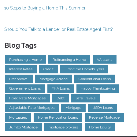
10 Steps to Buying a Home This Summer
Should You Talk to a Lender or Real Estate Agent First?
Blog Tags
Purchasing a Home
Refinancing a Home
VA Loans
Interest Rates
Credit
First-time Homebuyers
Preapproval
Mortgage Advice
Conventional Loans
Government Loans
FHA Loans
Happy Thanksgiving
Fixed Rate Mortgages
Debt
Safe Travels
Adjustable Rate Mortgages
Mortgage
USDA Loans
Mortgages
Home Renovation Loans
Reverse Mortgage
Jumbo Mortgage
mortgage brokers
Home Equity