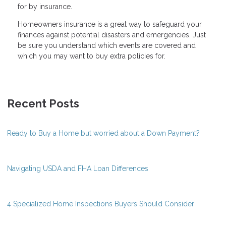
for by insurance.
Homeowners insurance is a great way to safeguard your
finances against potential disasters and emergencies. Just
be sure you understand which events are covered and
which you may want to buy extra policies for.
Recent Posts
Ready to Buy a Home but worried about a Down Payment?
Navigating USDA and FHA Loan Differences
4 Specialized Home Inspections Buyers Should Consider