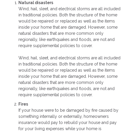
Natural disasters
Wind, hail, sleet, and electrical storms are all included
in traditional policies. Both the structure of the home
would be repaired or replaced as well as the items
inside your home that are damaged. However, some
natural disasters that are more common only
regionally, like earthquakes and floods, are not and
require supplemental policies to cover.
Wind, hail, sleet, and electrical storms are all included
in traditional policies. Both the structure of the home
would be repaired or replaced as well as the items
inside your home that are damaged. However, some
natural disasters that are more common only
regionally, like earthquakes and floods, are not and
require supplemental policies to cover.
Fires
If your house were to be damaged by fire caused by
something internally or externally, homeowners
insurance would pay to rebuild your house and pay
for your living expenses while your home is