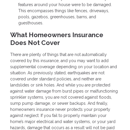
features around your house were to be damaged.
This encompasses things like fences, driveways,
pools, gazebos, greenhouses, barns, and
guesthouses.
What Homeowners Insurance
Does Not Cover
There are plenty of things that are not automatically
covered by this insurance, and you may want to add
supplemental coverage depending on your location and
situation. As previously stated, earthquakes are not
covered under standard policies, and neither are
landslides or sink holes. And while you are protected
against water damage from burst pipes or malfunctioning
sprinkler systems, you are not covered against floods,
sump pump damage, or sewer backups. And finally,
homeowners insurance never protects your property
against neglect. If you fail to properly maintain your
home’s major electrical and water systems, or your yard
hazards, damage that occurs as a result will not be paid