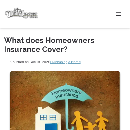
What does Homeowners
Insurance Cover?
Published on Dec 01, 2021
|
Purchasing a Home