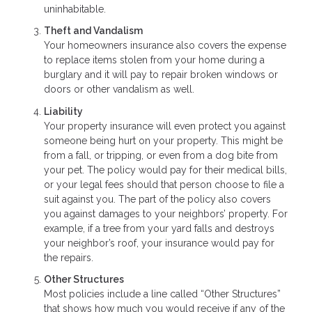
uninhabitable.
Theft and Vandalism
Your homeowners insurance also covers the expense
to replace items stolen from your home during a
burglary and it will pay to repair broken windows or
doors or other vandalism as well.
Liability
Your property insurance will even protect you against
someone being hurt on your property. This might be
from a fall, or tripping, or even from a dog bite from
your pet. The policy would pay for their medical bills,
or your legal fees should that person choose to file a
suit against you. The part of the policy also covers
you against damages to your neighbors’ property. For
example, if a tree from your yard falls and destroys
your neighbor’s roof, your insurance would pay for
the repairs.
Other Structures
Most policies include a line called “Other Structures”
that shows how much you would receive if any of the