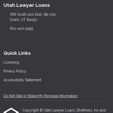
Utah Lawyer Loans
766 South 400 East, Ste 205
Orem, UT 84097
801-400-9455
Quick Links
Licensing
Privacy Policy
Accessibility Statement
Do Not Sell or Share My Personal Information
Copyright © Utah Lawyer Loans, Etrafficers, Inc and