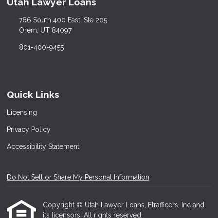
Utah Lawyer Loans
766 South 400 East, Ste 205
Orem, UT 84097
801-400-9455
Quick Links
Licensing
Privacy Policy
Accessibility Statement
Do Not Sell or Share My Personal Information
Copyright © Utah Lawyer Loans, Etrafficers, Inc and
its licensors. All rights reserved.