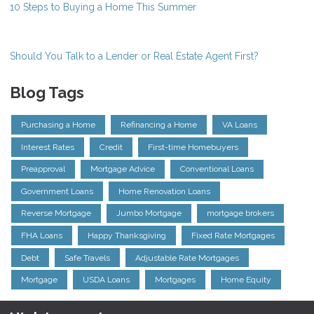
10 Steps to Buying a Home This Summer
Should You Talk to a Lender or Real Estate Agent First?
Blog Tags
Purchasing a Home
Refinancing a Home
VA Loans
Interest Rates
Credit
First-time Homebuyers
Preapproval
Mortgage Advice
Conventional Loans
Government Loans
Home Renovation Loans
Reverse Mortgage
Jumbo Mortgage
mortgage brokers
FHA Loans
Happy Thanksgiving
Fixed Rate Mortgages
Debt
Safe Travels
Adjustable Rate Mortgages
Mortgage
USDA Loans
Mortgages
Home Equity