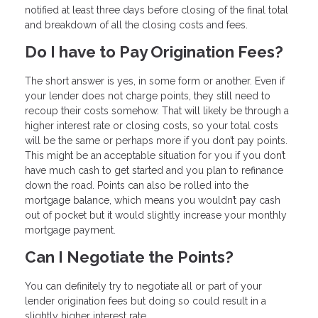
notified at least three days before closing of the final total
and breakdown of all the closing costs and fees.
Do I have to Pay Origination Fees?
The short answer is yes, in some form or another. Even if
your lender does not charge points, they still need to
recoup their costs somehow. That will likely be through a
higher interest rate or closing costs, so your total costs
will be the same or perhaps more if you don’t pay points.
This might be an acceptable situation for you if you don’t
have much cash to get started and you plan to refinance
down the road. Points can also be rolled into the
mortgage balance, which means you wouldn’t pay cash
out of pocket but it would slightly increase your monthly
mortgage payment.
Can I Negotiate the Points?
You can definitely try to negotiate all or part of your
lender origination fees but doing so could result in a
slightly higher interest rate.