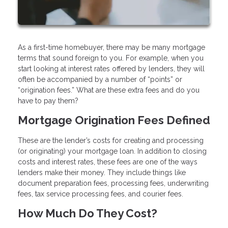
As a first-time homebuyer, there may be many mortgage
terms that sound foreign to you. For example, when you
start looking at interest rates offered by lenders, they will
often be accompanied by a number of “points” or
“origination fees.” What are these extra fees and do you
have to pay them?
Mortgage Origination Fees Defined
These are the lender’s costs for creating and processing
(or originating) your mortgage loan. In addition to closing
costs and interest rates, these fees are one of the ways
lenders make their money. They include things like
document preparation fees, processing fees, underwriting
fees, tax service processing fees, and courier fees.
How Much Do They Cost?