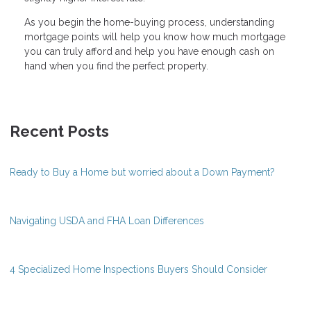
As you begin the home-buying process, understanding
mortgage points will help you know how much mortgage
you can truly afford and help you have enough cash on
hand when you find the perfect property.
Recent Posts
Ready to Buy a Home but worried about a Down Payment?
Navigating USDA and FHA Loan Differences
4 Specialized Home Inspections Buyers Should Consider