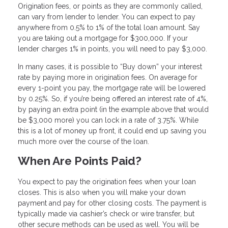
Origination fees, or points as they are commonly called,
can vary from lender to lender. You can expect to pay
anywhere from 0.5% to 1% of the total loan amount. Say
you are taking out a mortgage for $300,000. If your
lender charges 1% in points, you will need to pay $3,000.
In many cases, it is possible to “Buy down” your interest
rate by paying more in origination fees. On average for
every 1-point you pay, the mortgage rate will be lowered
by 0.25%. So, if you’re being offered an interest rate of 4%,
by paying an extra point (in the example above that would
be $3,000 more) you can lock in a rate of 3.75%. While
this is a lot of money up front, it could end up saving you
much more over the course of the loan.
When Are Points Paid?
You expect to pay the origination fees when your loan
closes. This is also when you will make your down
payment and pay for other closing costs. The payment is
typically made via cashier’s check or wire transfer, but
other secure methods can be used as well. You will be