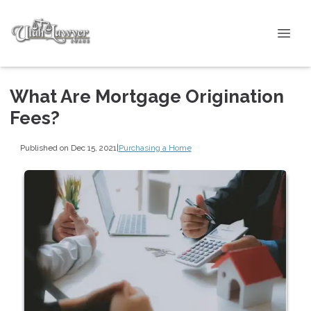
What Are Mortgage Origination
Fees?
Published on Dec 15, 2021
|
Purchasing a Home