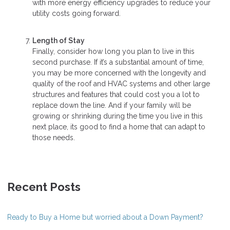
with more energy efficiency upgrades to reduce your
utility costs going forward.
Length of Stay
Finally, consider how long you plan to live in this
second purchase. If it’s a substantial amount of time,
you may be more concerned with the longevity and
quality of the roof and HVAC systems and other large
structures and features that could cost you a lot to
replace down the line. And if your family will be
growing or shrinking during the time you live in this
next place, its good to find a home that can adapt to
those needs.
Recent Posts
Ready to Buy a Home but worried about a Down Payment?