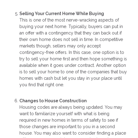
Selling Your Current Home While Buying
This is one of the most nerve-wracking aspects of
buying your next home. Typically, buyers can put in
an offer with a contingency that they can back out if
their own home does not sell in time. In competitive
markets though, sellers may only accept
contingency-free offers. In this case, one option is to
try to sell your home first and then hope something is
available when it goes under contract. Another option
is to sell your home to one of the companies that buy
homes with cash but let you stay in your place until
you find that right one.
Changes to House Construction
Housing codes are always being updated. You may
want to familiarize yourself with what is being
required in new homes in terms of safety to see if
those changes are important to you in a second
house. You may also want to consider finding a place