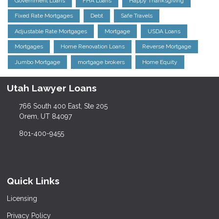
Government Loans
FHA Loans
Happy Thanksgiving
Fixed Rate Mortgages
Debt
Safe Travels
Adjustable Rate Mortgages
Mortgage
USDA Loans
Mortgages
Home Renovation Loans
Reverse Mortgage
Jumbo Mortgage
mortgage brokers
Home Equity
Utah Lawyer Loans
766 South 400 East, Ste 205
Orem, UT 84097
801-400-9455
Quick Links
Licensing
Privacy Policy