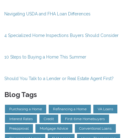
Navigating USDA and FHA Loan Differences
4 Specialized Home Inspections Buyers Should Consider
10 Steps to Buying a Home This Summer
Should You Talk to a Lender or Real Estate Agent First?
Blog Tags
Purchasing a Home
Refinancing a Home
VA Loans
Interest Rates
Credit
First-time Homebuyers
Preapproval
Mortgage Advice
Conventional Loans