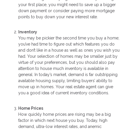
your first place, you might need to save up a bigger
down payment or consider paying more mortgage
points to buy down your new interest rate.
Inventory
You may be pickier the second time you buy a home;
you’ve had time to figure out which features you do
and don’t like in a house as well as ones you wish you
had. Your selection of homes may be smaller just by
virtue of your preferences, but you should also pay
attention to house much inventory is available in
general. In today’s market, demand is far outstripping
available housing supply, limiting buyers’ ability to
move up in homes. Your real estate agent can give
you a good idea of current inventory conditions.
Home Prices
How quickly home prices are rising may be a big
factor in which next house you buy. Today, high
demand, ultra-low interest rates, and anemic