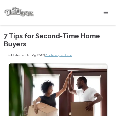
7 Tips for Second-Time Home
Buyers
Published on Jan 05, 2022
|
Purchasing a Home