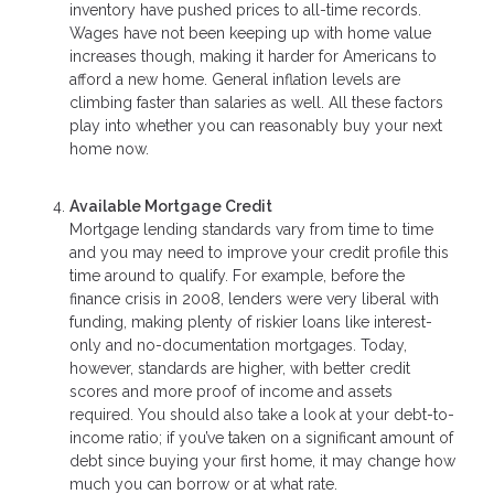
inventory have pushed prices to all-time records.
Wages have not been keeping up with home value
increases though, making it harder for Americans to
afford a new home. General inflation levels are
climbing faster than salaries as well. All these factors
play into whether you can reasonably buy your next
home now.
Available Mortgage Credit
Mortgage lending standards vary from time to time
and you may need to improve your credit profile this
time around to qualify. For example, before the
finance crisis in 2008, lenders were very liberal with
funding, making plenty of riskier loans like interest-
only and no-documentation mortgages. Today,
however, standards are higher, with better credit
scores and more proof of income and assets
required. You should also take a look at your debt-to-
income ratio; if you’ve taken on a significant amount of
debt since buying your first home, it may change how
much you can borrow or at what rate.