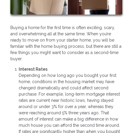
Buying a home for the first time is often exciting, scary,
and overwhelming all at the same time. When you’re
ready to move on from your starter home, you will be
familiar with the home buying process, but there are still a
few things you might want to consider as a second-time
buyer.
Interest Rates
Depending on how long ago you bought your first
home, conditions in the housing market may have
changed dramatically and could affect second
purchase. For example, long-term mortgage interest
rates are current near historic lows, having stayed
around or under 3% for over a year, whereas they
were reaching around 5% three years ago. That
amount of interest can make a big difference in how
much house you can afford the second time around.
If rates are significantly higher than when you bought