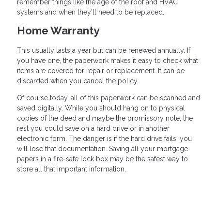
remember things like the age of the roof and HVAC
systems and when they’ll need to be replaced.
Home Warranty
This usually lasts a year but can be renewed annually. If
you have one, the paperwork makes it easy to check what
items are covered for repair or replacement. It can be
discarded when you cancel the policy.
Of course today, all of this paperwork can be scanned and
saved digitally. While you should hang on to physical
copies of the deed and maybe the promissory note, the
rest you could save on a hard drive or in another
electronic form. The danger is if the hard drive fails, you
will lose that documentation. Saving all your mortgage
papers in a fire-safe lock box may be the safest way to
store all that important information.