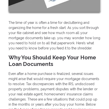
The time of year is often a time for decluttering and
organizing the home for a fresh start. As you sort through
your file cabinet and see how much room all your
mortgage documents take up, you may wonder how long
you need to hold on to all that paperwork. Here’s what
you need to know before you feed it to the shredder.
Why You Should Keep Your Home
Loan Documents
Even after a home purchase is finalized, several issues
might arise that would require your mortgage documents
to resolve. Tax discrepancies with the IRS, undisclosed
property problems, payment disputes with the lender or
your real estate agent, homeowners’ insurance claims
challenges. These are a few situations that could pop up
in the months or years after you buy your home. Below