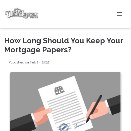
How Long Should You Keep Your
Mortgage Papers?
Published on Feb 23, 2022