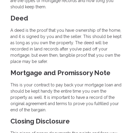
are the types of mortgage records and how long you
should keep them.
Deed
A deed is the proof that you have ownership of the home,
and it is signed by you and the seller. This should be kept
as long as you own the property. The deed will be
recorded in land records after you’ve paid off your
mortgage, but even then, tangible proof that you own the
place may be safer.
Mortgage and Promissory Note
This is your contract to pay back your mortgage loan and
should be kept handy the entire time you own the
property as well. It is important to have a record of the
original agreement and terms to prove you fulfilled your
end of the bargain.
Closing Disclosure