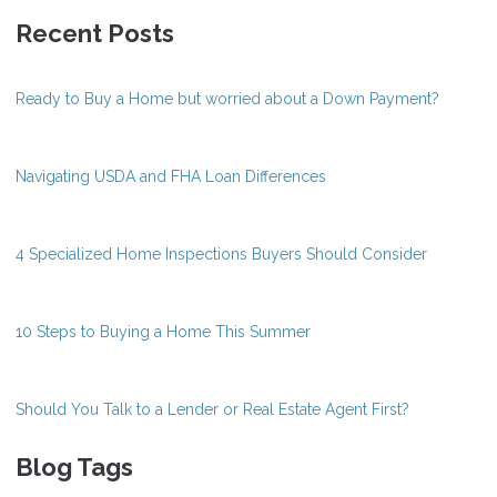
Recent Posts
Ready to Buy a Home but worried about a Down Payment?
Navigating USDA and FHA Loan Differences
4 Specialized Home Inspections Buyers Should Consider
10 Steps to Buying a Home This Summer
Should You Talk to a Lender or Real Estate Agent First?
Blog Tags