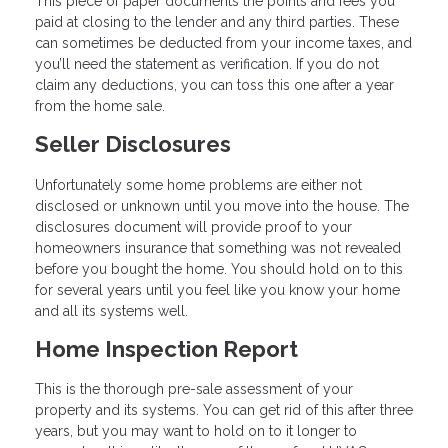
This piece of paper documents the points and fees you
paid at closing to the lender and any third parties. These
can sometimes be deducted from your income taxes, and
you’ll need the statement as verification. If you do not
claim any deductions, you can toss this one after a year
from the home sale.
Seller Disclosures
Unfortunately some home problems are either not
disclosed or unknown until you move into the house. The
disclosures document will provide proof to your
homeowners insurance that something was not revealed
before you bought the home. You should hold on to this
for several years until you feel like you know your home
and all its systems well.
Home Inspection Report
This is the thorough pre-sale assessment of your
property and its systems. You can get rid of this after three
years, but you may want to hold on to it longer to