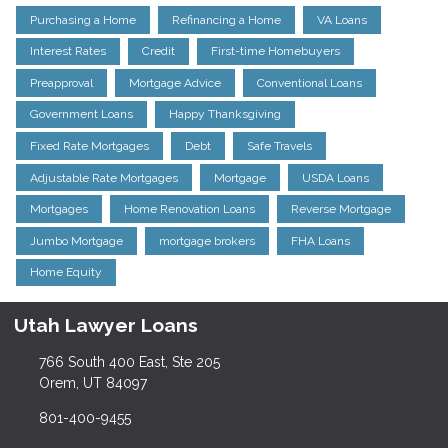
Purchasing a Home
Refinancing a Home
VA Loans
Interest Rates
Credit
First-time Homebuyers
Preapproval
Mortgage Advice
Conventional Loans
Government Loans
Happy Thanksgiving
Fixed Rate Mortgages
Debt
Safe Travels
Adjustable Rate Mortgages
Mortgage
USDA Loans
Mortgages
Home Renovation Loans
Reverse Mortgage
Jumbo Mortgage
mortgage brokers
FHA Loans
Home Equity
Utah Lawyer Loans
766 South 400 East, Ste 205
Orem, UT 84097
801-400-9455