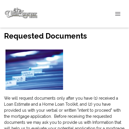
Requested Documents
We will request documents only after you have (1) received a
Loan Estimate and a Home Loan Toolkit, and (2) you have
provided us with your verbal or written "intent to proceed" with
the mortgage application. Before receiving the requested
documents we may ask you to provide us with Information that
will help us to evaluate your potential application for a mortgage