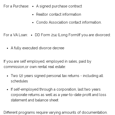
For a Purchase:
A signed purchase contract
Realtor contact information
Condo Association contact information.
For a VA Loan:
DD Form 214 (Long Form)
If you are divorced:
A fully executed divorce decree
If you are self employed, employed in sales, paid by
commission,or own rental real estate:
Two (2) years signed personal tax returns - including all
schedules
If self-employed through a corporation, last two years
corporate returns as well as a year-to-date profit and loss
statement and balance sheet
Different programs require varying amounts of documentation.