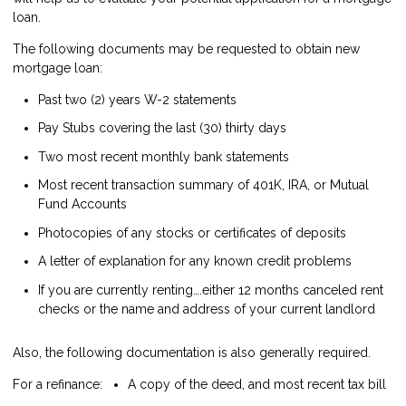
loan.
The following documents may be requested to obtain new
mortgage loan:
Past two (2) years W-2 statements
Pay Stubs covering the last (30) thirty days
Two most recent monthly bank statements
Most recent transaction summary of 401K, IRA, or Mutual
Fund Accounts
Photocopies of any stocks or certificates of deposits
A letter of explanation for any known credit problems
If you are currently renting….either 12 months canceled rent
checks or the name and address of your current landlord
Also, the following documentation is also generally required.
For a refinance:
A copy of the deed, and most recent tax bill