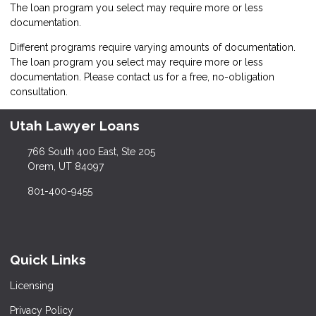
The loan program you select may require more or less
documentation.
Different programs require varying amounts of documentation.
The loan program you select may require more or less
documentation. Please
contact us
for a free, no-obligation
consultation.
Utah Lawyer Loans
766 South 400 East, Ste 205
Orem, UT 84097
801-400-9455
Quick Links
Licensing
Privacy Policy