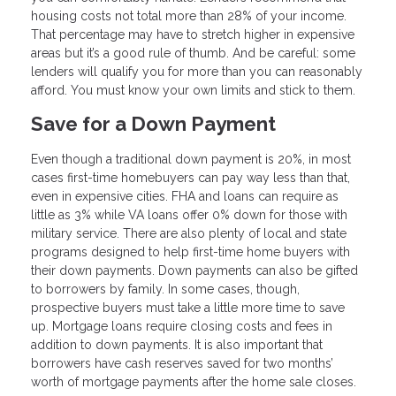
housing costs not total more than 28% of your income.
That percentage may have to stretch higher in expensive
areas but it’s a good rule of thumb. And be careful: some
lenders will qualify you for more than you can reasonably
afford. You must know your own limits and stick to them.
Save for a Down Payment
Even though a traditional down payment is 20%, in most
cases first-time homebuyers can pay way less than that,
even in expensive cities. FHA and loans can require as
little as 3% while VA loans offer 0% down for those with
military service. There are also plenty of local and state
programs designed to help first-time home buyers with
their down payments. Down payments can also be gifted
to borrowers by family. In some cases, though,
prospective buyers must take a little more time to save
up. Mortgage loans require closing costs and fees in
addition to down payments. It is also important that
borrowers have cash reserves saved for two months’
worth of mortgage payments after the home sale closes.