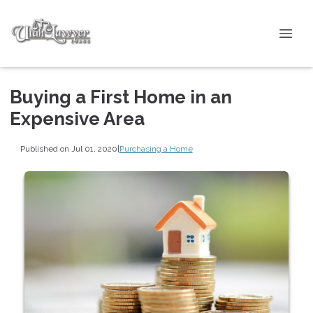
Buying a First Home in an
Expensive Area
Published on Jul 01, 2020
|
Purchasing a Home