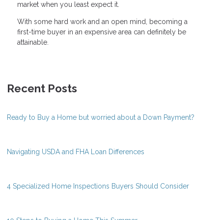
market when you least expect it.
With some hard work and an open mind, becoming a
first-time buyer in an expensive area can definitely be
attainable.
Recent Posts
Ready to Buy a Home but worried about a Down Payment?
Navigating USDA and FHA Loan Differences
4 Specialized Home Inspections Buyers Should Consider