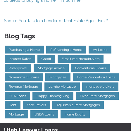
10 Steps to Buying a Home This Summer
Should You Talk to a Lender or Real Estate Agent First?
Blog Tags
Purchasing a Home
Refinancing a Home
VA Loans
Interest Rates
Credit
First-time Homebuyers
Preapproval
Mortgage Advice
Conventional Loans
Government Loans
Mortgages
Home Renovation Loans
Reverse Mortgage
Jumbo Mortgage
mortgage brokers
FHA Loans
Happy Thanksgiving
Fixed Rate Mortgages
Debt
Safe Travels
Adjustable Rate Mortgages
Mortgage
USDA Loans
Home Equity
Utah Lawyer Loans