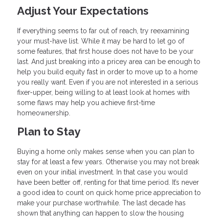
Adjust Your Expectations
If everything seems to far out of reach, try reexamining
your must-have list. While it may be hard to let go of
some features, that first house does not have to be your
last. And just breaking into a pricey area can be enough to
help you build equity fast in order to move up to a home
you really want. Even if you are not interested in a serious
fixer-upper, being willing to at least look at homes with
some flaws may help you achieve first-time
homeownership.
Plan to Stay
Buying a home only makes sense when you can plan to
stay for at least a few years. Otherwise you may not break
even on your initial investment. In that case you would
have been better off, renting for that time period. It’s never
a good idea to count on quick home price appreciation to
make your purchase worthwhile. The last decade has
shown that anything can happen to slow the housing