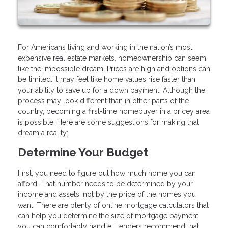
For Americans living and working in the nation’s most
expensive real estate markets, homeownership can seem
like the impossible dream. Prices are high and options can
be limited. It may feel like home values rise faster than
your ability to save up for a down payment. Although the
process may look different than in other parts of the
country, becoming a first-time homebuyer in a pricey area
is possible. Here are some suggestions for making that
dream a reality:
Determine Your Budget
First, you need to figure out how much home you can
afford. That number needs to be determined by your
income and assets, not by the price of the homes you
want. There are plenty of online mortgage calculators that
can help you determine the size of mortgage payment
you can comfortably handle. Lenders recommend that