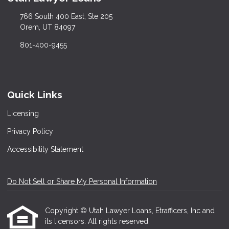
766 South 400 East, Ste 205
Orem, UT 84097
801-400-9455
Quick Links
Licensing
Privacy Policy
Accessibility Statement
Do Not Sell or Share My Personal Information
Copyright © Utah Lawyer Loans, Etrafficers, Inc and
its licensors. All rights reserved.